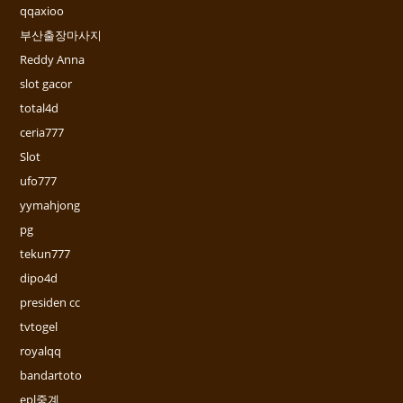
qqaxioo
부산출장마사지
Reddy Anna
slot gacor
total4d
ceria777
Slot
ufo777
yymahjong
pg
tekun777
dipo4d
presiden cc
tvtogel
royalqq
bandartoto
epl중계