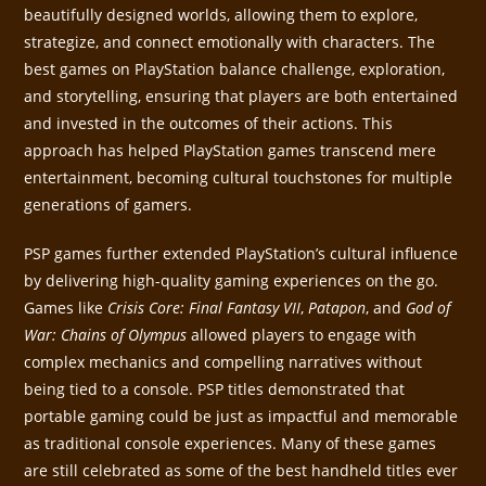
beautifully designed worlds, allowing them to explore,
strategize, and connect emotionally with characters. The
best games on PlayStation balance challenge, exploration,
and storytelling, ensuring that players are both entertained
and invested in the outcomes of their actions. This
approach has helped PlayStation games transcend mere
entertainment, becoming cultural touchstones for multiple
generations of gamers.
PSP games further extended PlayStation’s cultural influence
by delivering high-quality gaming experiences on the go.
Games like
Crisis Core: Final Fantasy VII
,
Patapon
, and
God of
War: Chains of Olympus
allowed players to engage with
complex mechanics and compelling narratives without
being tied to a console. PSP titles demonstrated that
portable gaming could be just as impactful and memorable
as traditional console experiences. Many of these games
are still celebrated as some of the best handheld titles ever