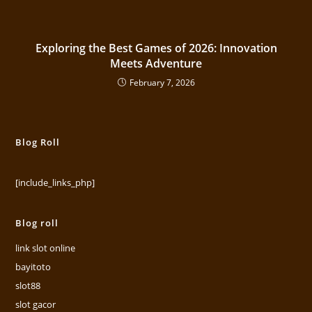
Exploring the Best Games of 2026: Innovation
Meets Adventure
February 7, 2026
Blog Roll
[include_links_php]
Blog roll
link slot online
bayitoto
slot88
slot gacor