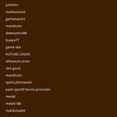
junitoto
mahkotaslot
gerhanatoto
marettoto
dewicasino88
buaya77
game slot
KUTU4D LOGIN
ethereum price
slot gacor
marettoto
spnhc2016.berlin
paris sportif tennis pronostic
mei4d
melati188
mahkotaslot