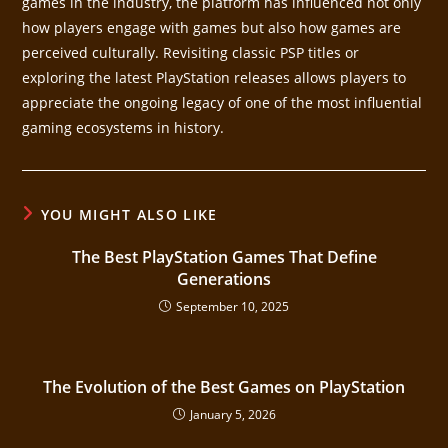
games in the industry, the platform has influenced not only
how players engage with games but also how games are
perceived culturally. Revisiting classic PSP titles or
exploring the latest PlayStation releases allows players to
appreciate the ongoing legacy of one of the most influential
gaming ecosystems in history.
YOU MIGHT ALSO LIKE
The Best PlayStation Games That Define
Generations
September 10, 2025
The Evolution of the Best Games on PlayStation
January 5, 2026