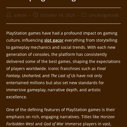
admin
October 16, 2025
Uncategorized
PlayStation games have had a profound impact on gaming
culture, influencing
slot gacor
everything from storytelling
to gameplay mechanics and social trends. With each new
generation of consoles, the platform has consistently
delivered some of the best games, shaping the expectations
of players worldwide. Iconic franchises such as
Final
Fantasy
,
Uncharted
, and
The Last of Us
have not only
entertained millions but also set new standards for
immersive gameplay, narrative depth, and artistic
excellence.
One of the defining features of PlayStation games is their
emphasis on rich, engaging narratives. Titles like
Horizon
Forbidden West
and
God of War
immerse players in vast,