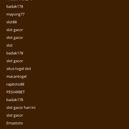
badak178
mayong77
slot88
slot gacor
slot gacor
slot
badak178
slot gacor
situs togel slot
macantogel
rajatoto88
PESIARBET
badak178
slot gacor hari ini
slot gacor
Emastoto