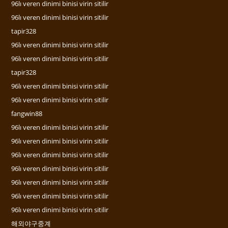
96lı veren dinimi binisi virin sitilir
96lı veren dinimi binisi virin sitilir
tapir328
96lı veren dinimi binisi virin sitilir
96lı veren dinimi binisi virin sitilir
tapir328
96lı veren dinimi binisi virin sitilir
96lı veren dinimi binisi virin sitilir
fangwin88
96lı veren dinimi binisi virin sitilir
96lı veren dinimi binisi virin sitilir
96lı veren dinimi binisi virin sitilir
96lı veren dinimi binisi virin sitilir
96lı veren dinimi binisi virin sitilir
96lı veren dinimi binisi virin sitilir
96lı veren dinimi binisi virin sitilir
해외야구중계