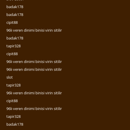
badak178
badak178
cipit88
96lı veren dinimi binisi virin sitilir
badak178
tapir328
cipit88
96lı veren dinimi binisi virin sitilir
96lı veren dinimi binisi virin sitilir
slot
tapir328
96lı veren dinimi binisi virin sitilir
cipit88
96lı veren dinimi binisi virin sitilir
tapir328
badak178