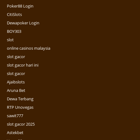
Poker88 Login
CitiSlots
Dewapoker Login
BOY303
slot
online casinos malaysia
slot gacor
slot gacor hari ini
slot gacor
Ajaibslots
Aruna Bet
Dewa Terbang
RTP Unovegas
sawit777
slot gacor 2025
Astekbet