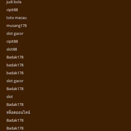
judi bola
cipit88
toto macau
musang178
slot gacor
cipit88
slot88
Badak178
badak178
badak178
slot gacor
Badak178
slot
Badak178
สล็อตออนไลน์
Badak178
Badak178