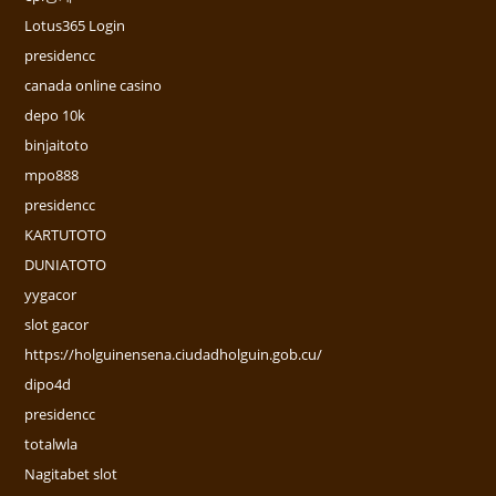
Lotus365 Login
presidencc
canada online casino
depo 10k
binjaitoto
mpo888
presidencc
KARTUTOTO
DUNIATOTO
yygacor
slot gacor
https://holguinensena.ciudadholguin.gob.cu/
dipo4d
presidencc
totalwla
Nagitabet slot