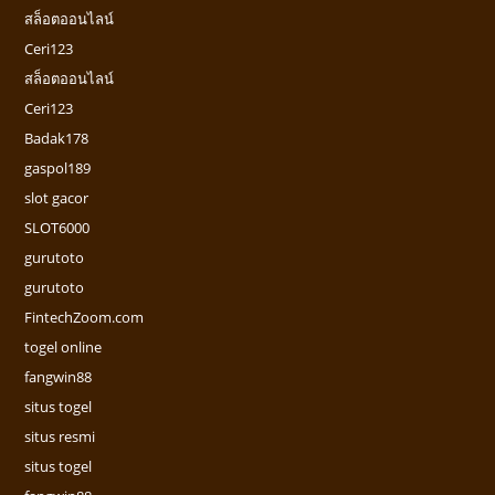
สล็อตออนไลน์
Ceri123
สล็อตออนไลน์
Ceri123
Badak178
gaspol189
slot gacor
SLOT6000
gurutoto
gurutoto
FintechZoom.com
togel online
fangwin88
situs togel
situs resmi
situs togel