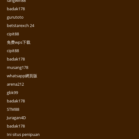
fangwin88
badak178
gurutoto
betstarexch 24
cipit88
免费wps下载
cipit88
badak178
musang178
whatsapp網頁版
arena212
gbk99
badak178
STM88
Juragan4D
badak178
Ini situs penipuan