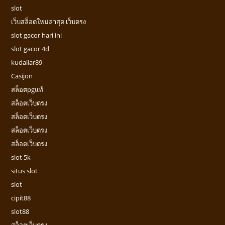
slot
เว็บสล็อตใหม่ล่าสุด เว็บตรง
slot gacor hari ini
slot gacor 4d
kudaliar89
Casijon
สล็อตpgแท้
สล็อตเว็บตรง
สล็อตเว็บตรง
สล็อตเว็บตรง
สล็อตเว็บตรง
slot 5k
situs slot
slot
cipit88
slot88
สล็อตเว็บตรง