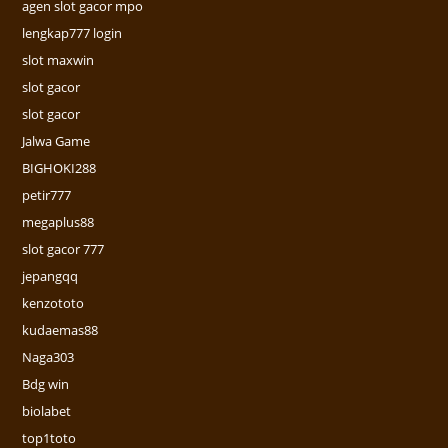
agen slot gacor mpo
lengkap777 login
slot maxwin
slot gacor
slot gacor
Jalwa Game
BIGHOKI288
petir777
megaplus88
slot gacor 777
jepangqq
kenzototo
kudaemas88
Naga303
Bdg win
biolabet
top1toto