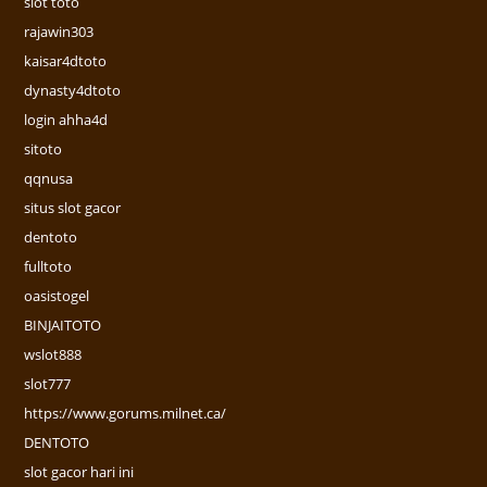
slot toto
rajawin303
kaisar4dtoto
dynasty4dtoto
login ahha4d
sitoto
qqnusa
situs slot gacor
dentoto
fulltoto
oasistogel
BINJAITOTO
wslot888
slot777
https://www.gorums.milnet.ca/
DENTOTO
slot gacor hari ini