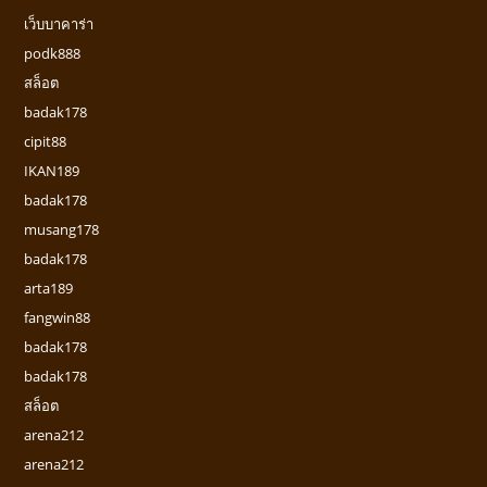
เว็บบาคาร่า
podk888
สล็อต
badak178
cipit88
IKAN189
badak178
musang178
badak178
arta189
fangwin88
badak178
badak178
สล็อต
arena212
arena212