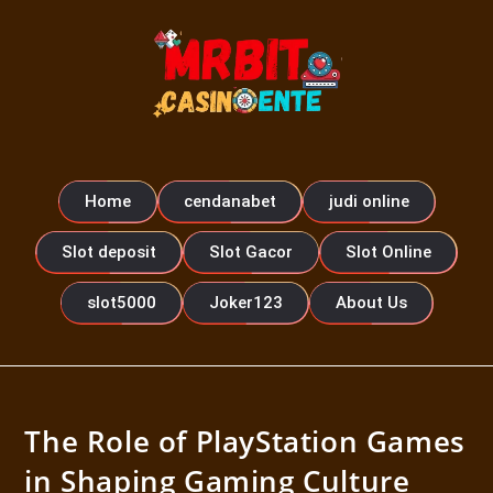
Home
cendanabet
judi online
Slot deposit
Slot Gacor
Slot Online
slot5000
Joker123
About Us
The Role of PlayStation Games
in Shaping Gaming Culture