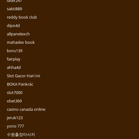
laser247
sakti889
reddy book club
dipo4d
allpanelexch
mahadev book
boru139
fairplay
ahha4d
Slot Gacor Hari Ini
BOKA Pankrác
slot7000
xbet369
casino canada online
jeruk123
yono 777
수원출장마사지