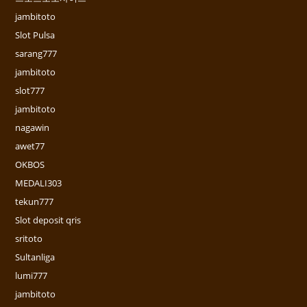
jambitoto
Slot Pulsa
sarang777
jambitoto
slot777
jambitoto
nagawin
awet77
OKBOS
MEDALI303
tekun777
Slot deposit qris
sritoto
Sultanliga
lumi777
jambitoto