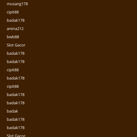
musang178
cipit88
badak178
arena212
bwb88
Slot Gacor
badak178
badak178
cipit88
badak178
cipit88
badak178
badak178
badak
badak178
badak178
Slot Gacor