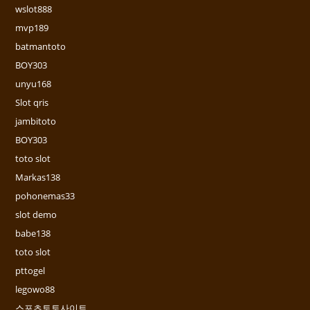
wslot888
mvp189
batmantoto
BOY303
unyu168
Slot qris
jambitoto
BOY303
toto slot
Markas138
pohonemas33
slot demo
babe138
toto slot
pttogel
legowo88
스포츠토토사이트