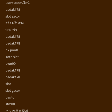
แทงหวยออนไลน์
badak178
slot gacor
สล็อตเว็บตรง
บาคาร่า
badak178
badak178
hk pools
Toto slot
bwo99
badak178
badak178
slot
slot gacor
pas4d
stm88
스포츠무료중계