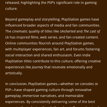
released, highlighting the PSP’s significant role in gaming
culture.
Beyond gameplay and storytelling, PlayStation games have
influenced broader aspects of media and fan communities.
The cinematic quality of titles like
Uncharted
and
The Last of
Us
has inspired films, web series, and fan-created content.
Online communities flourish around PlayStation games,
with multiplayer experiences, fan art, and forums fostering
social interaction and shared enthusiasm. Even indie
PlayStation titles contribute to this culture, offering creative
experiences like
Journey
that resonate emotionally and
artistically.
In conclusion, PlayStation games—whether on consoles or
PSP—have shaped gaming culture through innovative
gameplay, immersive narratives, and memorable
experiences. By consistently delivering some of the best