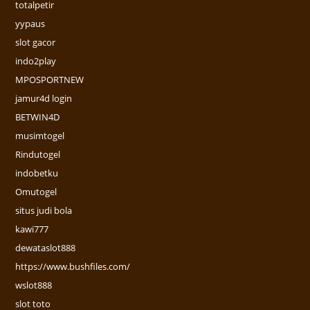
totalpetir
yypaus
slot gacor
indo2play
MPOSPORTNEW
jamur4d login
BETWIN4D
musimtogel
Rindutogel
indobetku
Omutogel
situs judi bola
kawi777
dewataslot888
https://www.bushfiles.com/
wslot888
slot toto