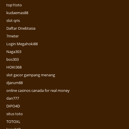
top1toto
kudaemas88
slot qris
Daftar Onebtasia
7meter
Login Megahoki88
Naga303
bos303
HOKI368
slot gacor gampang menang
djarum88
online casinos canada for real money
dan777
DIPO4D
situs toto
TOTOXL