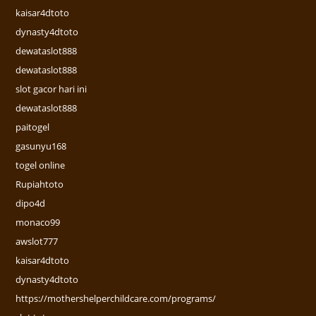
kaisar4dtoto
dynasty4dtoto
dewataslot888
dewataslot888
slot gacor hari ini
dewataslot888
paitogel
gasunyu168
togel online
Rupiahtoto
dipo4d
monaco99
awslot777
kaisar4dtoto
dynasty4dtoto
https://mothershelperchildcare.com/programs/