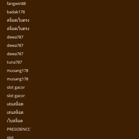
fangwin88
badak178
สล็อตเว็บตรง
สล็อตเว็บตรง
dewa787
dewa787
dewa787
tuna787
musang178
musang178
slot gacor
slot gacor
เล่นสล็อต
เล่นสล็อต
เว็บสล็อต
PRESIDENCC
slot