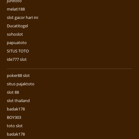
junitoto
melati188
slot gacor hari ini
Ducatitogel
sohoslot
papuatoto
SITUS TOTO
ide777 slot
poker88 slot
situs pajaktoto
slot 88
slot thailand
badak178
BOY303
toto slot
badak178