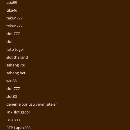
asia99
cika4d
tekun777
tekun777
slot 777
slot
toto togel
slot thailand
sabang jitu
sabang bet
win88
slot 777
slot80
deneme bonusu veren siteler
link slot gacor
BOY303
RTP Lapak303