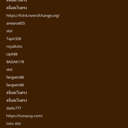
สล็อตเว็บตรง
https://fish4.riverofchange.org/
arwana855
slot
Tapir328
royaltoto
cipit88
BADAK178
slot
fangwin88
fangwin88
สล็อตเว็บตรง
สล็อตเว็บตรง
dadu777
https://tunacuy.com/
toto slot