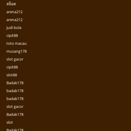
สล็อต
arena212
arena212
judi bola
cipit88
toto macau
musang178
slot gacor
cipit88
slot88
Badak178
badak178
badak178
slot gacor
Badak178
slot
Badak178