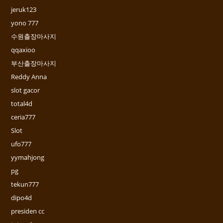
jeruk123
yono 777
수원출장마사지
qqaxioo
부산출장마사지
Reddy Anna
slot gacor
total4d
ceria777
Slot
ufo777
yymahjong
pg
tekun777
dipo4d
presiden cc