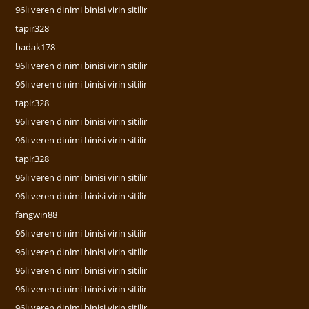
96lı veren dinimi binisi virin sitilir
tapir328
badak178
96lı veren dinimi binisi virin sitilir
96lı veren dinimi binisi virin sitilir
tapir328
96lı veren dinimi binisi virin sitilir
96lı veren dinimi binisi virin sitilir
tapir328
96lı veren dinimi binisi virin sitilir
96lı veren dinimi binisi virin sitilir
fangwin88
96lı veren dinimi binisi virin sitilir
96lı veren dinimi binisi virin sitilir
96lı veren dinimi binisi virin sitilir
96lı veren dinimi binisi virin sitilir
96lı veren dinimi binisi virin sitilir