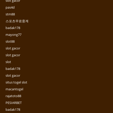
slot gacor
pas4d
stm88
스포츠무료중계
badak178
mayong77
slot88
slot gacor
slot gacor
slot
badak178
slot gacor
situs togel slot
macantogel
rajatoto88
PESIARBET
badak178