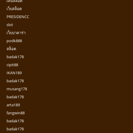
เล่นสล็อต
เว็บสล็อต
PRESIDENCC
slot
เว็บบาคาร่า
podk888
สล็อต
badak178
cipit88
IKAN189
badak178
musang178
badak178
arta189
fangwin88
badak178
badak178