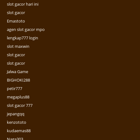
slot gacor hari ini
slot gacor
Emastoto
agen slot gacor mpo
lengkap777 login
slot maxwin
slot gacor
slot gacor
Jalwa Game
BIGHOKI288
petir777
megaplus88
slot gacor 777
jepangqq
kenzototo
kudaemas88
Naga303