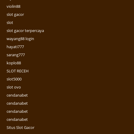
violin88
slot gacor
slot
slot gacor terpercaya
wayang88 login
hayati777
sarang777
koplo88
SLOT RECEH
slot5000
slot ovo
cendanabet
cendanabet
cendanabet
cendanabet
Situs Slot Gacor