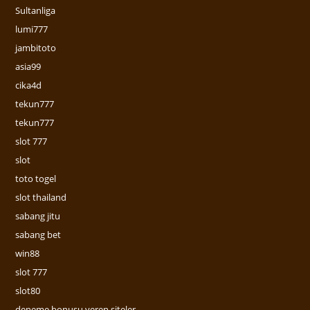
Sultanliga
lumi777
jambitoto
asia99
cika4d
tekun777
tekun777
slot 777
slot
toto togel
slot thailand
sabang jitu
sabang bet
win88
slot 777
slot80
deneme bonusu veren siteler