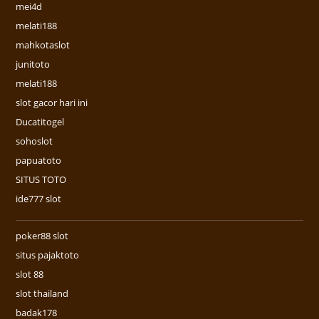
mei4d
melati188
mahkotaslot
junitoto
melati188
slot gacor hari ini
Ducatitogel
sohoslot
papuatoto
SITUS TOTO
ide777 slot
poker88 slot
situs pajaktoto
slot 88
slot thailand
badak178