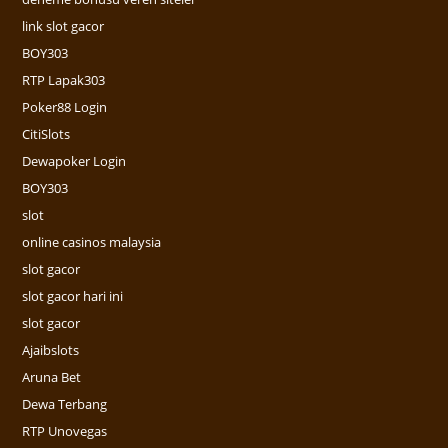
link slot gacor
BOY303
RTP Lapak303
Poker88 Login
CitiSlots
Dewapoker Login
BOY303
slot
online casinos malaysia
slot gacor
slot gacor hari ini
slot gacor
Ajaibslots
Aruna Bet
Dewa Terbang
RTP Unovegas