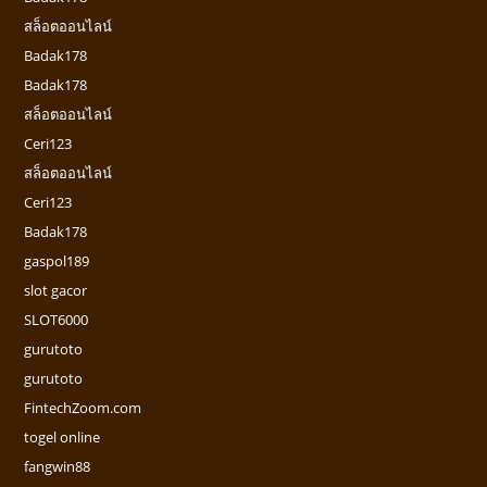
สล็อตออนไลน์
Badak178
Badak178
สล็อตออนไลน์
Ceri123
สล็อตออนไลน์
Ceri123
Badak178
gaspol189
slot gacor
SLOT6000
gurutoto
gurutoto
FintechZoom.com
togel online
fangwin88