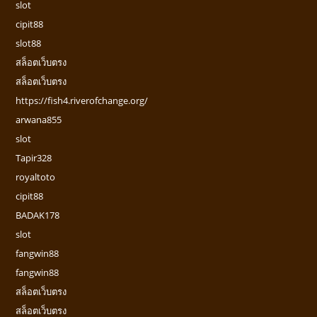
slot
cipit88
slot88
สล็อตเว็บตรง
สล็อตเว็บตรง
https://fish4.riverofchange.org/
arwana855
slot
Tapir328
royaltoto
cipit88
BADAK178
slot
fangwin88
fangwin88
สล็อตเว็บตรง
สล็อตเว็บตรง