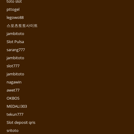
toto slot
pttogel
legowo88
스포츠토토사이트
jambitoto
Slot Pulsa
sarang777
jambitoto
slot777
jambitoto
nagawin
awet77
OKBOS
MEDALI303
tekun777
Slot deposit qris
sritoto