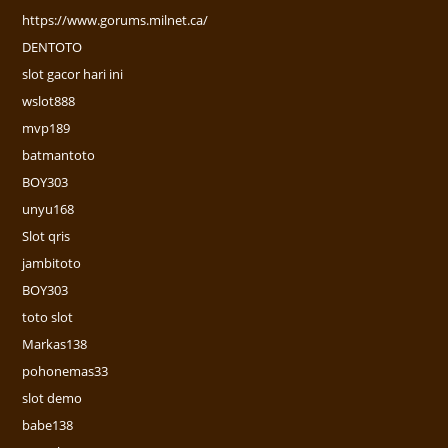
https://www.gorums.milnet.ca/
DENTOTO
slot gacor hari ini
wslot888
mvp189
batmantoto
BOY303
unyu168
Slot qris
jambitoto
BOY303
toto slot
Markas138
pohonemas33
slot demo
babe138