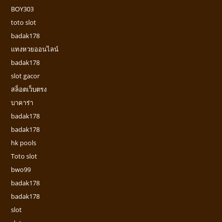
BOY303
toto slot
badak178
แทงหวยออนไลน์
badak178
slot gacor
สล็อตเว็บตรง
บาคาร่า
badak178
badak178
hk pools
Toto slot
bwo99
badak178
badak178
slot