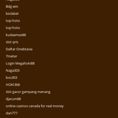
Bdg win
biolabet
top1toto
top1toto
kudaemas88
slot qris
Daftar Onebtasia
7meter
Login Megahoki88
Naga303
bos303
HOKI368
slot gacor gampang menang
djarum88
online casinos canada for real money
dan777