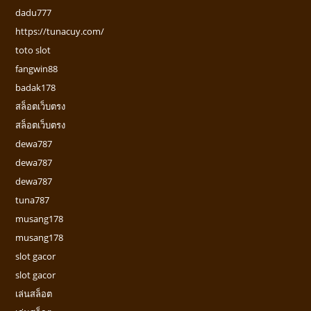
dadu777
https://tunacuy.com/
toto slot
fangwin88
badak178
สล็อตเว็บตรง
สล็อตเว็บตรง
dewa787
dewa787
dewa787
tuna787
musang178
musang178
slot gacor
slot gacor
เล่นสล็อต