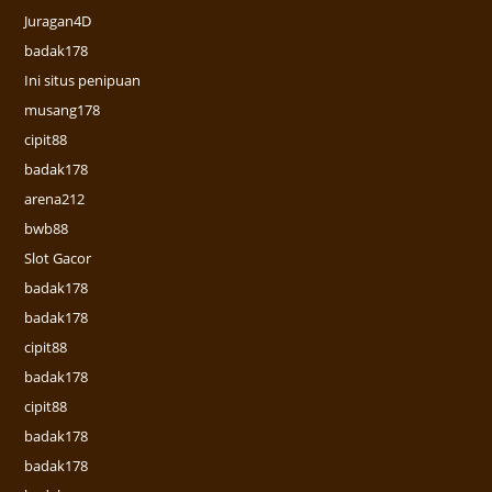
Juragan4D
badak178
Ini situs penipuan
musang178
cipit88
badak178
arena212
bwb88
Slot Gacor
badak178
badak178
cipit88
badak178
cipit88
badak178
badak178