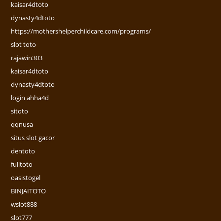
kaisar4dtoto
dynasty4dtoto
https://mothershelperchildcare.com/programs/
slot toto
rajawin303
kaisar4dtoto
dynasty4dtoto
login ahha4d
sitoto
qqnusa
situs slot gacor
dentoto
fulltoto
oasistogel
BINJAITOTO
wslot888
slot777