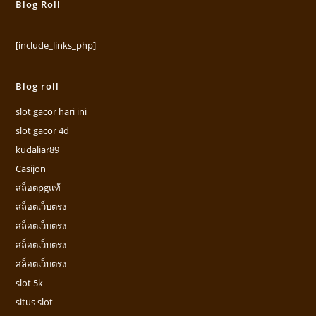
Blog Roll
[include_links_php]
Blog roll
slot gacor hari ini
slot gacor 4d
kudaliar89
Casijon
สล็อตpgแท้
สล็อตเว็บตรง
สล็อตเว็บตรง
สล็อตเว็บตรง
สล็อตเว็บตรง
slot 5k
situs slot