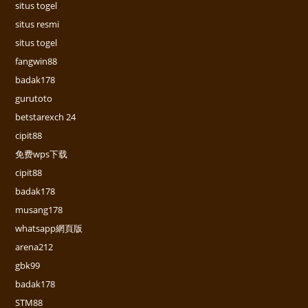
situs togel
situs resmi
situs togel
fangwin88
badak178
gurutoto
betstarexch 24
cipit88
免费wps下载
cipit88
badak178
musang178
whatsapp網頁版
arena212
gbk99
badak178
STM88