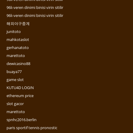
96lı veren dinimi binisi virin sitilir
96lı veren dinimi binisi virin sitilir
해외야구중계
junitoto
mahkotaslot
gerhanatoto
marettoto
dewicasino88
buaya77
game slot
KUTU4D LOGIN
ethereum price
slot gacor
marettoto
spnhc2016.berlin
paris sportif tennis pronostic