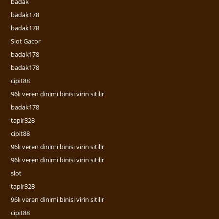
badak
badak178
badak178
Slot Gacor
badak178
badak178
cipit88
96lı veren dinimi binisi virin sitilir
badak178
tapir328
cipit88
96lı veren dinimi binisi virin sitilir
96lı veren dinimi binisi virin sitilir
slot
tapir328
96lı veren dinimi binisi virin sitilir
cipit88