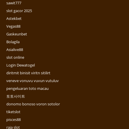
sawit777
slot gacor 2025
Astekbet
Vegas88
Gaskeunbet
Bolagila
Asialive88
slot online
Login Dewatogel
diritmit binisit viritn sitilirt
veneve vonuvu vuvun vutuluv
pengeluaran toto macau
토토사이트
donomo bonoso voron sotolor
tiketslot
pisces88
raja slot