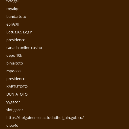
tvtogel
royalqq
bandartoto
epl중계
Lotus365 Login
presidencc
canada online casino
depo 10k
binjaitoto
mpo888
presidencc
KARTUTOTO
DUNIATOTO
yygacor
slot gacor
https://holguinensena.ciudadholguin.gob.cu/
dipo4d