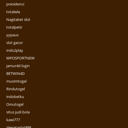
presidencc
totalwla
Nagitabet slot
totalpetir
yypaus
slot gacor
indo2play
MPOSPORTNEW
jamur4d login
BETWIN4D
musimtogel
Rindutogel
indobetku
Omutogel
situs judi bola
kawi777
dewataslot888