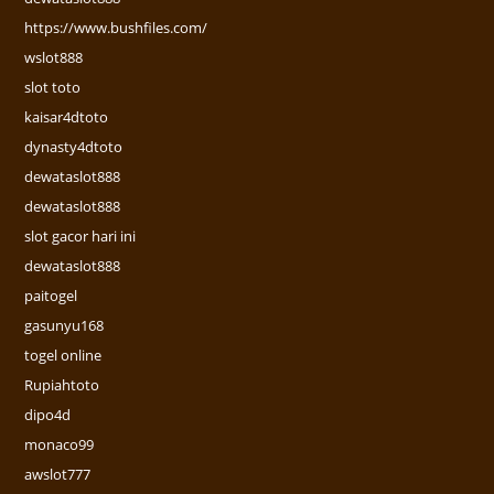
https://www.bushfiles.com/
wslot888
slot toto
kaisar4dtoto
dynasty4dtoto
dewataslot888
dewataslot888
slot gacor hari ini
dewataslot888
paitogel
gasunyu168
togel online
Rupiahtoto
dipo4d
monaco99
awslot777