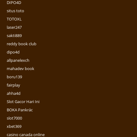
DIPO4D
situs toto
TOTOXL
laser247
sakti889
reddy book club
dipo4d
allpanelexch
mahadev book
boru139
fairplay
ahha4d
Slot Gacor Hari Ini
BOKA Pankrác
slot7000
xbet369
casino canada online