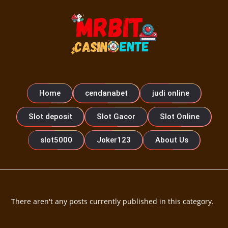
Home
cendanabet
judi online
Slot deposit
Slot Gacor
Slot Online
slot5000
Joker123
About Us
There aren't any posts currently published in this category.