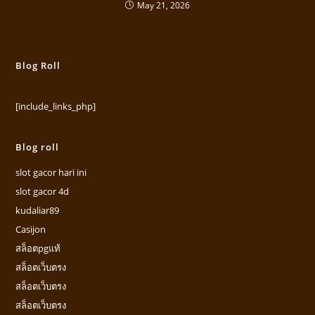
May 21, 2026
Blog Roll
[include_links_php]
Blog roll
slot gacor hari ini
slot gacor 4d
kudaliar89
Casijon
สล็อตpgแท้
สล็อตเว็บตรง
สล็อตเว็บตรง
สล็อตเว็บตรง