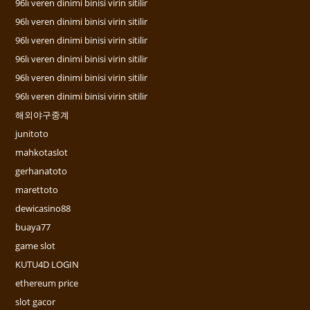
96lı veren dinimi binisi virin sitilir
96lı veren dinimi binisi virin sitilir
96lı veren dinimi binisi virin sitilir
96lı veren dinimi binisi virin sitilir
96lı veren dinimi binisi virin sitilir
96lı veren dinimi binisi virin sitilir
해외야구중계
junitoto
mahkotaslot
gerhanatoto
marettoto
dewicasino88
buaya77
game slot
KUTU4D LOGIN
ethereum price
slot gacor