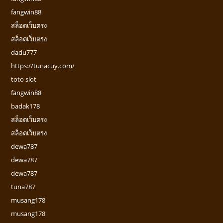
fangwin88
สล็อตเว็บตรง
สล็อตเว็บตรง
dadu777
https://tunacuy.com/
toto slot
fangwin88
badak178
สล็อตเว็บตรง
สล็อตเว็บตรง
dewa787
dewa787
dewa787
tuna787
musang178
musang178