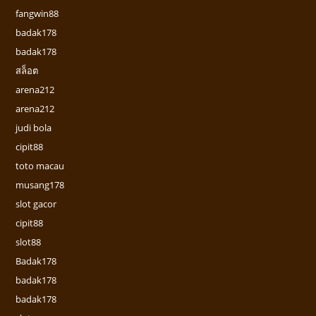
fangwin88
badak178
badak178
สล็อต
arena212
arena212
judi bola
cipit88
toto macau
musang178
slot gacor
cipit88
slot88
Badak178
badak178
badak178