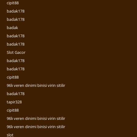
cipit88
badak178
badak178
badak
badak178
badak178
Slot Gacor
badak178
badak178
cipit88
96lı veren dinimi binisi virin sitilir
badak178
tapir328
cipit88
96lı veren dinimi binisi virin sitilir
96lı veren dinimi binisi virin sitilir
slot