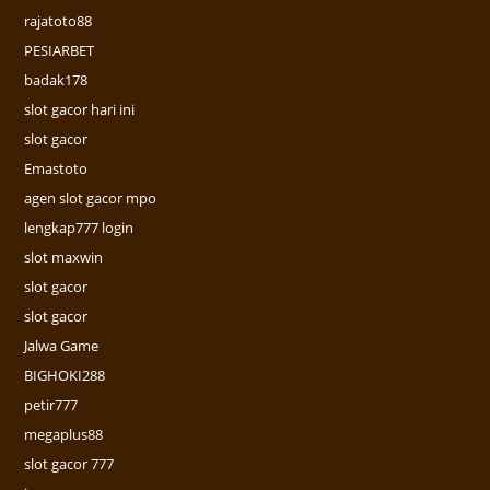
rajatoto88
PESIARBET
badak178
slot gacor hari ini
slot gacor
Emastoto
agen slot gacor mpo
lengkap777 login
slot maxwin
slot gacor
slot gacor
Jalwa Game
BIGHOKI288
petir777
megaplus88
slot gacor 777