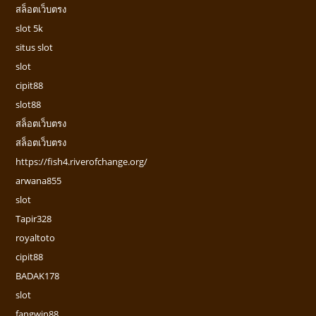
สล็อตเว็บตรง
slot 5k
situs slot
slot
cipit88
slot88
สล็อตเว็บตรง
สล็อตเว็บตรง
https://fish4.riverofchange.org/
arwana855
slot
Tapir328
royaltoto
cipit88
BADAK178
slot
fangwin88