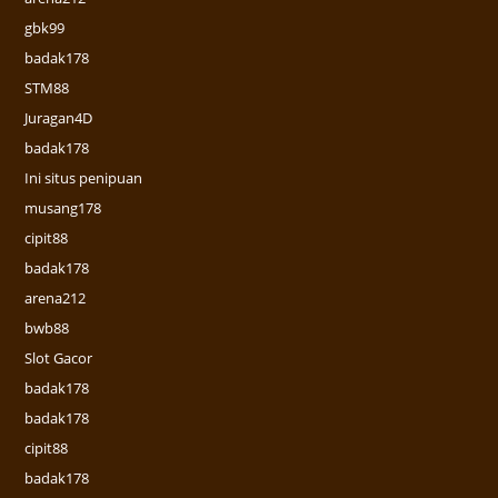
gbk99
badak178
STM88
Juragan4D
badak178
Ini situs penipuan
musang178
cipit88
badak178
arena212
bwb88
Slot Gacor
badak178
badak178
cipit88
badak178