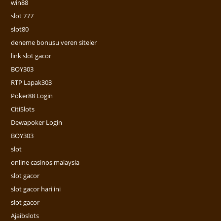
win88
slot 777
slot80
deneme bonusu veren siteler
link slot gacor
BOY303
RTP Lapak303
Poker88 Login
CitiSlots
Dewapoker Login
BOY303
slot
online casinos malaysia
slot gacor
slot gacor hari ini
slot gacor
Ajaibslots