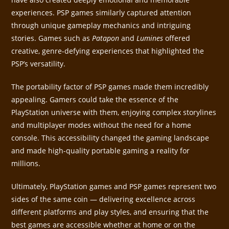
experiences. PSP games similarly captured attention
through unique gameplay mechanics and intriguing
stories. Games such as
Patapon
and
Lumines
offered
creative, genre-defying experiences that highlighted the
PSP’s versatility.
The portability factor of PSP games made them incredibly
appealing. Gamers could take the essence of the
PlayStation universe with them, enjoying complex storylines
and multiplayer modes without the need for a home
console. This accessibility changed the gaming landscape
and made high-quality portable gaming a reality for
millions.
Ultimately, PlayStation games and PSP games represent two
sides of the same coin — delivering excellence across
different platforms and play styles, and ensuring that the
best games are accessible whether at home or on the