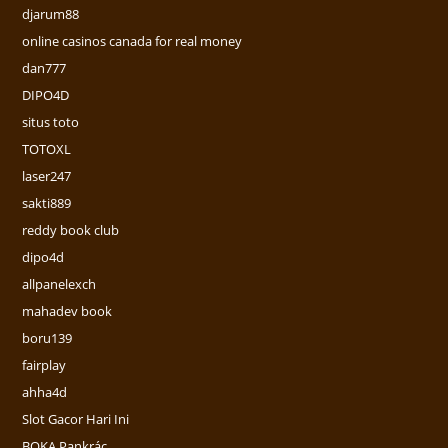
djarum88
online casinos canada for real money
dan777
DIPO4D
situs toto
TOTOXL
laser247
sakti889
reddy book club
dipo4d
allpanelexch
mahadev book
boru139
fairplay
ahha4d
Slot Gacor Hari Ini
BOKA Pankrác