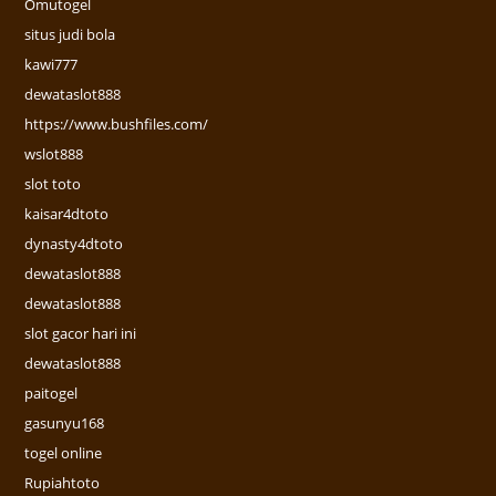
Omutogel
situs judi bola
kawi777
dewataslot888
https://www.bushfiles.com/
wslot888
slot toto
kaisar4dtoto
dynasty4dtoto
dewataslot888
dewataslot888
slot gacor hari ini
dewataslot888
paitogel
gasunyu168
togel online
Rupiahtoto