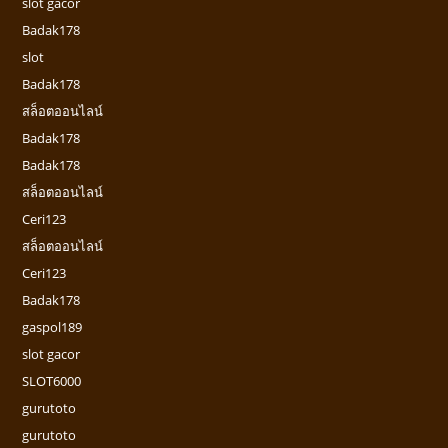
slot gacor
Badak178
slot
Badak178
สล็อตออนไลน์
Badak178
Badak178
สล็อตออนไลน์
Ceri123
สล็อตออนไลน์
Ceri123
Badak178
gaspol189
slot gacor
SLOT6000
gurutoto
gurutoto