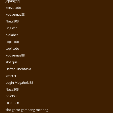
jepangqq
kenzototo
kudaemas88
Naga303
Bdg win
biolabet
top1toto
top1toto
kudaemas88
slot qris
Daftar Onebtasia
7meter
Login Megahoki88
Naga303
bos303
HOKI368
slot gacor gampang menang