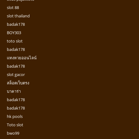
slot 88
slot thailand
badak178
BOY303
toto slot
badak178
แทงหวยออนไลน์
badak178
slot gacor
สล็อตเว็บตรง
บาคาร่า
badak178
badak178
hk pools
Toto slot
bwo99