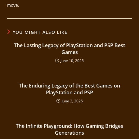
move.
YOU MIGHT ALSO LIKE
The Lasting Legacy of PlayStation and PSP Best
Games
June 10, 2025
The Enduring Legacy of the Best Games on
PlayStation and PSP
June 2, 2025
The Infinite Playground: How Gaming Bridges
Generations