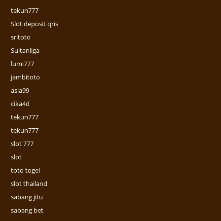
tekun777
Slot deposit qris
sritoto
Sultanliga
lumi777
jambitoto
asia99
cika4d
tekun777
tekun777
slot 777
slot
toto togel
slot thailand
sabang jitu
sabang bet