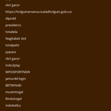
slot gacor
https://holguinensena.ciudadholguin.gob.cu/
dipo4d
presidencc
totalwla
Nagitabet slot
totalpetir
yypaus
slot gacor
indo2play
MPOSPORTNEW
jamur4d login
BETWIN4D
musimtogel
Rindutogel
indobetku