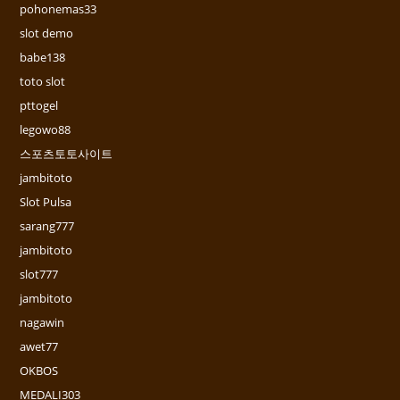
pohonemas33
slot demo
babe138
toto slot
pttogel
legowo88
스포츠토토사이트
jambitoto
Slot Pulsa
sarang777
jambitoto
slot777
jambitoto
nagawin
awet77
OKBOS
MEDALI303