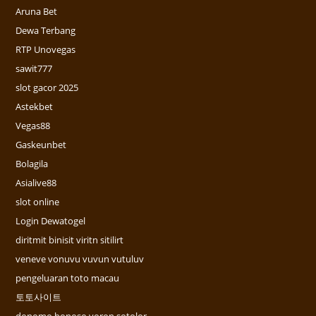
Aruna Bet
Dewa Terbang
RTP Unovegas
sawit777
slot gacor 2025
Astekbet
Vegas88
Gaskeunbet
Bolagila
Asialive88
slot online
Login Dewatogel
diritmit binisit viritn sitilirt
veneve vonuvu vuvun vutuluv
pengeluaran toto macau
토토사이트
donomo bonoso voron sotolor