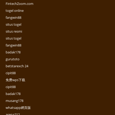
FintechZoom.com
togel online
fangwin88
situs togel
situs resmi
situs togel
fangwin88
badak178
gurutoto
betstarexch 24
cipit88
免费wps下载
cipit88
badak178
musang178
whatsapp網頁版
arena212