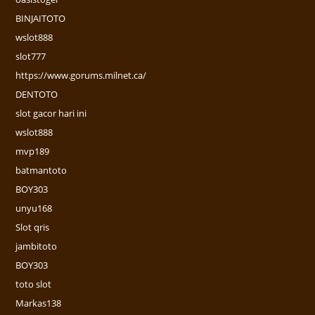
BINJAITOTO
wslot888
slot777
https://www.gorums.milnet.ca/
DENTOTO
slot gacor hari ini
wslot888
mvp189
batmantoto
BOY303
unyu168
Slot qris
jambitoto
BOY303
toto slot
Markas138