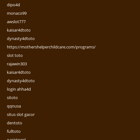
dipo4d
monaco99
awslot777
kaisar4dtoto
dynasty4dtoto
https://mothershelperchildcare.com/programs/
slot toto
rajawin303
kaisar4dtoto
dynasty4dtoto
login ahha4d
sitoto
qqnusa
situs slot gacor
dentoto
fulltoto
oasistogel