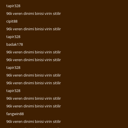
tapir328
96lı veren dinimi binisi virin sitilir
cipit88
96lı veren dinimi binisi virin sitilir
tapir328
badak178
96lı veren dinimi binisi virin sitilir
96lı veren dinimi binisi virin sitilir
tapir328
96lı veren dinimi binisi virin sitilir
96lı veren dinimi binisi virin sitilir
tapir328
96lı veren dinimi binisi virin sitilir
96lı veren dinimi binisi virin sitilir
fangwin88
96lı veren dinimi binisi virin sitilir