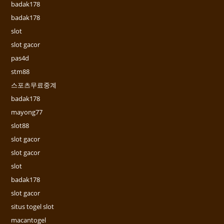
badak178
badak178
slot
slot gacor
pas4d
stm88
스포츠무료중계
badak178
mayong77
slot88
slot gacor
slot gacor
slot
badak178
slot gacor
situs togel slot
macantogel