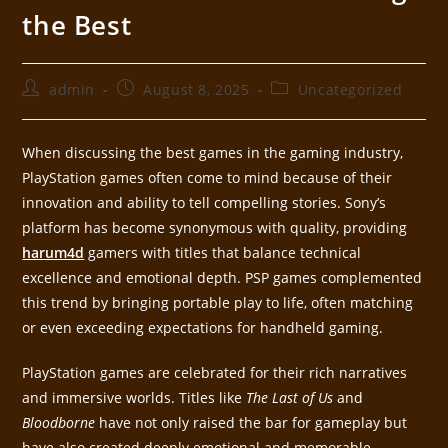
the Best
admin
August 8, 2025
Uncategorized
When discussing the best games in the gaming industry,
PlayStation games often come to mind because of their
innovation and ability to tell compelling stories. Sony’s
platform has become synonymous with quality, providing
harum4d
gamers with titles that balance technical
excellence and emotional depth. PSP games complemented
this trend by bringing portable play to life, often matching
or even exceeding expectations for handheld gaming.
PlayStation games are celebrated for their rich narratives
and immersive worlds. Titles like
The Last of Us
and
Bloodborne
have not only raised the bar for gameplay but
have also created deeply emotional and memorable