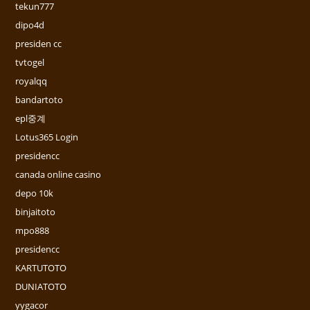
tekun777
dipo4d
presiden cc
tvtogel
royalqq
bandartoto
epl중계
Lotus365 Login
presidencc
canada online casino
depo 10k
binjaitoto
mpo888
presidencc
KARTUTOTO
DUNIATOTO
yygacor