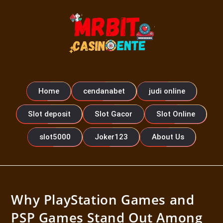
Home
cendanabet
judi online
Slot deposit
Slot Gacor
Slot Online
slot5000
Joker123
About Us
Why PlayStation Games and
PSP Games Stand Out Among