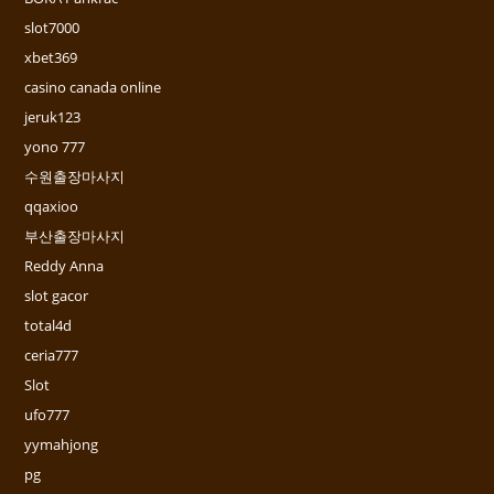
slot7000
xbet369
casino canada online
jeruk123
yono 777
수원출장마사지
qqaxioo
부산출장마사지
Reddy Anna
slot gacor
total4d
ceria777
Slot
ufo777
yymahjong
pg