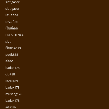
slot gacor
slot gacor
เล่นสล็อต
เล่นสล็อต
เว็บสล็อต
PRESIDENCC
slot
เว็บบาคาร่า
podk888
สล็อต
badak178
cipit88
IKAN189
badak178
musang178
badak178
arta189