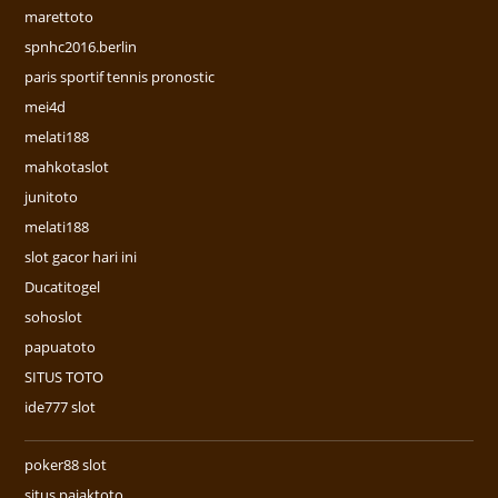
marettoto
spnhc2016.berlin
paris sportif tennis pronostic
mei4d
melati188
mahkotaslot
junitoto
melati188
slot gacor hari ini
Ducatitogel
sohoslot
papuatoto
SITUS TOTO
ide777 slot
poker88 slot
situs pajaktoto