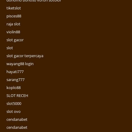
tiketslot
pisces88
raja slot
violin88
slot gacor
slot
slot gacor terpercaya
wayang88 login
hayati777
sarang777
koplo88
SLOT RECEH
slot5000
slot ovo
cendanabet
cendanabet