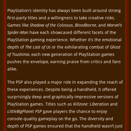
PlayStation’s identity has always been built around strong
first-party titles and a willingness to take creative risks.
Games like
Shadow of the Colossus
,
Bloodborne
, and
Marvel’s
Spider-Man
have each showcased different facets of the
PlayStation gaming experience. Whether it’s the emotional
depth of
The Last of Us
or the exhilarating combat of
Ghost
of Tsushima
, each new generation of PlayStation games
pushes the envelope, earning praise from critics and fans
alike.
The PSP also played a major role in expanding the reach of
these experiences. Despite being a handheld, it offered
surprisingly deep and graphically impressive versions of
PlayStation games. Titles such as
Killzone: Liberation
and
LittleBigPlanet PSP
gave players the chance to enjoy
console-quality gameplay on the go. The diversity and
depth of PSP games ensured that the handheld wasn’t just