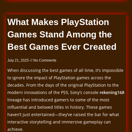
What Makes PlayStation
Games Stand Among the
Best Games Ever Created
July 21, 2025
No Comments
When discussing the best games of all time, it’s impossible
to ignore the impact of PlayStation games across the
decades. From the days of the original PlayStation to the
modern innovations of the PS5, Sony’s console
rekening168
lineage has introduced gamers to some of the most
influential and beloved titles in history. These games
haven’t just entertained—they’ve raised the bar for what
interactive storytelling and immersive gameplay can
achieve.