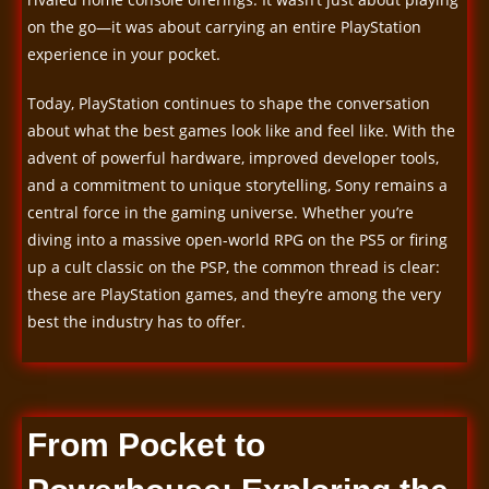
on the go—it was about carrying an entire PlayStation
experience in your pocket.
Today, PlayStation continues to shape the conversation
about what the best games look like and feel like. With the
advent of powerful hardware, improved developer tools,
and a commitment to unique storytelling, Sony remains a
central force in the gaming universe. Whether you’re
diving into a massive open-world RPG on the PS5 or firing
up a cult classic on the PSP, the common thread is clear:
these are PlayStation games, and they’re among the very
best the industry has to offer.
From Pocket to