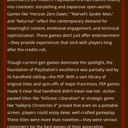
into cinematic storytelling and expansive open-worlds.
Games like “Horizon Zero Dawn,” “Marvel’s Spider-Man,”
and “Returnal” reflect the contemporary demand for
meaningful content, emotional engagement, and technical
sophistication. These games don’t just offer entertainment
—they provide experiences that stick with players long
after the credits roll.
Though current-gen games dominate the spotlight, the
foundation of PlayStation’s excellence was partially laid by
its handheld sibling—the PSP. With a vast library of
original titles and spin-offs of major franchises, PSP games
made it clear that handheld didn’t mean low-tier. Action-
packed titles like “Killzone: Liberation” or strategic gems
like “Valkyria Chronicles II” proved that even on a portable
screen, players could enjoy deep, well-crafted gameplay.
These titles were more than novelties—they were serious
contenders for the best games of their generation.