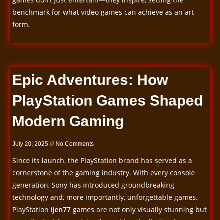
benchmark for what video games can achieve as an art
form.
Epic Adventures: How
PlayStation Games Shaped
Modern Gaming
July 20, 2025
No Comments
Since its launch, the PlayStation brand has served as a
cornerstone of the gaming industry. With every console
generation, Sony has introduced groundbreaking
technology and, more importantly, unforgettable games.
PlayStation
ijen77
games are not only visually stunning but