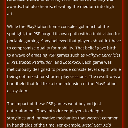
awards, but also hearts, elevating the medium into high
art.
While the PlayStation home consoles got much of the
spotlight, the PSP forged its own path with a bold vision for
portable gaming. Sony believed that players shouldn’t have
to compromise quality for mobility. That belief gave birth
to a wave of amazing PSP games such as
Valkyria Chronicles
II
,
Resistance: Retribution
, and
LocoRoco
. Each game was
meticulously designed to provide console-level depth while
being optimized for shorter play sessions. The result was a
handheld that felt like a true extension of the PlayStation
ecosystem.
The impact of these PSP games went beyond just
entertainment. They introduced players to deeper
storylines and innovative mechanics that weren’t common
in handhelds of the time. For example,
Metal Gear Acid