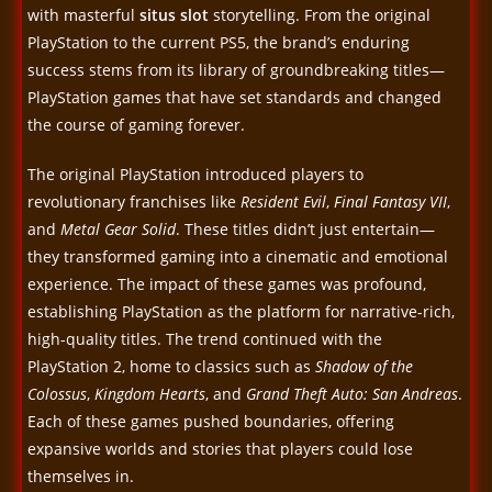
with masterful
situs slot
storytelling. From the original
PlayStation to the current PS5, the brand’s enduring
success stems from its library of groundbreaking titles—
PlayStation games that have set standards and changed
the course of gaming forever.
The original PlayStation introduced players to
revolutionary franchises like
Resident Evil
,
Final Fantasy VII
,
and
Metal Gear Solid
. These titles didn’t just entertain—
they transformed gaming into a cinematic and emotional
experience. The impact of these games was profound,
establishing PlayStation as the platform for narrative-rich,
high-quality titles. The trend continued with the
PlayStation 2, home to classics such as
Shadow of the
Colossus
,
Kingdom Hearts
, and
Grand Theft Auto: San Andreas
.
Each of these games pushed boundaries, offering
expansive worlds and stories that players could lose
themselves in.