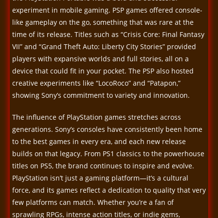
experiment in mobile gaming. PSP games offered console-
like gameplay on the go, something that was rare at the
time of its release. Titles such as “Crisis Core: Final Fantasy
VII” and “Grand Theft Auto: Liberty City Stories” provided
players with expansive worlds and full stories, all on a
device that could fit in your pocket. The PSP also hosted
creative experiments like “LocoRoco” and “Patapon,”
showing Sony’s commitment to variety and innovation.
The influence of PlayStation games stretches across
generations. Sony’s consoles have consistently been home
to the best games in every era, and each new release
builds on that legacy. From PS1 classics to the powerhouse
titles on PS5, the brand continues to inspire and evolve.
PlayStation isn’t just a gaming platform—it’s a cultural
force, and its games reflect a dedication to quality that very
few platforms can match. Whether you’re a fan of
sprawling RPGs, intense action titles, or indie gems,