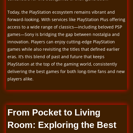
Today, the PlayStation ecosystem remains vibrant and
forward-looking. With services like PlayStation Plus offering
access to a wide range of classics—including beloved PSP
games—Sony is bridging the gap between nostalgia and
innovation. Players can enjoy cutting-edge PlayStation
games while also revisiting the titles that defined earlier
eras. It’s this blend of past and future that keeps
PlayStation at the top of the gaming world, consistently
delivering the best games for both long-time fans and new
players alike.
From Pocket to Living
Room: Exploring the Best