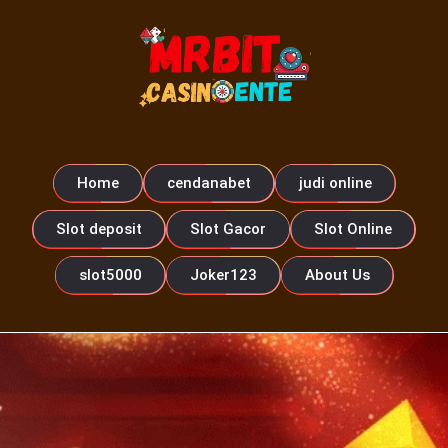
Home
cendanabet
judi online
Slot deposit
Slot Gacor
Slot Online
slot5000
Joker123
About Us