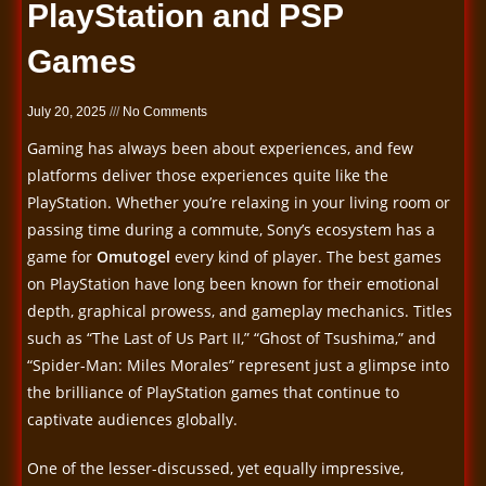
PlayStation and PSP
Games
July 20, 2025
No Comments
Gaming has always been about experiences, and few
platforms deliver those experiences quite like the
PlayStation. Whether you’re relaxing in your living room or
passing time during a commute, Sony’s ecosystem has a
game for
Omutogel
every kind of player. The best games
on PlayStation have long been known for their emotional
depth, graphical prowess, and gameplay mechanics. Titles
such as “The Last of Us Part II,” “Ghost of Tsushima,” and
“Spider-Man: Miles Morales” represent just a glimpse into
the brilliance of PlayStation games that continue to
captivate audiences globally.
One of the lesser-discussed, yet equally impressive,