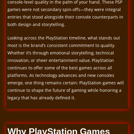
console-level quality in the palm of your hand. These PSP
games were not secondary spin-offs—they were integral
entries that stood alongside their console counterparts in
both design and storytelling.
Looking across the PlayStation timeline, what stands out
most is the brand’s consistent commitment to quality.
Whether it’s through emotional storytelling, technical
innovation, or sheer entertainment value, PlayStation
continues to offer some of the best games across all
platforms. As technology advances and new consoles
emerge, one thing remains certain: PlayStation games will
continue to shape the future of gaming while honoring a
legacy that has already defined it.
Why PlayStation Games