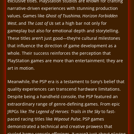
exclusive titles. PlayStation studios are known for crafting
narrative-driven experiences with stunning production
values. Games like
Ghost of Tsushima
,
Horizon Forbidden
West
, and
The Last of Us
set a high bar not only for
gameplay but also for emotional depth and storytelling.
These titles aren’t just good—they’re cultural milestones
that influence the direction of game development as a
whole. Their success reinforces the perception that
PlayStation games are more than entertainment; they are
art in motion.
Meanwhile, the PSP era is a testament to Sony’s belief that
quality experiences can transcend hardware limitations.
Despite being a handheld console, the PSP featured an
extraordinary range of genre-defining games. From epic
JRPGs like
The Legend of Heroes: Trails in the Sky
to fast-
paced racing titles like
Wipeout Pulse
, PSP games
demonstrated a technical and creative prowess that
rivaled home console offerings. It wasn’t just about playing