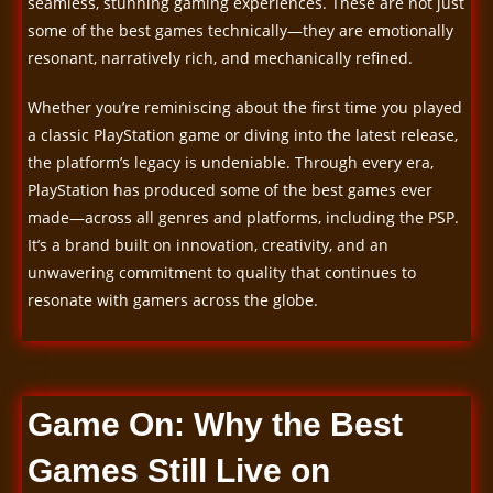
seamless, stunning gaming experiences. These are not just
some of the best games technically—they are emotionally
resonant, narratively rich, and mechanically refined.
Whether you’re reminiscing about the first time you played
a classic PlayStation game or diving into the latest release,
the platform’s legacy is undeniable. Through every era,
PlayStation has produced some of the best games ever
made—across all genres and platforms, including the PSP.
It’s a brand built on innovation, creativity, and an
unwavering commitment to quality that continues to
resonate with gamers across the globe.
Game On: Why the Best
Games Still Live on