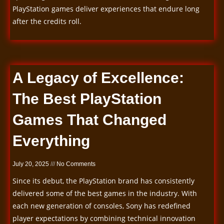
PlayStation games deliver experiences that endure long
after the credits roll.
A Legacy of Excellence:
The Best PlayStation
Games That Changed
Everything
July 20, 2025
No Comments
Since its debut, the PlayStation brand has consistently
delivered some of the best games in the industry. With
each new generation of consoles, Sony has redefined
player expectations by combining technical innovation