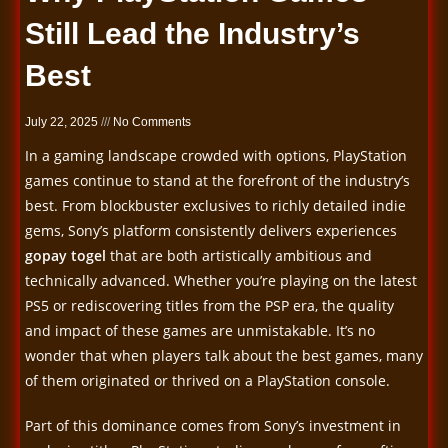
Still Lead the Industry’s
Best
July 22, 2025
No Comments
In a gaming landscape crowded with options, PlayStation
games continue to stand at the forefront of the industry’s
best. From blockbuster exclusives to richly detailed indie
gems, Sony’s platform consistently delivers experiences
gopay togel
that are both artistically ambitious and
technically advanced. Whether you’re playing on the latest
PS5 or rediscovering titles from the PSP era, the quality
and impact of these games are unmistakable. It’s no
wonder that when players talk about the best games, many
of them originated or thrived on a PlayStation console.
Part of this dominance comes from Sony’s investment in