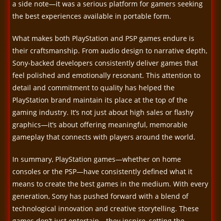
a side note—it was a serious platform for gamers seeking
the best experiences available in portable form.
What makes both PlayStation and PSP games endure is
their craftsmanship. From audio design to narrative depth,
Sony-backed developers consistently deliver games that
feel polished and emotionally resonant. This attention to
detail and commitment to quality has helped the
PlayStation brand maintain its place at the top of the
gaming industry. It’s not just about high sales or flashy
graphics—it’s about offering meaningful, memorable
gameplay that connects with players around the world.
In summary, PlayStation games—whether on home
consoles or the PSP—have consistently defined what it
means to create the best games in the medium. With every
generation, Sony has pushed forward with a blend of
technological innovation and creative storytelling. These
games don’t just entertain—they inspire, setting the