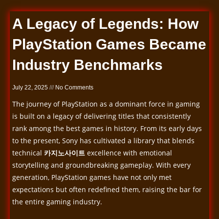
A Legacy of Legends: How
PlayStation Games Became
Industry Benchmarks
July 22, 2025
No Comments
The journey of PlayStation as a dominant force in gaming
is built on a legacy of delivering titles that consistently
rank among the best games in history. From its early days
to the present, Sony has cultivated a library that blends
technical
카지노사이트
excellence with emotional
storytelling and groundbreaking gameplay. With every
generation, PlayStation games have not only met
expectations but often redefined them, raising the bar for
the entire gaming industry.