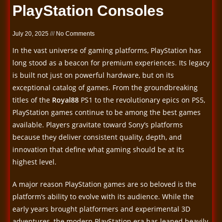
PlayStation Consoles
July 20, 2025
No Comments
In the vast universe of gaming platforms, PlayStation has
long stood as a beacon for premium experiences. Its legacy
is built not just on powerful hardware, but on its
exceptional catalog of games. From the groundbreaking
titles of the
Royal88
PS1 to the revolutionary epics on PS5,
PlayStation games continue to be among the best games
available. Players gravitate toward Sony’s platforms
because they deliver consistent quality, depth, and
innovation that define what gaming should be at its
highest level.
A major reason PlayStation games are so beloved is the
platform’s ability to evolve with its audience. While the
early years brought platformers and experimental 3D
adventures, the modern PlayStation era has leaned heavily