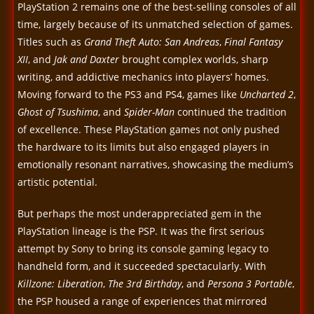
PlayStation 2 remains one of the best-selling consoles of all
time, largely because of its unmatched selection of games.
Titles such as
Grand Theft Auto: San Andreas
,
Final Fantasy
XII
, and
Jak and Daxter
brought complex worlds, sharp
writing, and addictive mechanics into players’ homes.
Moving forward to the PS3 and PS4, games like
Uncharted 2
,
Ghost of Tsushima
, and
Spider-Man
continued the tradition
of excellence. These PlayStation games not only pushed
the hardware to its limits but also engaged players in
emotionally resonant narratives, showcasing the medium’s
artistic potential.
But perhaps the most underappreciated gem in the
PlayStation lineage is the PSP. It was the first serious
attempt by Sony to bring its console gaming legacy to
handheld form, and it succeeded spectacularly. With
Killzone: Liberation
,
The 3rd Birthday
, and
Persona 3 Portable
,
the PSP housed a range of experiences that mirrored