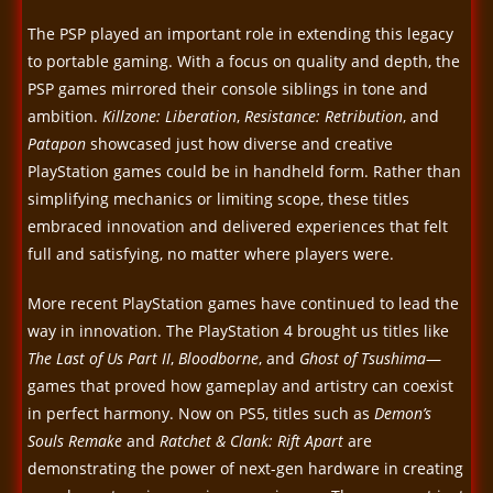
The PSP played an important role in extending this legacy
to portable gaming. With a focus on quality and depth, the
PSP games mirrored their console siblings in tone and
ambition.
Killzone: Liberation
,
Resistance: Retribution
, and
Patapon
showcased just how diverse and creative
PlayStation games could be in handheld form. Rather than
simplifying mechanics or limiting scope, these titles
embraced innovation and delivered experiences that felt
full and satisfying, no matter where players were.
More recent PlayStation games have continued to lead the
way in innovation. The PlayStation 4 brought us titles like
The Last of Us Part II
,
Bloodborne
, and
Ghost of Tsushima
—
games that proved how gameplay and artistry can coexist
in perfect harmony. Now on PS5, titles such as
Demon’s
Souls Remake
and
Ratchet & Clank: Rift Apart
are
demonstrating the power of next-gen hardware in creating