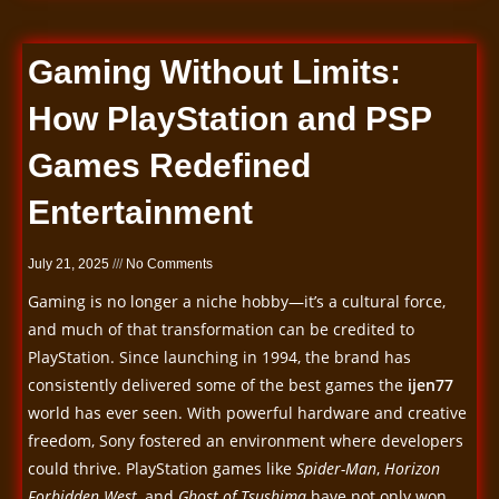
Gaming Without Limits:
How PlayStation and PSP
Games Redefined
Entertainment
July 21, 2025
No Comments
Gaming is no longer a niche hobby—it’s a cultural force,
and much of that transformation can be credited to
PlayStation. Since launching in 1994, the brand has
consistently delivered some of the best games the
ijen77
world has ever seen. With powerful hardware and creative
freedom, Sony fostered an environment where developers
could thrive. PlayStation games like
Spider-Man
,
Horizon
Forbidden West
, and
Ghost of Tsushima
have not only won