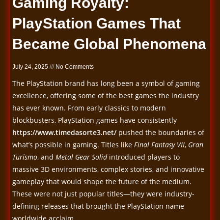
Gaming Royalty:
PlayStation Games That
cendanabet
cendanabet
cendanabet
Became Global Phenomena
July 24, 2025
No Comments
The PlayStation brand has long been a symbol of gaming
excellence, offering some of the best games the industry
has ever known. From early classics to modern
blockbusters, PlayStation games have consistently
https://www.timedasorte3.net/
pushed the boundaries of
what’s possible in gaming. Titles like
Final Fantasy VII
,
Gran
Turismo
, and
Metal Gear Solid
introduced players to
massive 3D environments, complex stories, and innovative
gameplay that would shape the future of the medium.
These were not just popular titles—they were industry-
defining releases that brought the PlayStation name
worldwide acclaim.