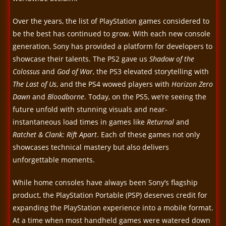
Over the years, the list of PlayStation games considered to
be the best has continued to grow. With each new console
generation, Sony has provided a platform for developers to
showcase their talents. The PS2 gave us
Shadow of the
Colossus
and
God of War
, the PS3 elevated storytelling with
The Last of Us
, and the PS4 wowed players with
Horizon Zero
Dawn
and
Bloodborne
. Today, on the PS5, we’re seeing the
future unfold with stunning visuals and near-
instantaneous load times in games like
Returnal
and
Ratchet & Clank: Rift Apart
. Each of these games not only
showcases technical mastery but also delivers
unforgettable moments.
While home consoles have always been Sony’s flagship
product, the PlayStation Portable (PSP) deserves credit for
expanding the PlayStation experience into a mobile format.
At a time when most handheld games were watered down