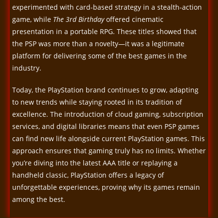
experimented with card-based strategy in a stealth-action
game, while
The 3rd Birthday
offered cinematic
presentation in a portable RPG. These titles showed that
the PSP was more than a novelty—it was a legitimate
platform for delivering some of the best games in the
industry.
Today, the PlayStation brand continues to grow, adapting
to new trends while staying rooted in its tradition of
excellence. The introduction of cloud gaming, subscription
services, and digital libraries means that even PSP games
can find new life alongside current PlayStation games. This
approach ensures that gaming truly has no limits. Whether
you’re diving into the latest AAA title or replaying a
handheld classic, PlayStation offers a legacy of
unforgettable experiences, proving why its games remain
among the best.