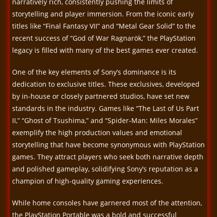
narratively rich, consistently pushing the limits of
storytelling and player immersion. From the iconic early
titles like “Final Fantasy VII” and “Metal Gear Solid” to the
recent success of “God of War Ragnarök,” the PlayStation
legacy is filled with many of the best games ever created.
One of the key elements of Sony’s dominance is its
dedication to exclusive titles. These exclusives, developed
by in-house or closely partnered studios, have set new
standards in the industry. Games like “The Last of Us Part
II,” “Ghost of Tsushima,” and “Spider-Man: Miles Morales”
exemplify the high production values and emotional
storytelling that have become synonymous with PlayStation
games. They attract players who seek both narrative depth
and polished gameplay, solidifying Sony’s reputation as a
champion of high-quality gaming experiences.
While home consoles have garnered most of the attention,
the PlayStation Portable was a bold and successful