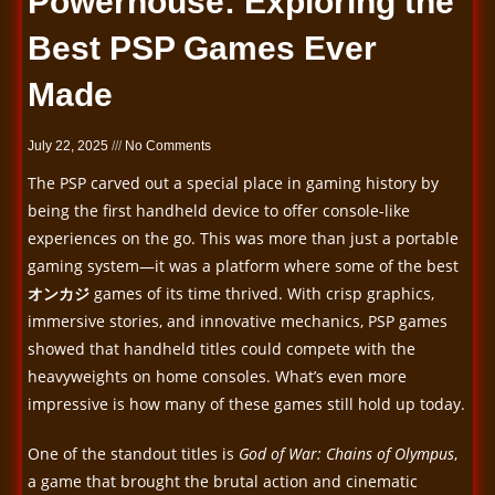
Powerhouse: Exploring the
Best PSP Games Ever
Made
July 22, 2025
No Comments
The PSP carved out a special place in gaming history by
being the first handheld device to offer console-like
experiences on the go. This was more than just a portable
gaming system—it was a platform where some of the best
オンカジ
games of its time thrived. With crisp graphics,
immersive stories, and innovative mechanics, PSP games
showed that handheld titles could compete with the
heavyweights on home consoles. What’s even more
impressive is how many of these games still hold up today.
One of the standout titles is
God of War: Chains of Olympus
,
a game that brought the brutal action and cinematic