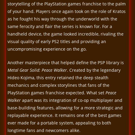
storytelling of the PlayStation games franchise to the palm
of your hand. Players once again took on the role of Kratos
as he fought his way through the underworld with the
same ferocity and flair the series is known for. For a
handheld device, the game looked incredible, rivaling the
visual quality of early PS2 titles and providing an
uncompromising experience on the go.
Another masterpiece that helped define the PSP library is
Metal Gear Solid: Peace Walker
. Created by the legendary
Hideo Kojima, this entry retained the deep stealth
mechanics and complex storylines that fans of the
PlayStation games franchise expected. What set
Peace
Walker
apart was its integration of co-op multiplayer and
base-building features, allowing for a more strategic and
replayable experience. It remains one of the best games
ever made for a portable system, appealing to both
longtime fans and newcomers alike.