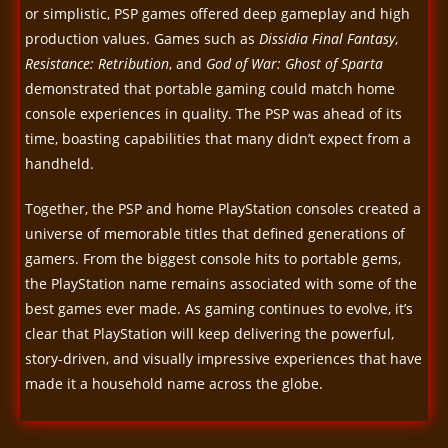
or simplistic, PSP games offered deep gameplay and high
production values. Games such as
Dissidia Final Fantasy
,
Resistance: Retribution
, and
God of War: Ghost of Sparta
demonstrated that portable gaming could match home
console experiences in quality. The PSP was ahead of its
time, boasting capabilities that many didn’t expect from a
handheld.
Together, the PSP and home PlayStation consoles created a
universe of memorable titles that defined generations of
gamers. From the biggest console hits to portable gems,
the PlayStation name remains associated with some of the
best games ever made. As gaming continues to evolve, it’s
clear that PlayStation will keep delivering the powerful,
story-driven, and visually impressive experiences that have
made it a household name across the globe.