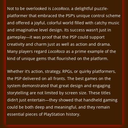
Not to be overlooked is
LocoRoco
, a delightful puzzle-
platformer that embraced the PSP’s unique control scheme
and offered a joyful, colorful world filled with catchy music
and imaginative level design. Its success wasn’t just in
gameplay—it was proof that the PSP could support
creativity and charm just as well as action and drama.
Many players regard
LocoRoco
as a prime example of the
kind of unique gems that flourished on the platform.
Whether it’s action, strategy, RPGs, or quirky platformers,
the PSP delivered on all fronts. The best games on the
system demonstrated that great design and engaging
storytelling are not limited by screen size. These titles
didn’t just entertain—they showed that handheld gaming
could be both deep and meaningful, and they remain
essential pieces of PlayStation history.