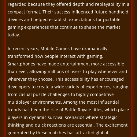
regarded because they offered depth and replayability in a
compact format. Their success influenced future handheld
devices and helped establish expectations for portable
gaming experiences that continue to shape the market
today.
In recent years, Mobile Games have dramatically
transformed how people interact with gaming.
Smartphones have made entertainment more accessible
than ever, allowing millions of users to play whenever and
wherever they choose. This accessibility has encouraged
developers to create a wide variety of experiences, ranging
from casual puzzle challenges to highly competitive
multiplayer environments. Among the most influential
trends has been the rise of Battle Royale titles, which place
players in dynamic survival scenarios where strategic
thinking and quick reactions are essential. The excitement
generated by these matches has attracted global