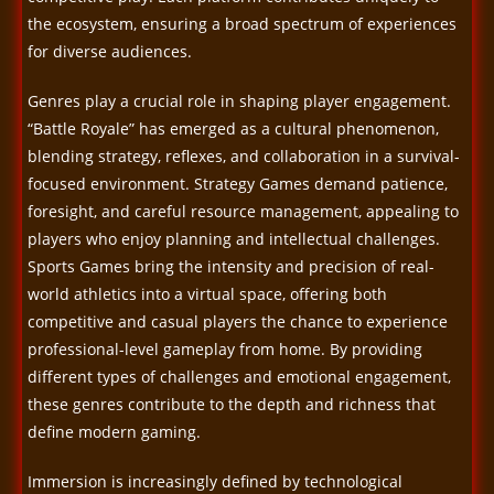
the ecosystem, ensuring a broad spectrum of experiences
for diverse audiences.
Genres play a crucial role in shaping player engagement.
“Battle Royale” has emerged as a cultural phenomenon,
blending strategy, reflexes, and collaboration in a survival-
focused environment. Strategy Games demand patience,
foresight, and careful resource management, appealing to
players who enjoy planning and intellectual challenges.
Sports Games bring the intensity and precision of real-
world athletics into a virtual space, offering both
competitive and casual players the chance to experience
professional-level gameplay from home. By providing
different types of challenges and emotional engagement,
these genres contribute to the depth and richness that
define modern gaming.
Immersion is increasingly defined by technological