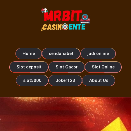
Home
cendanabet
judi online
Slot deposit
Slot Gacor
Slot Online
slot5000
Joker123
About Us