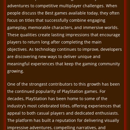
adventures to competitive multiplayer challenges. When
people discuss the Best games available today, they often
focus on titles that successfully combine engaging
gameplay, memorable characters, and immersive worlds.
These qualities create lasting impressions that encourage
players to return long after completing the main
objectives. As technology continues to improve, developers
are discovering new ways to deliver unique and
meaningful experiences that keep the gaming community
growing.
One of the strongest contributors to this growth has been
the continued popularity of PlayStation games. For
decades, PlayStation has been home to some of the
industry’s most celebrated titles, offering experiences that
appeal to both casual players and dedicated enthusiasts.
The platform has built a reputation for delivering visually
impressive adventures, compelling narratives, and