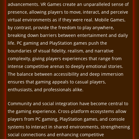
advancements. VR Games create an unparalleled sense of
presence, allowing players to move, interact, and perceive
virtual environments as if they were real. Mobile Games,
by contrast, provide the freedom to play anywhere,
breaking down barriers between entertainment and daily
life. PC gaming and PlayStation games push the
boundaries of visual fidelity, realism, and narrative
complexity, giving players experiences that range from
intense competitive arenas to deeply emotional stories.
The balance between accessibility and deep immersion
ensures that gaming appeals to casual players,
enthusiasts, and professionals alike.
Community and social integration have become central to
the gaming experience. Cross-platform ecosystems allow
players from PC gaming, PlayStation games, and console
systems to interact in shared environments, strengthening
social connections and enhancing competitive