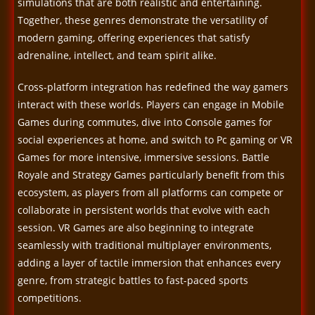
simulations that are both realistic and entertaining.
Together, these genres demonstrate the versatility of
modern gaming, offering experiences that satisfy
adrenaline, intellect, and team spirit alike.
Cross-platform integration has redefined the way gamers
interact with these worlds. Players can engage in Mobile
Games during commutes, dive into Console games for
social experiences at home, and switch to Pc gaming or VR
Games for more intensive, immersive sessions. Battle
Royale and Strategy Games particularly benefit from this
ecosystem, as players from all platforms can compete or
collaborate in persistent worlds that evolve with each
session. VR Games are also beginning to integrate
seamlessly with traditional multiplayer environments,
adding a layer of tactile immersion that enhances every
genre, from strategic battles to fast-paced sports
competitions.