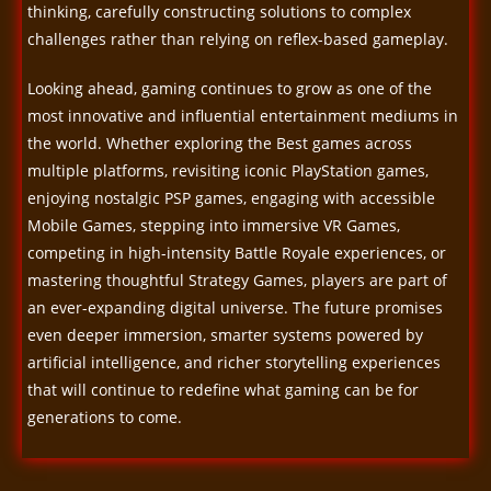
thinking, carefully constructing solutions to complex
challenges rather than relying on reflex-based gameplay.
Looking ahead, gaming continues to grow as one of the
most innovative and influential entertainment mediums in
the world. Whether exploring the Best games across
multiple platforms, revisiting iconic PlayStation games,
enjoying nostalgic PSP games, engaging with accessible
Mobile Games, stepping into immersive VR Games,
competing in high-intensity Battle Royale experiences, or
mastering thoughtful Strategy Games, players are part of
an ever-expanding digital universe. The future promises
even deeper immersion, smarter systems powered by
artificial intelligence, and richer storytelling experiences
that will continue to redefine what gaming can be for
generations to come.