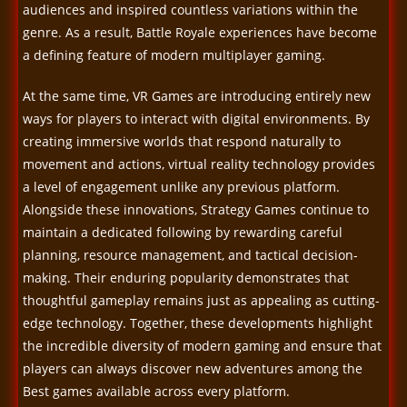
audiences and inspired countless variations within the
genre. As a result, Battle Royale experiences have become
a defining feature of modern multiplayer gaming.
At the same time, VR Games are introducing entirely new
ways for players to interact with digital environments. By
creating immersive worlds that respond naturally to
movement and actions, virtual reality technology provides
a level of engagement unlike any previous platform.
Alongside these innovations, Strategy Games continue to
maintain a dedicated following by rewarding careful
planning, resource management, and tactical decision-
making. Their enduring popularity demonstrates that
thoughtful gameplay remains just as appealing as cutting-
edge technology. Together, these developments highlight
the incredible diversity of modern gaming and ensure that
players can always discover new adventures among the
Best games available across every platform.