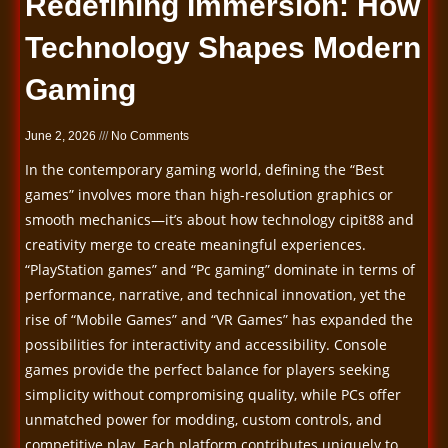
Redefining Immersion: How
Technology Shapes Modern
cendanabet
cendanabet
cendanabe
Gaming
June 2, 2026
No Comments
In the contemporary gaming world, defining the “Best
games” involves more than high-resolution graphics or
smooth mechanics—it’s about how technology
cipit88
and
creativity merge to create meaningful experiences.
“PlayStation games” and “Pc gaming” dominate in terms of
performance, narrative, and technical innovation, yet the
rise of “Mobile Games” and “VR Games” has expanded the
possibilities for interactivity and accessibility. Console
games provide the perfect balance for players seeking
simplicity without compromising quality, while PCs offer
unmatched power for modding, custom controls, and
competitive play. Each platform contributes uniquely to