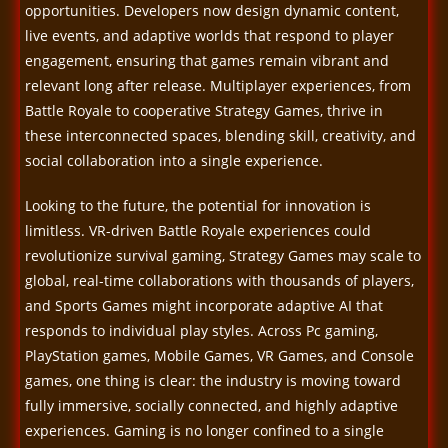
opportunities. Developers now design dynamic content,
live events, and adaptive worlds that respond to player
engagement, ensuring that games remain vibrant and
relevant long after release. Multiplayer experiences, from
Battle Royale to cooperative Strategy Games, thrive in
these interconnected spaces, blending skill, creativity, and
social collaboration into a single experience.
Looking to the future, the potential for innovation is
limitless. VR-driven Battle Royale experiences could
revolutionize survival gaming, Strategy Games may scale to
global, real-time collaborations with thousands of players,
and Sports Games might incorporate adaptive AI that
responds to individual play styles. Across Pc gaming,
PlayStation games, Mobile Games, VR Games, and Console
games, one thing is clear: the industry is moving toward
fully immersive, socially connected, and highly adaptive
experiences. Gaming is no longer confined to a single