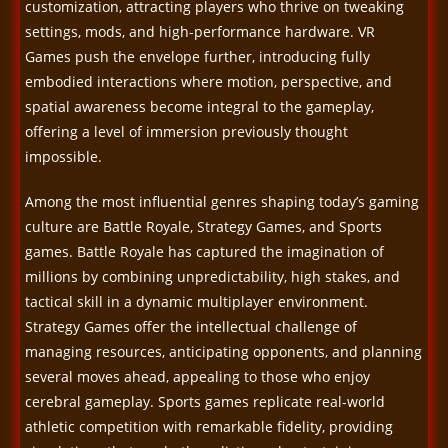
customization, attracting players who thrive on tweaking
settings, mods, and high-performance hardware. VR
Games push the envelope further, introducing fully
embodied interactions where motion, perspective, and
spatial awareness become integral to the gameplay,
offering a level of immersion previously thought
impossible.
Among the most influential genres shaping today’s gaming
culture are Battle Royale, Strategy Games, and Sports
games. Battle Royale has captured the imagination of
millions by combining unpredictability, high stakes, and
tactical skill in a dynamic multiplayer environment.
Strategy Games offer the intellectual challenge of
managing resources, anticipating opponents, and planning
several moves ahead, appealing to those who enjoy
cerebral gameplay. Sports games replicate real-world
athletic competition with remarkable fidelity, providing