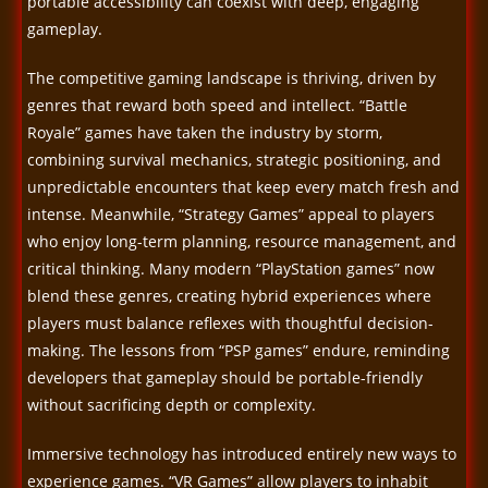
portable accessibility can coexist with deep, engaging
gameplay.
The competitive gaming landscape is thriving, driven by
genres that reward both speed and intellect. “Battle
Royale” games have taken the industry by storm,
combining survival mechanics, strategic positioning, and
unpredictable encounters that keep every match fresh and
intense. Meanwhile, “Strategy Games” appeal to players
who enjoy long-term planning, resource management, and
critical thinking. Many modern “PlayStation games” now
blend these genres, creating hybrid experiences where
players must balance reflexes with thoughtful decision-
making. The lessons from “PSP games” endure, reminding
developers that gameplay should be portable-friendly
without sacrificing depth or complexity.
Immersive technology has introduced entirely new ways to
experience games. “VR Games” allow players to inhabit