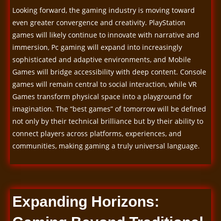
Looking forward, the gaming industry is moving toward
even greater convergence and creativity. PlayStation
games will likely continue to innovate with narrative and
immersion, Pc gaming will expand into increasingly
sophisticated and adaptive environments, and Mobile
Games will bridge accessibility with deep content. Console
games will remain central to social interaction, while VR
Games transform physical space into a playground for
imagination. The “best games” of tomorrow will be defined
not only by their technical brilliance but by their ability to
connect players across platforms, experiences, and
communities, making gaming a truly universal language.
Expanding Horizons: