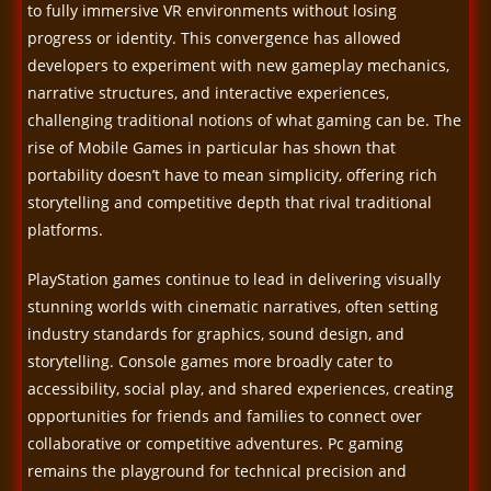
to fully immersive VR environments without losing
progress or identity. This convergence has allowed
developers to experiment with new gameplay mechanics,
narrative structures, and interactive experiences,
challenging traditional notions of what gaming can be. The
rise of Mobile Games in particular has shown that
portability doesn’t have to mean simplicity, offering rich
storytelling and competitive depth that rival traditional
platforms.
PlayStation games continue to lead in delivering visually
stunning worlds with cinematic narratives, often setting
industry standards for graphics, sound design, and
storytelling. Console games more broadly cater to
accessibility, social play, and shared experiences, creating
opportunities for friends and families to connect over
collaborative or competitive adventures. Pc gaming
remains the playground for technical precision and