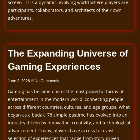
screen—it is a dynamic, evolving world where players are
participants, collaborators, and architects of their own
adventures.
The Expanding Universe of
Gaming Experiences
June 2, 2026
No Comments
Gaming has become one of the most powerful forms of
entertainment in the modern world, connecting people
across different countries, cultures, and age groups. What
began as a
badak178
simple pastime has evolved into an
industry driven by innovation, creativity, and technological
advancement. Today, players have access to a vast
selection of experiences that range from story-driven