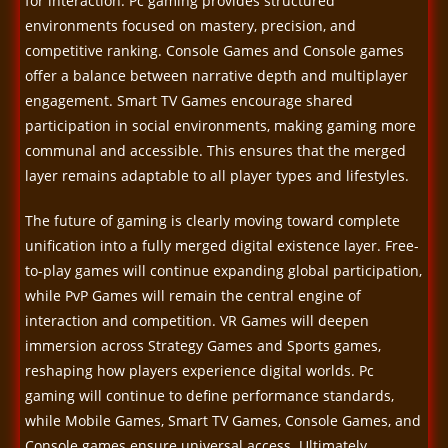
for interaction. Pc gaming provides structured
environments focused on mastery, precision, and
competitive ranking. Console Games and Console games
offer a balance between narrative depth and multiplayer
engagement. Smart TV Games encourage shared
participation in social environments, making gaming more
communal and accessible. This ensures that the merged
layer remains adaptable to all player types and lifestyles.
The future of gaming is clearly moving toward complete
unification into a fully merged digital existence layer. Free-
to-play games will continue expanding global participation,
while PvP Games will remain the central engine of
interaction and competition. VR Games will deepen
immersion across Strategy Games and Sports games,
reshaping how players experience digital worlds. Pc
gaming will continue to define performance standards,
while Mobile Games, Smart TV Games, Console Games, and
Console games ensure universal access. Ultimately,