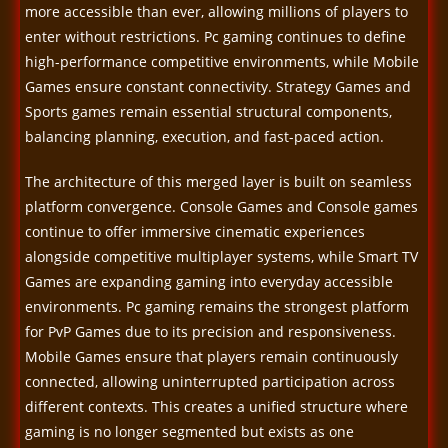
more accessible than ever, allowing millions of players to
enter without restrictions. Pc gaming continues to define
high-performance competitive environments, while Mobile
Games ensure constant connectivity. Strategy Games and
Sports games remain essential structural components,
balancing planning, execution, and fast-paced action.
The architecture of this merged layer is built on seamless
platform convergence. Console Games and Console games
continue to offer immersive cinematic experiences
alongside competitive multiplayer systems, while Smart TV
Games are expanding gaming into everyday accessible
environments. Pc gaming remains the strongest platform
for PvP Games due to its precision and responsiveness.
Mobile Games ensure that players remain continuously
connected, allowing uninterrupted participation across
different contexts. This creates a unified structure where
gaming is no longer segmented but exists as one