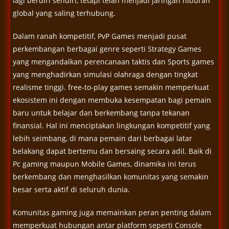
lagi berdiri sendiri, tetapi telah menjadi jaringan hiburan
global yang saling terhubung.
Dalam ranah kompetitif, PvP Games menjadi pusat
perkembangan berbagai genre seperti Strategy Games
yang mengandalkan perencanaan taktis dan Sports games
yang menghadirkan simulasi olahraga dengan tingkat
realisme tinggi. free-to-play games semakin memperkuat
ekosistem ini dengan membuka kesempatan bagi pemain
baru untuk belajar dan berkembang tanpa tekanan
finansial. Hal ini menciptakan lingkungan kompetitif yang
lebih seimbang, di mana pemain dari berbagai latar
belakang dapat bertemu dan bersaing secara adil. Baik di
Pc gaming maupun Mobile Games, dinamika ini terus
berkembang dan menghasilkan komunitas yang semakin
besar serta aktif di seluruh dunia.
Komunitas gaming juga memainkan peran penting dalam
memperkuat hubungan antar platform seperti Console