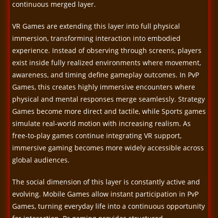
continuous merged layer.
VR Games are extending this layer into full physical
immersion, transforming interaction into embodied
experience. Instead of observing through screens, players
exist inside fully realized environments where movement,
awareness, and timing define gameplay outcomes. In PvP
Games, this creates highly immersive encounters where
physical and mental responses merge seamlessly. Strategy
Games become more direct and tactile, while Sports games
simulate real-world motion with increasing realism. As
free-to-play games continue integrating VR support,
immersive gaming becomes more widely accessible across
global audiences.
The social dimension of this layer is constantly active and
evolving. Mobile Games allow instant participation in PvP
Games, turning everyday life into a continuous opportunity