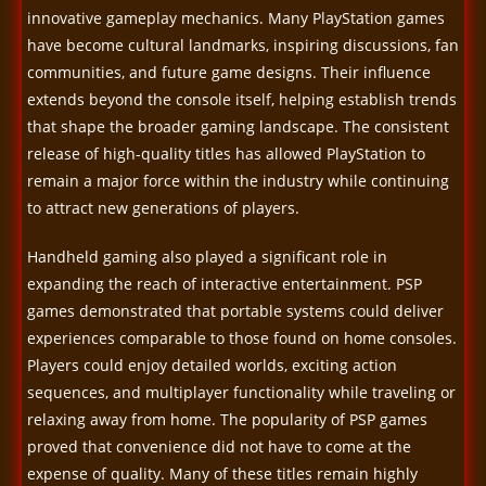
innovative gameplay mechanics. Many PlayStation games
have become cultural landmarks, inspiring discussions, fan
communities, and future game designs. Their influence
extends beyond the console itself, helping establish trends
that shape the broader gaming landscape. The consistent
release of high-quality titles has allowed PlayStation to
remain a major force within the industry while continuing
to attract new generations of players.
Handheld gaming also played a significant role in
expanding the reach of interactive entertainment. PSP
games demonstrated that portable systems could deliver
experiences comparable to those found on home consoles.
Players could enjoy detailed worlds, exciting action
sequences, and multiplayer functionality while traveling or
relaxing away from home. The popularity of PSP games
proved that convenience did not have to come at the
expense of quality. Many of these titles remain highly