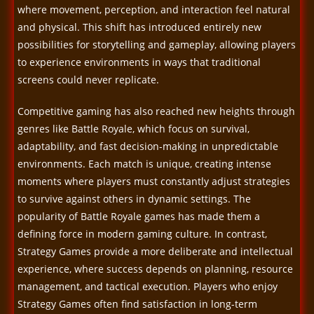
where movement, perception, and interaction feel natural
and physical. This shift has introduced entirely new
possibilities for storytelling and gameplay, allowing players
to experience environments in ways that traditional
screens could never replicate.
Competitive gaming has also reached new heights through
genres like Battle Royale, which focus on survival,
adaptability, and fast decision-making in unpredictable
environments. Each match is unique, creating intense
moments where players must constantly adjust strategies
to survive against others in dynamic settings. The
popularity of Battle Royale games has made them a
defining force in modern gaming culture. In contrast,
Strategy Games provide a more deliberate and intellectual
experience, where success depends on planning, resource
management, and tactical execution. Players who enjoy
Strategy Games often find satisfaction in long-term