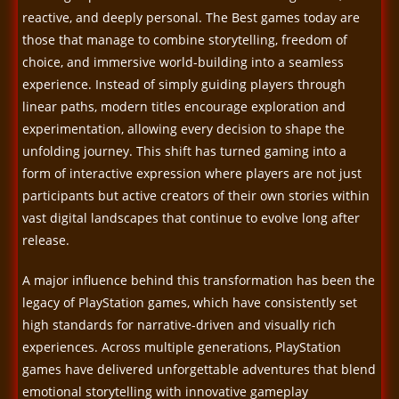
reactive, and deeply personal. The Best games today are
those that manage to combine storytelling, freedom of
choice, and immersive world-building into a seamless
experience. Instead of simply guiding players through
linear paths, modern titles encourage exploration and
experimentation, allowing every decision to shape the
unfolding journey. This shift has turned gaming into a
form of interactive expression where players are not just
participants but active creators of their own stories within
vast digital landscapes that continue to evolve long after
release.
A major influence behind this transformation has been the
legacy of PlayStation games, which have consistently set
high standards for narrative-driven and visually rich
experiences. Across multiple generations, PlayStation
games have delivered unforgettable adventures that blend
emotional storytelling with innovative gameplay