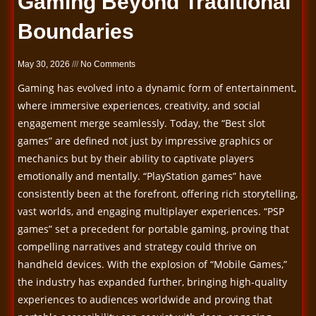
Gaming Beyond Traditional
Boundaries
May 30, 2026
No Comments
Gaming has evolved into a dynamic form of entertainment,
where immersive experiences, creativity, and social
engagement merge seamlessly. Today, the “Best
slot
games” are defined not just by impressive graphics or
mechanics but by their ability to captivate players
emotionally and mentally. “PlayStation games” have
consistently been at the forefront, offering rich storytelling,
vast worlds, and engaging multiplayer experiences. “PSP
games” set a precedent for portable gaming, proving that
compelling narratives and strategy could thrive on
handheld devices. With the explosion of “Mobile Games,”
the industry has expanded further, bringing high-quality
experiences to audiences worldwide and proving that