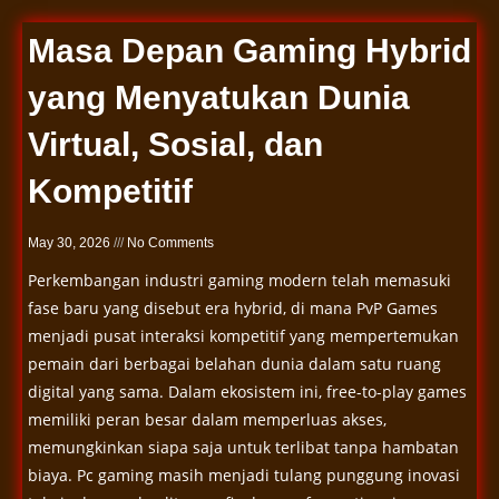
Masa Depan Gaming Hybrid
yang Menyatukan Dunia
Virtual, Sosial, dan
Kompetitif
May 30, 2026
No Comments
Perkembangan industri gaming modern telah memasuki
fase baru yang disebut era hybrid, di mana PvP Games
menjadi pusat interaksi kompetitif yang mempertemukan
pemain dari berbagai belahan dunia dalam satu ruang
digital yang sama. Dalam ekosistem ini, free-to-play games
memiliki peran besar dalam memperluas akses,
memungkinkan siapa saja untuk terlibat tanpa hambatan
biaya. Pc gaming masih menjadi tulang punggung inovasi