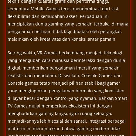
teknis dengan kualitas grafis dan performa tinggi,
sementara Mobile Games terus mendominasi dari sisi
fleksibilitas dan kemudahan akses. Perpaduan ini
menciptakan dunia gaming yang semakin terbuka, di mana
pengalaman bermain tidak lagi dibatasi oleh perangkat,
melainkan oleh kreativitas dan koneksi antar pemain.
Seiring waktu, VR Games berkembang menjadi teknologi
yang mengubah cara manusia berinteraksi dengan dunia
digital, memberikan pengalaman imersif yang semakin
realistis dan mendalam. Di sisi lain, Console Games dan
Console games tetap menjadi pilihan stabil bagi gamer
yang menginginkan pengalaman bermain yang konsisten
di layar besar dengan kontrol yang nyaman. Bahkan Smart
TV Games mulai memperluas ekosistem ini dengan
menghadirkan gaming langsung di ruang keluarga,
menjadikannya lebih sosial dan santai. Integrasi berbagai
platform ini menunjukkan bahwa gaming modern tidak