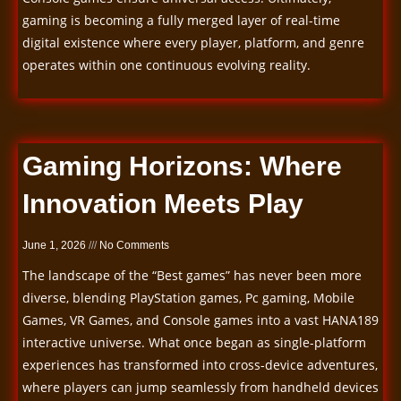
gaming is becoming a fully merged layer of real-time
digital existence where every player, platform, and genre
operates within one continuous evolving reality.
Gaming Horizons: Where
Innovation Meets Play
June 1, 2026
No Comments
The landscape of the “Best games” has never been more
diverse, blending PlayStation games, Pc gaming, Mobile
Games, VR Games, and Console games into a vast
HANA189
interactive universe. What once began as single-platform
experiences has transformed into cross-device adventures,
where players can jump seamlessly from handheld devices