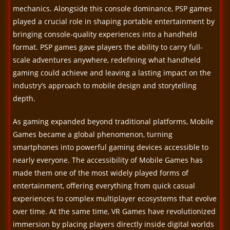
mechanics. Alongside this console dominance, PSP games
played a crucial role in shaping portable entertainment by
bringing console-quality experiences into a handheld
format. PSP games gave players the ability to carry full-
scale adventures anywhere, redefining what handheld
gaming could achieve and leaving a lasting impact on the
industry’s approach to mobile design and storytelling
depth.
As gaming expanded beyond traditional platforms, Mobile
Games became a global phenomenon, turning
smartphones into powerful gaming devices accessible to
nearly everyone. The accessibility of Mobile Games has
made them one of the most widely played forms of
entertainment, offering everything from quick casual
experiences to complex multiplayer ecosystems that evolve
over time. At the same time, VR Games have revolutionized
immersion by placing players directly inside digital worlds