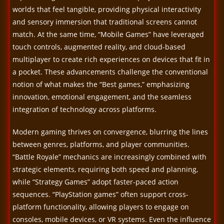
worlds that feel tangible, providing physical interactivity
and sensory immersion that traditional screens cannot
match. At the same time, “Mobile Games” have leveraged
touch controls, augmented reality, and cloud-based
multiplayer to create rich experiences on devices that fit in
a pocket. These advancements challenge the conventional
notion of what makes the “Best games,” emphasizing
innovation, emotional engagement, and the seamless
integration of technology across platforms.
Modern gaming thrives on convergence, blurring the lines
between genres, platforms, and player communities.
“Battle Royale” mechanics are increasingly combined with
strategic elements, requiring both speed and planning,
while “Strategy Games” adopt faster-paced action
sequences. “PlayStation games” often support cross-
platform functionality, allowing players to engage on
consoles, mobile devices, or VR systems. Even the influence