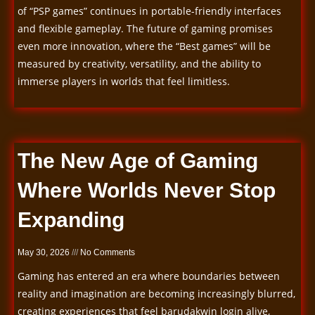
of “PSP games” continues in portable-friendly interfaces
and flexible gameplay. The future of gaming promises
even more innovation, where the “Best games” will be
measured by creativity, versatility, and the ability to
immerse players in worlds that feel limitless.
The New Age of Gaming
Where Worlds Never Stop
Expanding
May 30, 2026
No Comments
Gaming has entered an era where boundaries between
reality and imagination are becoming increasingly blurred,
creating experiences that feel
barudakwin login
alive,