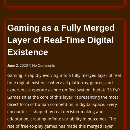
Gaming as a Fully Merged
Layer of Real-Time Digital
Existence
June 2, 2026
No Comments
Gaming is rapidly evolving into a fully merged layer of real-
time digital existence where all platforms, genres, and
experiences operate as one unified system.
badak178
PvP
Games sit at the core of this layer, representing the most
direct form of human competition in digital space. Every
encounter is shaped by real decision-making and
adaptation, creating infinite variability in outcomes. The
rise of free-to-play games has made this merged layer