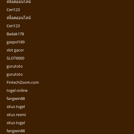
สล็อตออนไลน์
Ceri123
สล็อตออนไลน์
Ceri123
Badak178
gaspol189
slot gacor
SLOT6000
gurutoto
gurutoto
FintechZoom.com
togel online
fangwin88
situs togel
situs resmi
situs togel
fangwin88