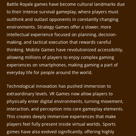
Battle Royale games have become cultural landmarks due
to their intense survival gameplay, where players must
outthink and outlast opponents in constantly changing
environments. Strategy Games offer a slower, more
intellectual experience focused on planning, decision-
making, and tactical execution that rewards careful
thinking. Mobile Games have revolutionized accessibility,
allowing millions of players to enjoy complex gaming
experiences on smartphones, making gaming a part of
everyday life for people around the world.
Technological innovation has pushed immersion to
extraordinary levels. VR Games now allow players to
physically enter digital environments, turning movement,
interaction, and perception into core gameplay elements.
This creates deeply immersive experiences that make
players feel fully present inside virtual worlds. Sports
gsmes have also evolved significantly, offering highly