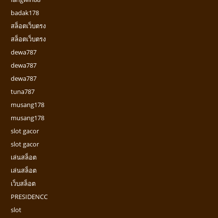
badak178
สล็อตเว็บตรง
สล็อตเว็บตรง
dewa787
dewa787
dewa787
tuna787
musang178
musang178
slot gacor
slot gacor
เล่นสล็อต
เล่นสล็อต
เว็บสล็อต
PRESIDENCC
slot