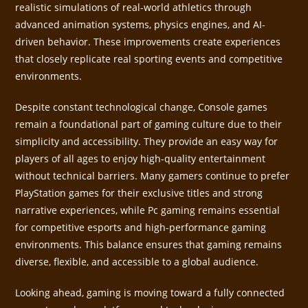
realistic simulations of real-world athletics through
advanced animation systems, physics engines, and AI-
driven behavior. These improvements create experiences
that closely replicate real sporting events and competitive
environments.
Despite constant technological change, Console games
remain a foundational part of gaming culture due to their
simplicity and accessibility. They provide an easy way for
players of all ages to enjoy high-quality entertainment
without technical barriers. Many gamers continue to prefer
PlayStation games for their exclusive titles and strong
narrative experiences, while Pc gaming remains essential
for competitive esports and high-performance gaming
environments. This balance ensures that gaming remains
diverse, flexible, and accessible to a global audience.
Looking ahead, gaming is moving toward a fully connected