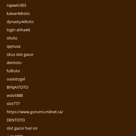
rajawin303
kaisar4dtoto
dynasty4dtoto
login ahha4d
sitoto
qqnusa
situs slot gacor
dentoto
fulltoto
oasistogel
BINJAITOTO
wslot888
slot777
https://www.gorums.milnet.ca/
DENTOTO
slot gacor hari ini