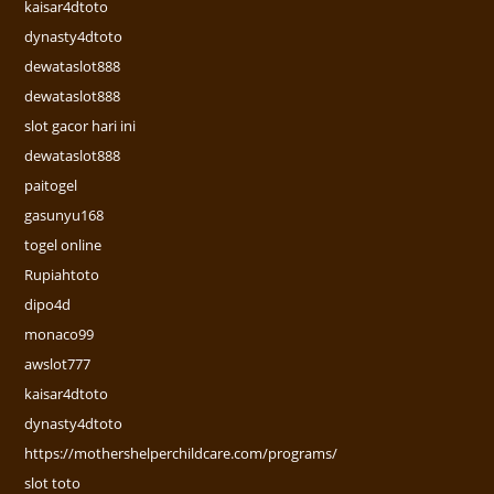
kaisar4dtoto
dynasty4dtoto
dewataslot888
dewataslot888
slot gacor hari ini
dewataslot888
paitogel
gasunyu168
togel online
Rupiahtoto
dipo4d
monaco99
awslot777
kaisar4dtoto
dynasty4dtoto
https://mothershelperchildcare.com/programs/
slot toto