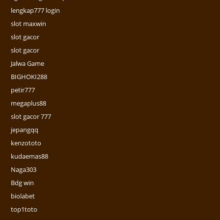
lengkap777 login
slot maxwin
slot gacor
slot gacor
Jalwa Game
BIGHOKI288
petir777
megaplus88
slot gacor 777
jepangqq
kenzototo
kudaemas88
Naga303
Bdg win
biolabet
top1toto