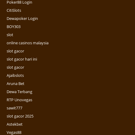
Poker88 Login
CitiSlots
Dewapoker Login
BOY303
slot
online casinos malaysia
slot gacor
slot gacor hari ini
slot gacor
Ajaibslots
Aruna Bet
Dewa Terbang
RTP Unovegas
sawit777
slot gacor 2025
Astekbet
Vegas88