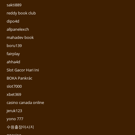
sakti889
reddy book club
dipo4d
allpanelexch
mahadev book
boru139
fairplay
ahha4d
Slot Gacor Hari Ini
BOKA Pankrác
slot7000
xbet369
casino canada online
jeruk123
yono 777
수원출장마사지
qqaxioo