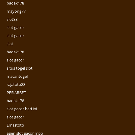
badak178
mayong77
slot88
slot gacor
slot gacor
slot
badak178
slot gacor
situs togel slot
macantogel
rajatoto88
PESIARBET
badak178
slot gacor hari ini
slot gacor
Emastoto
agen slot gacor mpo