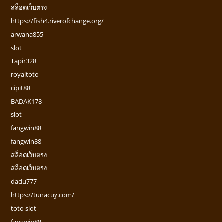
สล็อตเว็บตรง
https://fish4.riverofchange.org/
arwana855
slot
Tapir328
royaltoto
cipit88
BADAK178
slot
fangwin88
fangwin88
สล็อตเว็บตรง
สล็อตเว็บตรง
dadu777
https://tunacuy.com/
toto slot
fangwin88