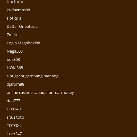
top1toto
kudaemas88
slot qris
Daftar Onebtasia
7meter
Login Megahoki88
Naga303
bos303
HOKI368
slot gacor gampang menang
djarum88
online casinos canada for real money
dan777
DIPO4D
situs toto
TOTOXL
laser247