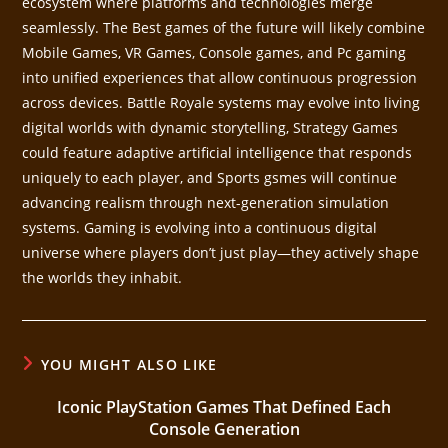
ecosystem where platforms and technologies merge
seamlessly. The Best games of the future will likely combine
Mobile Games, VR Games, Console games, and Pc gaming
into unified experiences that allow continuous progression
across devices. Battle Royale systems may evolve into living
digital worlds with dynamic storytelling, Strategy Games
could feature adaptive artificial intelligence that responds
uniquely to each player, and Sports gsmes will continue
advancing realism through next-generation simulation
systems. Gaming is evolving into a continuous digital
universe where players don’t just play—they actively shape
the worlds they inhabit.
YOU MIGHT ALSO LIKE
Iconic PlayStation Games That Defined Each
Console Generation