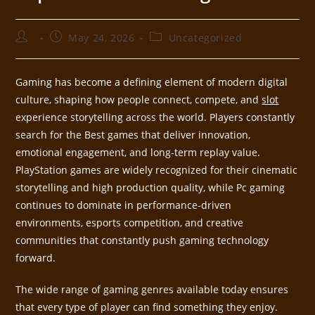
May 24, 2026
Uncategorized
Gaming has become a defining element of modern digital
culture, shaping how people connect, compete, and
slot
experience storytelling across the world. Players constantly
search for the Best games that deliver innovation,
emotional engagement, and long-term replay value.
PlayStation games are widely recognized for their cinematic
storytelling and high production quality, while Pc gaming
continues to dominate in performance-driven
environments, esports competition, and creative
communities that constantly push gaming technology
forward.
The wide range of gaming genres available today ensures
that every type of player can find something they enjoy.