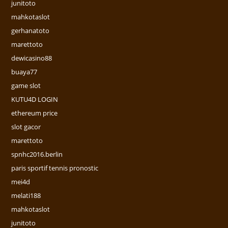
junitoto
mahkotaslot
gerhanatoto
marettoto
dewicasino88
buaya77
game slot
KUTU4D LOGIN
ethereum price
slot gacor
marettoto
spnhc2016.berlin
paris sportif tennis pronostic
mei4d
melati188
mahkotaslot
junitoto