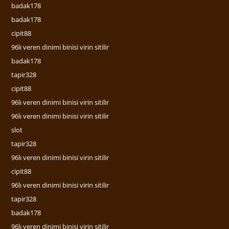
badak178
badak178
cipit88
96lı veren dinimi binisi virin sitilir
badak178
tapir328
cipit88
96lı veren dinimi binisi virin sitilir
96lı veren dinimi binisi virin sitilir
slot
tapir328
96lı veren dinimi binisi virin sitilir
cipit88
96lı veren dinimi binisi virin sitilir
tapir328
badak178
96lı veren dinimi binisi virin sitilir