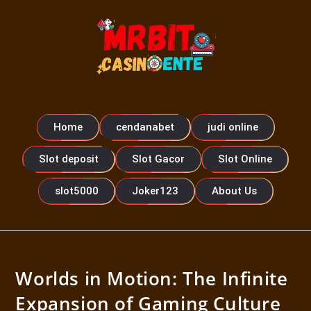
Home
cendanabet
judi online
Slot deposit
Slot Gacor
Slot Online
slot5000
Joker123
About Us
Worlds in Motion: The Infinite
Expansion of Gaming Culture