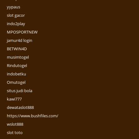
yypaus
slot gacor
indo2play
MPOSPORTNEW
jamur4d login
BETWIN4D
musimtogel
Rindutogel
indobetku
Omutogel
situs judi bola
kawi777
dewataslot888
https://www.bushfiles.com/
wslot888
slot toto