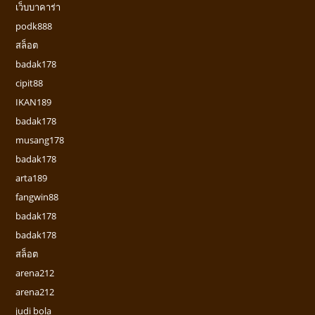
เว็บบาคาร่า
podk888
สล็อต
badak178
cipit88
IKAN189
badak178
musang178
badak178
arta189
fangwin88
badak178
badak178
สล็อต
arena212
arena212
judi bola