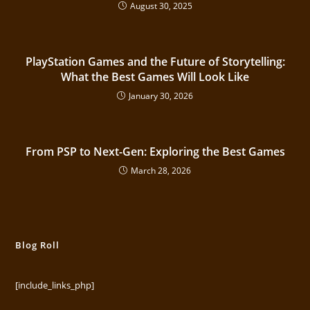
August 30, 2025
PlayStation Games and the Future of Storytelling:
What the Best Games Will Look Like
January 30, 2026
From PSP to Next-Gen: Exploring the Best Games
March 28, 2026
Blog Roll
[include_links_php]