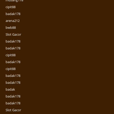
cipit88
badak178
arena212
bwb88
Slot Gacor
badak178
badak178
cipit88
badak178
cipit88
badak178
badak178
badak
badak178
badak178
Slot Gacor