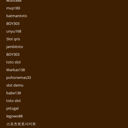
wslot888
mvp189
batmantoto
BOY303
unyu168
Slot qris
jambitoto
BOY303
toto slot
Markas138
pohonemas33
slot demo
babe138
toto slot
pttogel
legowo88
스포츠토토사이트