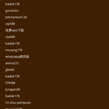
badak178
gurutoto
betstarexch 24
cipit88
免费wps下载
cipit88
badak178
musang178
whatsapp網頁版
arena212
gbk99
badak178
STM88
Juragan4D
badak178
Ini situs penipuan
musang178