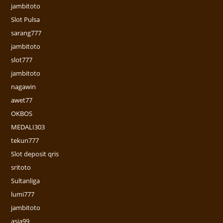
jambitoto
Slot Pulsa
sarang777
jambitoto
slot777
jambitoto
nagawin
awet77
OKBOS
MEDALI303
tekun777
Slot deposit qris
sritoto
Sultanliga
lumi777
jambitoto
asia99