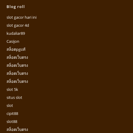
Blog roll
slot gacor hari ini
slot gacor 4d
kudaliar89
Casijon
สล็อตpgแท้
สล็อตเว็บตรง
สล็อตเว็บตรง
สล็อตเว็บตรง
สล็อตเว็บตรง
slot 5k
situs slot
slot
cipit88
slot88
สล็อตเว็บตรง