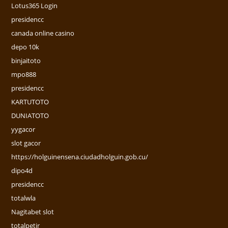
Lotus365 Login
presidencc
canada online casino
depo 10k
binjaitoto
mpo888
presidencc
KARTUTOTO
DUNIATOTO
yygacor
slot gacor
https://holguinensena.ciudadholguin.gob.cu/
dipo4d
presidencc
totalwla
Nagitabet slot
totalpetir