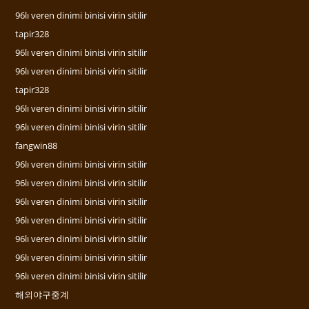
96lı veren dinimi binisi virin sitilir
tapir328
96lı veren dinimi binisi virin sitilir
96lı veren dinimi binisi virin sitilir
tapir328
96lı veren dinimi binisi virin sitilir
96lı veren dinimi binisi virin sitilir
fangwin88
96lı veren dinimi binisi virin sitilir
96lı veren dinimi binisi virin sitilir
96lı veren dinimi binisi virin sitilir
96lı veren dinimi binisi virin sitilir
96lı veren dinimi binisi virin sitilir
96lı veren dinimi binisi virin sitilir
96lı veren dinimi binisi virin sitilir
해외야구중계