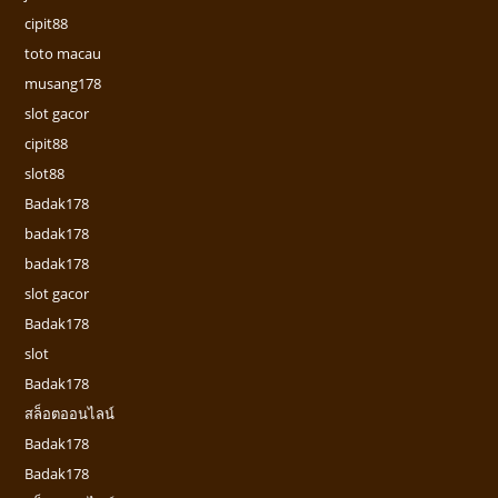
cipit88
toto macau
musang178
slot gacor
cipit88
slot88
Badak178
badak178
badak178
slot gacor
Badak178
slot
Badak178
สล็อตออนไลน์
Badak178
Badak178