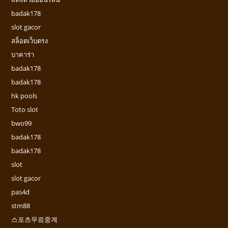
badak178
slot gacor
สล็อตเว็บตรง
บาคาร่า
badak178
badak178
hk pools
Toto slot
bwo99
badak178
badak178
slot
slot gacor
pas4d
stm88
스포츠무료중계