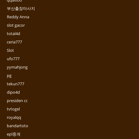
부산출장마사지
Reddy Anna
slot gacor
total4d
ceria777
Slot
ufo777
yymahjong
pg
tekun777
dipo4d
presiden cc
tvtogel
royalqq
bandartoto
epl중계