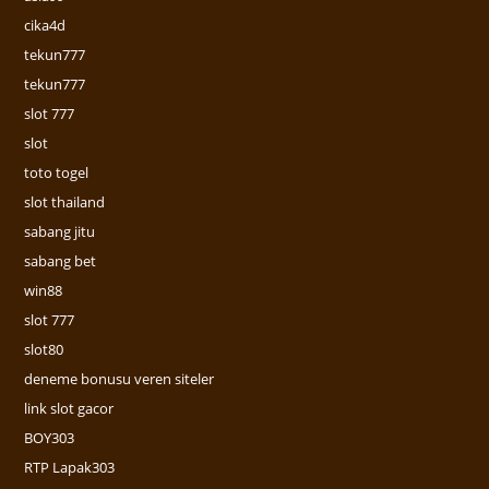
cika4d
tekun777
tekun777
slot 777
slot
toto togel
slot thailand
sabang jitu
sabang bet
win88
slot 777
slot80
deneme bonusu veren siteler
link slot gacor
BOY303
RTP Lapak303