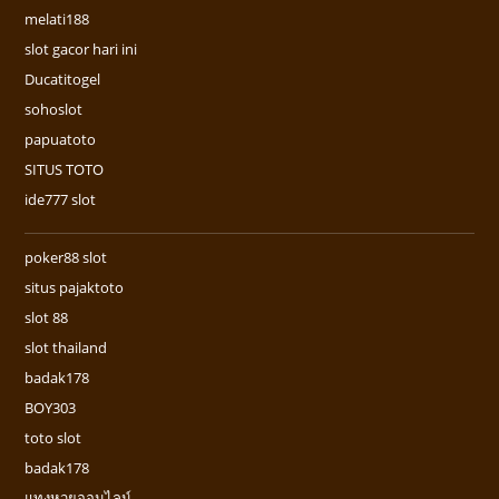
melati188
slot gacor hari ini
Ducatitogel
sohoslot
papuatoto
SITUS TOTO
ide777 slot
poker88 slot
situs pajaktoto
slot 88
slot thailand
badak178
BOY303
toto slot
badak178
แทงหวยออนไลน์