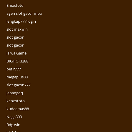
Emastoto
agen slot gacor mpo
lengkap777 login
slot maxwin
slot gacor
slot gacor
Jalwa Game
BIGHOKI288
petir777
megaplus88
slot gacor 777
jepangqq
kenzototo
kudaemas88
Naga303
Bdg win