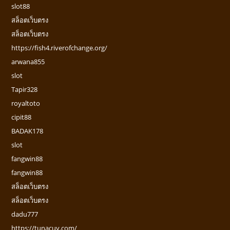
slot88
สล็อตเว็บตรง
สล็อตเว็บตรง
https://fish4.riverofchange.org/
arwana855
slot
Tapir328
royaltoto
cipit88
BADAK178
slot
fangwin88
fangwin88
สล็อตเว็บตรง
สล็อตเว็บตรง
dadu777
https://tunacuy.com/