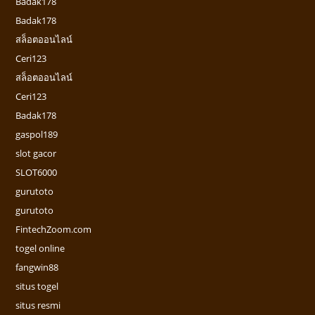
Badak178
Badak178
สล็อตออนไลน์
Ceri123
สล็อตออนไลน์
Ceri123
Badak178
gaspol189
slot gacor
SLOT6000
gurutoto
gurutoto
FintechZoom.com
togel online
fangwin88
situs togel
situs resmi