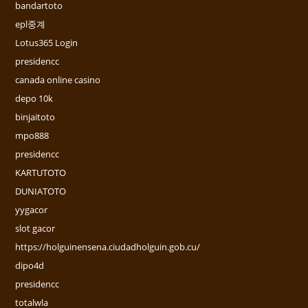
bandartoto
epl중계
Lotus365 Login
presidencc
canada online casino
depo 10k
binjaitoto
mpo888
presidencc
KARTUTOTO
DUNIATOTO
yygacor
slot gacor
https://holguinensena.ciudadholguin.gob.cu/
dipo4d
presidencc
totalwla