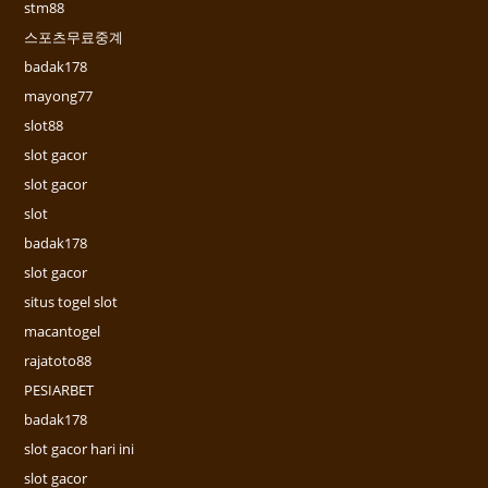
stm88
스포츠무료중계
badak178
mayong77
slot88
slot gacor
slot gacor
slot
badak178
slot gacor
situs togel slot
macantogel
rajatoto88
PESIARBET
badak178
slot gacor hari ini
slot gacor