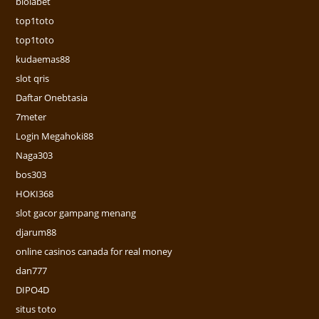
biolabet
top1toto
top1toto
kudaemas88
slot qris
Daftar Onebtasia
7meter
Login Megahoki88
Naga303
bos303
HOKI368
slot gacor gampang menang
djarum88
online casinos canada for real money
dan777
DIPO4D
situs toto