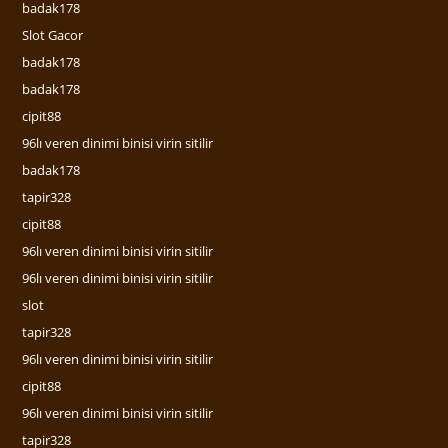
badak178
Slot Gacor
badak178
badak178
cipit88
96lı veren dinimi binisi virin sitilir
badak178
tapir328
cipit88
96lı veren dinimi binisi virin sitilir
96lı veren dinimi binisi virin sitilir
slot
tapir328
96lı veren dinimi binisi virin sitilir
cipit88
96lı veren dinimi binisi virin sitilir
tapir328