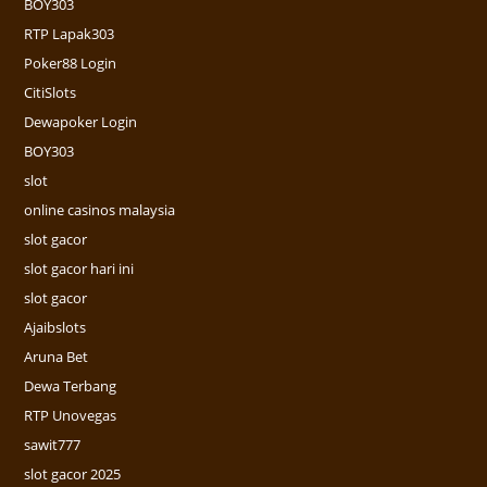
BOY303
RTP Lapak303
Poker88 Login
CitiSlots
Dewapoker Login
BOY303
slot
online casinos malaysia
slot gacor
slot gacor hari ini
slot gacor
Ajaibslots
Aruna Bet
Dewa Terbang
RTP Unovegas
sawit777
slot gacor 2025