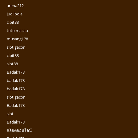
arena212
judi bola
cipit88
toto macau
musang178
slot gacor
cipit88
slot88
Badak178
badak178
badak178
slot gacor
Badak178
slot
Badak178
สล็อตออนไลน์