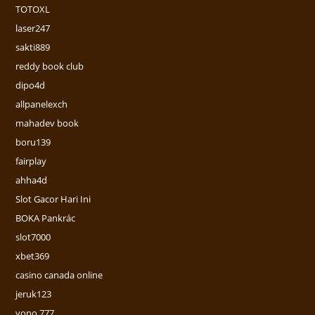
TOTOXL
laser247
sakti889
reddy book club
dipo4d
allpanelexch
mahadev book
boru139
fairplay
ahha4d
Slot Gacor Hari Ini
BOKA Pankrác
slot7000
xbet369
casino canada online
jeruk123
yono 777