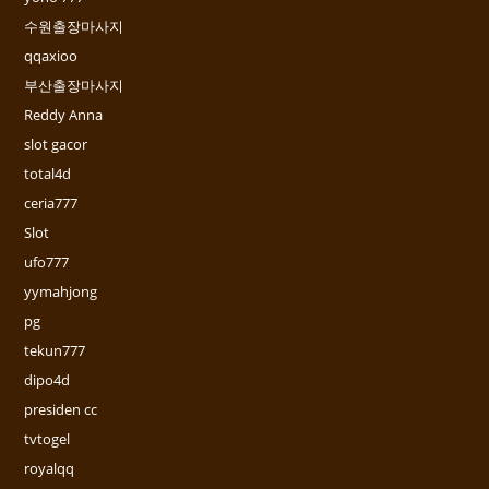
수원출장마사지
qqaxioo
부산출장마사지
Reddy Anna
slot gacor
total4d
ceria777
Slot
ufo777
yymahjong
pg
tekun777
dipo4d
presiden cc
tvtogel
royalqq