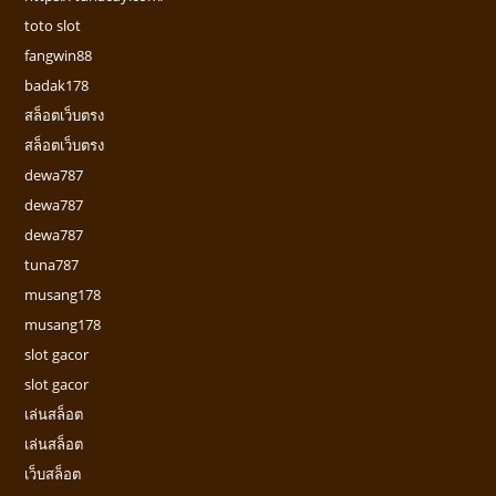
toto slot
fangwin88
badak178
สล็อตเว็บตรง
สล็อตเว็บตรง
dewa787
dewa787
dewa787
tuna787
musang178
musang178
slot gacor
slot gacor
เล่นสล็อต
เล่นสล็อต
เว็บสล็อต