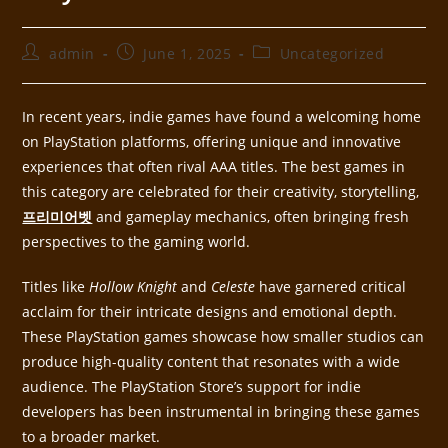
admin
June 1, 2025
Uncategorized
In recent years, indie games have found a welcoming home
on PlayStation platforms, offering unique and innovative
experiences that often rival AAA titles. The best games in
this category are celebrated for their creativity, storytelling,
프리미어벳
and gameplay mechanics, often bringing fresh
perspectives to the gaming world.
Titles like
Hollow Knight
and
Celeste
have garnered critical
acclaim for their intricate designs and emotional depth.
These PlayStation games showcase how smaller studios can
produce high-quality content that resonates with a wide
audience. The PlayStation Store’s support for indie
developers has been instrumental in bringing these games
to a broader market.