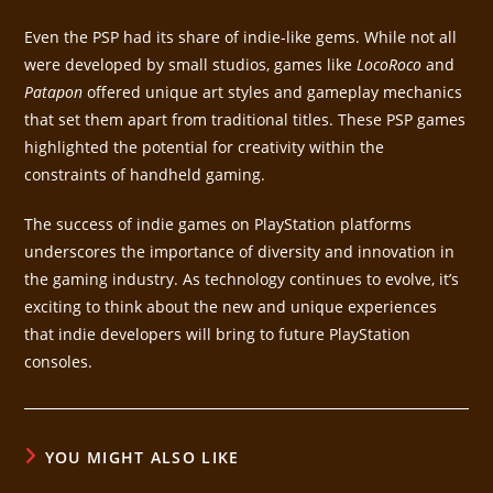
Even the PSP had its share of indie-like gems. While not all
were developed by small studios, games like
LocoRoco
and
Patapon
offered unique art styles and gameplay mechanics
that set them apart from traditional titles. These PSP games
highlighted the potential for creativity within the
constraints of handheld gaming.
The success of indie games on PlayStation platforms
underscores the importance of diversity and innovation in
the gaming industry. As technology continues to evolve, it’s
exciting to think about the new and unique experiences
that indie developers will bring to future PlayStation
consoles.
YOU MIGHT ALSO LIKE