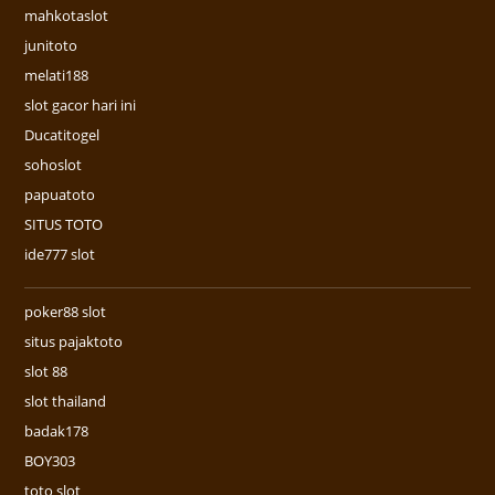
mahkotaslot
junitoto
melati188
slot gacor hari ini
Ducatitogel
sohoslot
papuatoto
SITUS TOTO
ide777 slot
poker88 slot
situs pajaktoto
slot 88
slot thailand
badak178
BOY303
toto slot