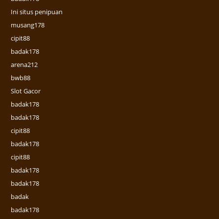
Ini situs penipuan
musang178
cipit88
badak178
arena212
bwb88
Slot Gacor
badak178
badak178
cipit88
badak178
cipit88
badak178
badak178
badak
badak178