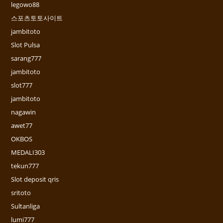
legowo88
스포츠토토사이트
jambitoto
Slot Pulsa
sarang777
jambitoto
slot777
jambitoto
nagawin
awet77
OKBOS
MEDALI303
tekun777
Slot deposit qris
sritoto
Sultanliga
lumi777