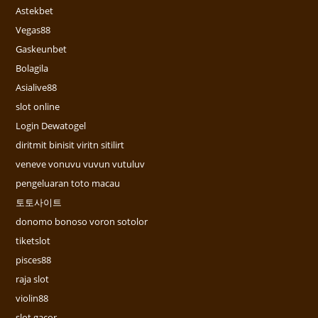
Astekbet
Vegas88
Gaskeunbet
Bolagila
Asialive88
slot online
Login Dewatogel
diritmit binisit viritn sitilirt
veneve vonuvu vuvun vutuluv
pengeluaran toto macau
토토사이트
donomo bonoso voron sotolor
tiketslot
pisces88
raja slot
violin88
slot gacor