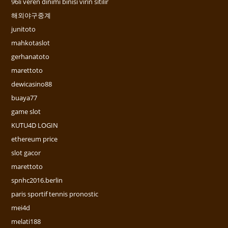
96lı veren dinimi binisi virin sitilir
해외야구중계
junitoto
mahkotaslot
gerhanatoto
marettoto
dewicasino88
buaya77
game slot
KUTU4D LOGIN
ethereum price
slot gacor
marettoto
spnhc2016.berlin
paris sportif tennis pronostic
mei4d
melati188