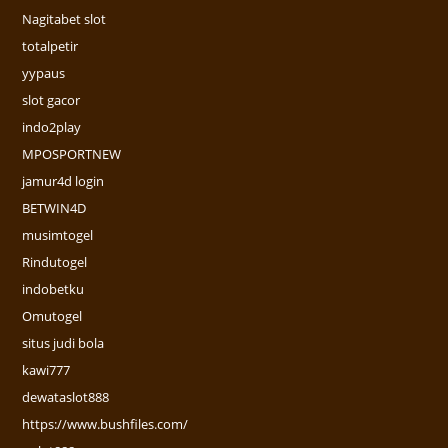
Nagitabet slot
totalpetir
yypaus
slot gacor
indo2play
MPOSPORTNEW
jamur4d login
BETWIN4D
musimtogel
Rindutogel
indobetku
Omutogel
situs judi bola
kawi777
dewataslot888
https://www.bushfiles.com/