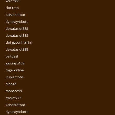
wslot888
slot toto
kaisar4dtoto
dynasty4dtoto
dewataslot888
dewataslot888
slot gacor hari ini
dewataslot888
paitogel
gasunyu168
togel online
Rupiahtoto
dipo4d
monaco99
awslot777
kaisar4dtoto
dynasty4dtoto