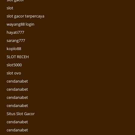
slot
slot gacor terpercaya
wayang88 login
hayati777
sarang777
koplo88
SLOT RECEH
slot5000
slot ovo
cendanabet
cendanabet
cendanabet
cendanabet
Situs Slot Gacor
cendanabet
cendanabet