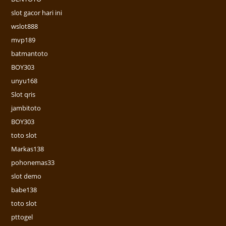
slot gacor hari ini
wslot888
mvp189
batmantoto
BOY303
unyu168
Slot qris
jambitoto
BOY303
toto slot
Markas138
pohonemas33
slot demo
babe138
toto slot
pttogel