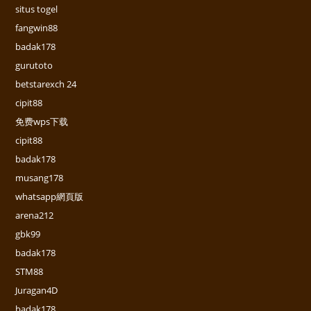
situs togel
fangwin88
badak178
gurutoto
betstarexch 24
cipit88
免费wps下载
cipit88
badak178
musang178
whatsapp網頁版
arena212
gbk99
badak178
STM88
Juragan4D
badak178