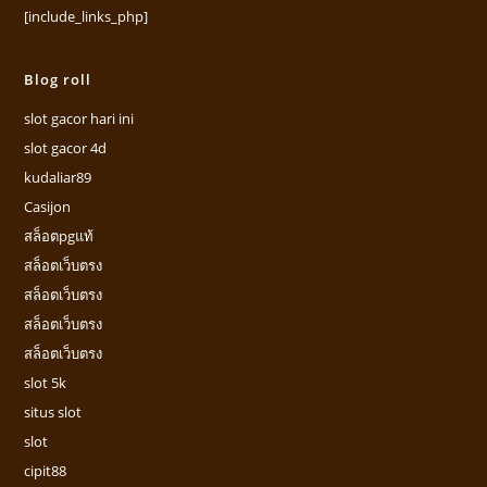
[include_links_php]
Blog roll
slot gacor hari ini
slot gacor 4d
kudaliar89
Casijon
สล็อตpgแท้
สล็อตเว็บตรง
สล็อตเว็บตรง
สล็อตเว็บตรง
สล็อตเว็บตรง
slot 5k
situs slot
slot
cipit88