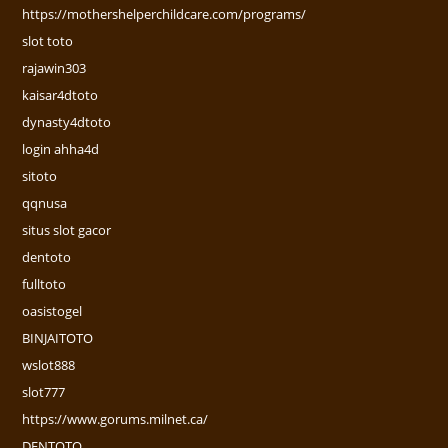
https://mothershelperchildcare.com/programs/
slot toto
rajawin303
kaisar4dtoto
dynasty4dtoto
login ahha4d
sitoto
qqnusa
situs slot gacor
dentoto
fulltoto
oasistogel
BINJAITOTO
wslot888
slot777
https://www.gorums.milnet.ca/
DENTOTO