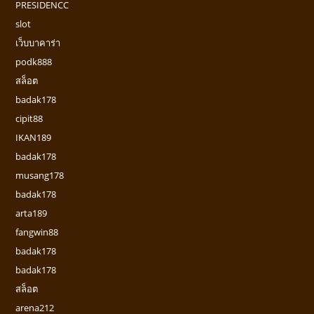
PRESIDENCC
slot
เว็บบาคาร่า
podk888
สล็อต
badak178
cipit88
IKAN189
badak178
musang178
badak178
arta189
fangwin88
badak178
badak178
สล็อต
arena212