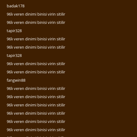
badak178
96lı veren dinimi binisi virin sitilir
96lı veren dinimi binisi virin sitilir
tapir328
96lı veren dinimi binisi virin sitilir
96lı veren dinimi binisi virin sitilir
tapir328
96lı veren dinimi binisi virin sitilir
96lı veren dinimi binisi virin sitilir
fangwin88
96lı veren dinimi binisi virin sitilir
96lı veren dinimi binisi virin sitilir
96lı veren dinimi binisi virin sitilir
96lı veren dinimi binisi virin sitilir
96lı veren dinimi binisi virin sitilir
96lı veren dinimi binisi virin sitilir