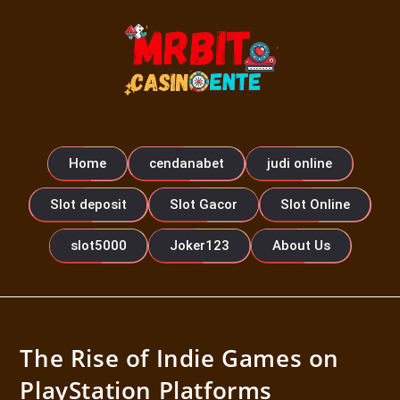
Home
cendanabet
judi online
Slot deposit
Slot Gacor
Slot Online
slot5000
Joker123
About Us
The Rise of Indie Games on
PlayStation Platforms