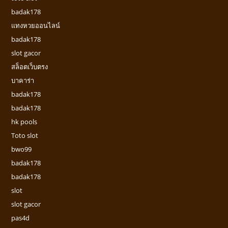
badak178
แทงหวยออนไลน์
badak178
slot gacor
สล็อตเว็บตรง
บาคาร่า
badak178
badak178
hk pools
Toto slot
bwo99
badak178
badak178
slot
slot gacor
pas4d