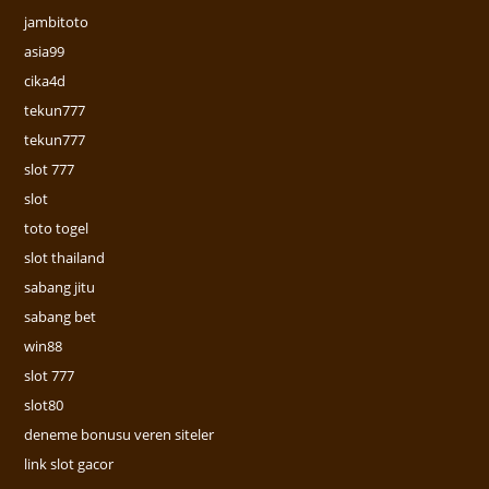
jambitoto
asia99
cika4d
tekun777
tekun777
slot 777
slot
toto togel
slot thailand
sabang jitu
sabang bet
win88
slot 777
slot80
deneme bonusu veren siteler
link slot gacor