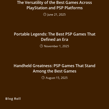
The Versatility of the Best Games Across
PlayStation and PSP Platforms
June 21, 2025
Portable Legends: The Best PSP Games That
Defined an Era
November 1, 2025
Handheld Greatness: PSP Games That Stand
Among the Best Games
August 15, 2025
Blog Roll