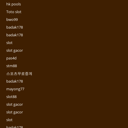
hk pools
Toto slot
bwo99
badak178
badak178
slot
slot gacor
pas4d
stm88
스포츠무료중계
badak178
mayong77
slot88
slot gacor
slot gacor
slot
badak178