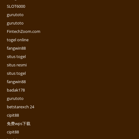
SLOT6000
gurutoto
gurutoto
FintechZoom.com
togel online
fangwin88
situs togel
situs resmi
situs togel
fangwin88
badak178
gurutoto
betstarexch 24
cipit88
免费wps下载
cipit88