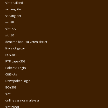
slot thailand
sabang jitu
sabang bet
win88
slot 777
slot80
deneme bonusu veren siteler
link slot gacor
BOY303
RTP Lapak303
Poker88 Login
CitiSlots
Dewapoker Login
BOY303
slot
online casinos malaysia
slot gacor