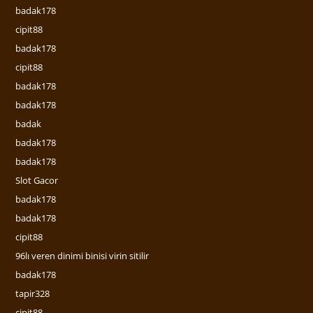
badak178
cipit88
badak178
cipit88
badak178
badak178
badak
badak178
badak178
Slot Gacor
badak178
badak178
cipit88
96lı veren dinimi binisi virin sitilir
badak178
tapir328
cipit88