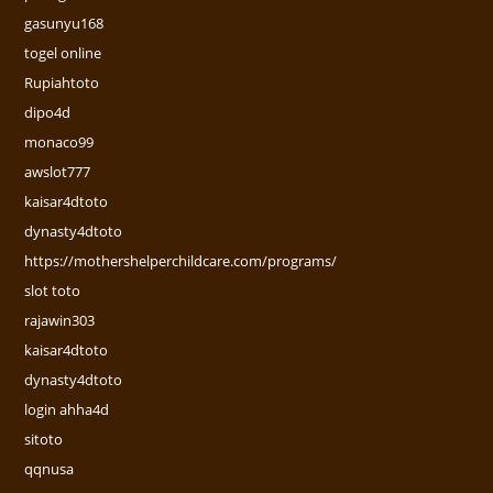
gasunyu168
togel online
Rupiahtoto
dipo4d
monaco99
awslot777
kaisar4dtoto
dynasty4dtoto
https://mothershelperchildcare.com/programs/
slot toto
rajawin303
kaisar4dtoto
dynasty4dtoto
login ahha4d
sitoto
qqnusa