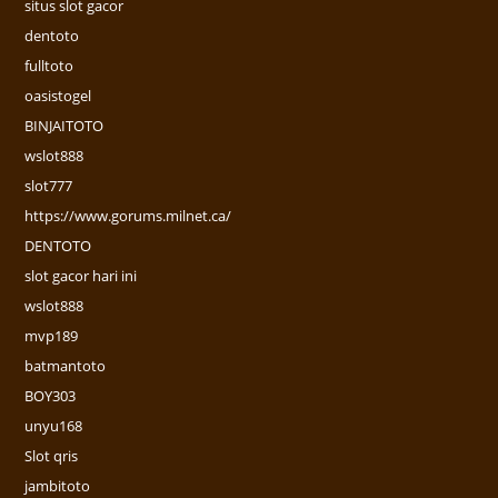
situs slot gacor
dentoto
fulltoto
oasistogel
BINJAITOTO
wslot888
slot777
https://www.gorums.milnet.ca/
DENTOTO
slot gacor hari ini
wslot888
mvp189
batmantoto
BOY303
unyu168
Slot qris
jambitoto