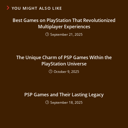
YOU MIGHT ALSO LIKE
Best Games on PlayStation That Revolutionized
Multiplayer Experiences
September 21, 2025
The Unique Charm of PSP Games Within the
PlayStation Universe
October 9, 2025
PSP Games and Their Lasting Legacy
September 18, 2025