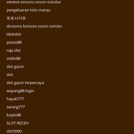
veneve vonuvu vuvun vutuluv
pengeluaran toto macau
토토사이트
donomo bonoso voron sotolor
tiketslot
pisces88
raja slot
violin88
slot gacor
slot
slot gacor terpercaya
wayang88 login
hayati777
sarang777
koplo88
SLOT RECEH
slot5000