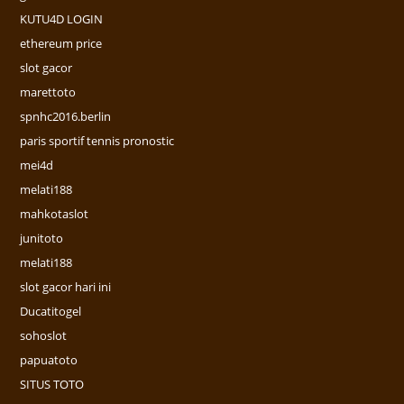
KUTU4D LOGIN
ethereum price
slot gacor
marettoto
spnhc2016.berlin
paris sportif tennis pronostic
mei4d
melati188
mahkotaslot
junitoto
melati188
slot gacor hari ini
Ducatitogel
sohoslot
papuatoto
SITUS TOTO