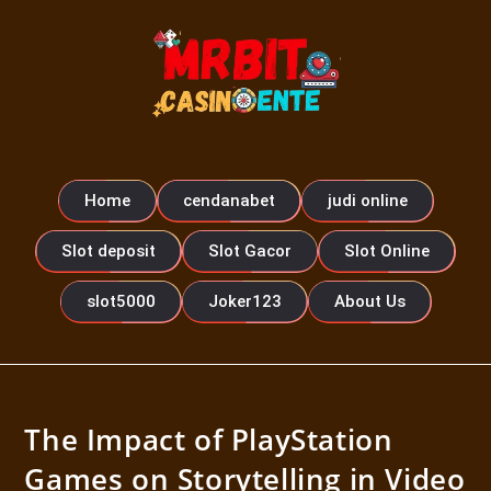
Home
cendanabet
judi online
Slot deposit
Slot Gacor
Slot Online
slot5000
Joker123
About Us
The Impact of PlayStation
Games on Storytelling in Video