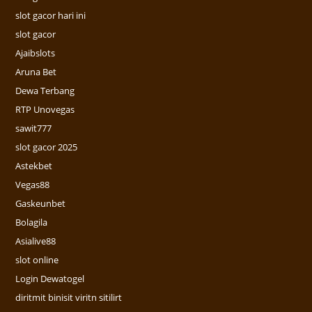
slot gacor hari ini
slot gacor
Ajaibslots
Aruna Bet
Dewa Terbang
RTP Unovegas
sawit777
slot gacor 2025
Astekbet
Vegas88
Gaskeunbet
Bolagila
Asialive88
slot online
Login Dewatogel
diritmit binisit viritn sitilirt