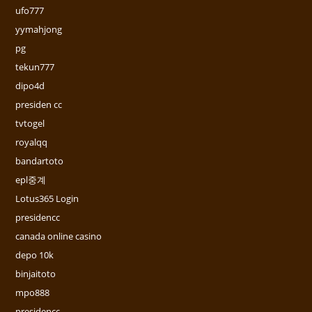
ufo777
yymahjong
pg
tekun777
dipo4d
presiden cc
tvtogel
royalqq
bandartoto
epl중계
Lotus365 Login
presidencc
canada online casino
depo 10k
binjaitoto
mpo888
presidencc