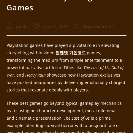
Games
admin
June 2, 2025
Uncategorized
PlayStation games have played a pivotal role in elevating
storytelling within video
텐텐벳 가입코드
games,
transforming the medium from simple entertainment to a
powerful narrative art form. Titles like
The Last of Us
,
God of
War
, and
Heavy Rain
showcase how PlayStation exclusives
have pushed boundaries by delivering emotionally charged
stories that resonate deeply with players.
These best games go beyond typical gameplay mechanics
by focusing on character development, moral dilemmas,
and cinematic presentation.
The Last of Us
is a prime
example, blending survival horror with a poignant tale of
loss and hope, making players emotionally invested in every