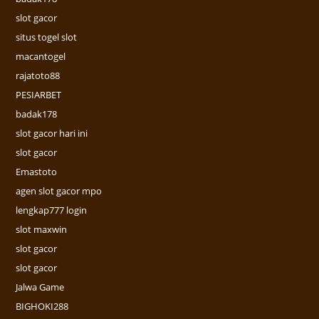
slot gacor
situs togel slot
macantogel
rajatoto88
PESIARBET
badak178
slot gacor hari ini
slot gacor
Emastoto
agen slot gacor mpo
lengkap777 login
slot maxwin
slot gacor
slot gacor
Jalwa Game
BIGHOKI288