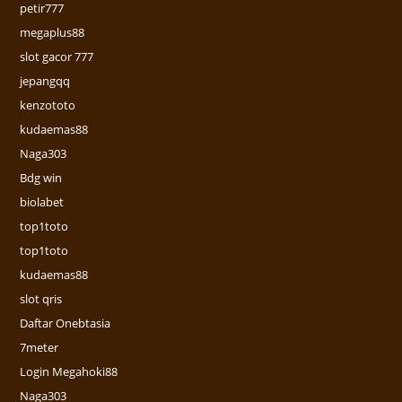
petir777
megaplus88
slot gacor 777
jepangqq
kenzototo
kudaemas88
Naga303
Bdg win
biolabet
top1toto
top1toto
kudaemas88
slot qris
Daftar Onebtasia
7meter
Login Megahoki88
Naga303