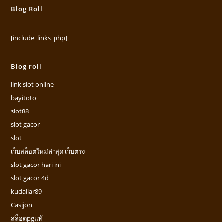
Blog Roll
[include_links_php]
Blog roll
link slot online
bayitoto
slot88
slot gacor
slot
เว็บสล็อตใหม่ล่าสุด เว็บตรง
slot gacor hari ini
slot gacor 4d
kudaliar89
Casijon
สล็อตpgแท้