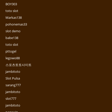
BOY303
toto slot
Markas138
pohonemas33
slot demo
babe138
toto slot
pttogel
legowo88
스포츠토토사이트
jambitoto
Slot Pulsa
sarang777
jambitoto
slot777
jambitoto
nagawin