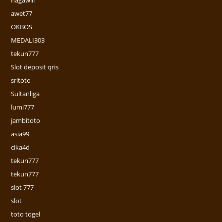
awet77
OKBOS
MEDALI303
tekun777
Slot deposit qris
sritoto
Sultanliga
lumi777
jambitoto
asia99
cika4d
tekun777
tekun777
slot 777
slot
toto togel