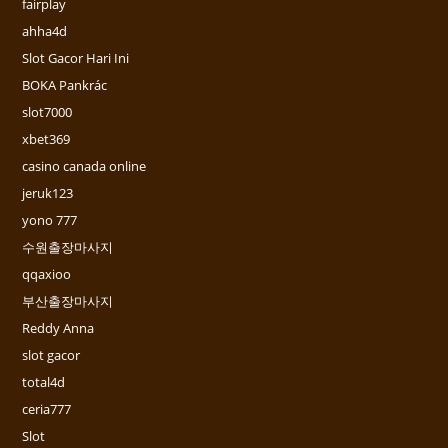
fairplay
ahha4d
Slot Gacor Hari Ini
BOKA Pankrác
slot7000
xbet369
casino canada online
jeruk123
yono 777
수원출장마사지
qqaxioo
부산출장마사지
Reddy Anna
slot gacor
total4d
ceria777
Slot