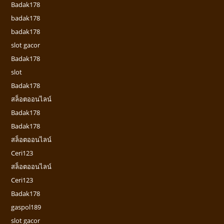
Badak178
badak178
badak178
slot gacor
Badak178
slot
Badak178
สล็อตออนไลน์
Badak178
Badak178
สล็อตออนไลน์
Ceri123
สล็อตออนไลน์
Ceri123
Badak178
gaspol189
slot gacor