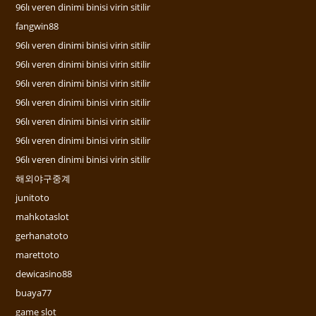
96lı veren dinimi binisi virin sitilir
fangwin88
96lı veren dinimi binisi virin sitilir
96lı veren dinimi binisi virin sitilir
96lı veren dinimi binisi virin sitilir
96lı veren dinimi binisi virin sitilir
96lı veren dinimi binisi virin sitilir
96lı veren dinimi binisi virin sitilir
96lı veren dinimi binisi virin sitilir
해외야구중계
junitoto
mahkotaslot
gerhanatoto
marettoto
dewicasino88
buaya77
game slot