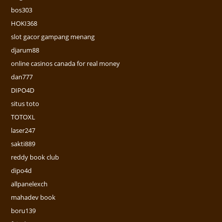
bos303
HOKI368
slot gacor gampang menang
djarum88
online casinos canada for real money
dan777
DIPO4D
situs toto
TOTOXL
laser247
sakti889
reddy book club
dipo4d
allpanelexch
mahadev book
boru139