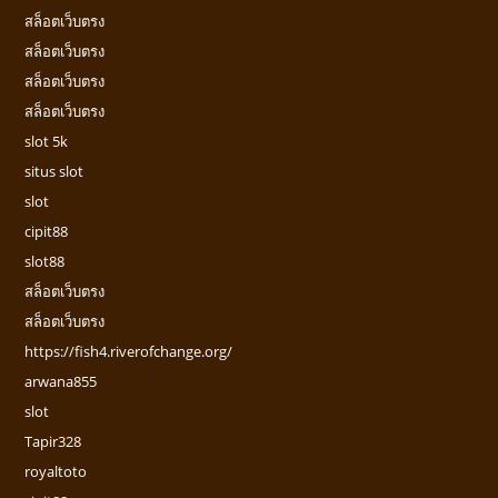
สล็อตเว็บตรง
สล็อตเว็บตรง
สล็อตเว็บตรง
สล็อตเว็บตรง
slot 5k
situs slot
slot
cipit88
slot88
สล็อตเว็บตรง
สล็อตเว็บตรง
https://fish4.riverofchange.org/
arwana855
slot
Tapir328
royaltoto