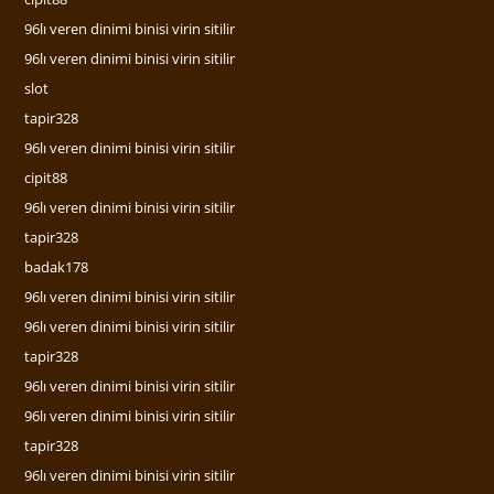
96lı veren dinimi binisi virin sitilir
96lı veren dinimi binisi virin sitilir
slot
tapir328
96lı veren dinimi binisi virin sitilir
cipit88
96lı veren dinimi binisi virin sitilir
tapir328
badak178
96lı veren dinimi binisi virin sitilir
96lı veren dinimi binisi virin sitilir
tapir328
96lı veren dinimi binisi virin sitilir
96lı veren dinimi binisi virin sitilir
tapir328
96lı veren dinimi binisi virin sitilir