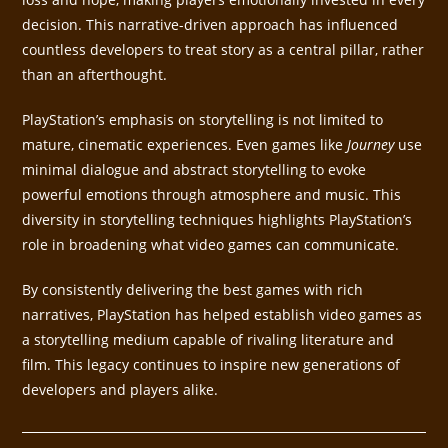
decision. This narrative-driven approach has influenced
countless developers to treat story as a central pillar, rather
than an afterthought.
PlayStation’s emphasis on storytelling is not limited to
mature, cinematic experiences. Even games like
Journey
use
minimal dialogue and abstract storytelling to evoke
powerful emotions through atmosphere and music. This
diversity in storytelling techniques highlights PlayStation’s
role in broadening what video games can communicate.
By consistently delivering the best games with rich
narratives, PlayStation has helped establish video games as
a storytelling medium capable of rivaling literature and
film. This legacy continues to inspire new generations of
developers and players alike.