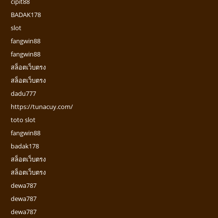
cipit88
BADAK178
slot
fangwin88
fangwin88
สล็อตเว็บตรง
สล็อตเว็บตรง
dadu777
https://tunacuy.com/
toto slot
fangwin88
badak178
สล็อตเว็บตรง
สล็อตเว็บตรง
dewa787
dewa787
dewa787