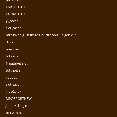
KARTUTOTO
DUNIATOTO
yygacor
slot gacor
https://holguinensena.ciudadholguin.gob.cu/
dipo4d
presidencc
totalwla
Nagitabet slot
totalpetir
yypaus
slot gacor
indo2play
MPOSPORTNEW
jamur4d login
BETWIN4D