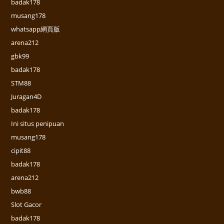
badak178
musang178
whatsapp網頁版
arena212
gbk99
badak178
STM88
Juragan4D
badak178
Ini situs penipuan
musang178
cipit88
badak178
arena212
bwb88
Slot Gacor
badak178