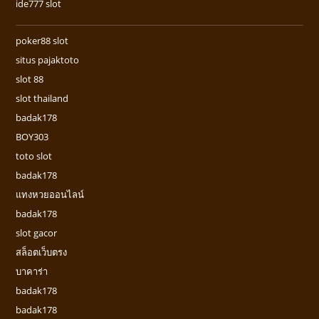
ide777 slot
poker88 slot
situs pajaktoto
slot 88
slot thailand
badak178
BOY303
toto slot
badak178
แทงหวยออนไลน์
badak178
slot gacor
สล็อตเว็บตรง
บาคาร่า
badak178
badak178