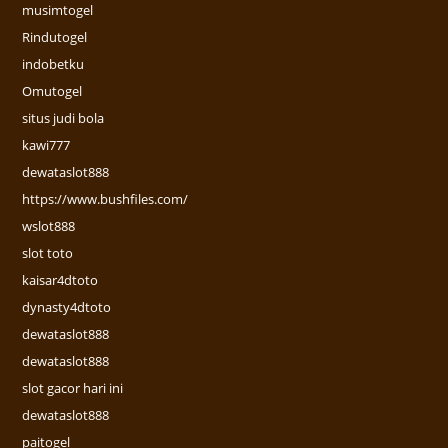
musimtogel
Rindutogel
indobetku
Omutogel
situs judi bola
kawi777
dewataslot888
https://www.bushfiles.com/
wslot888
slot toto
kaisar4dtoto
dynasty4dtoto
dewataslot888
dewataslot888
slot gacor hari ini
dewataslot888
paitogel