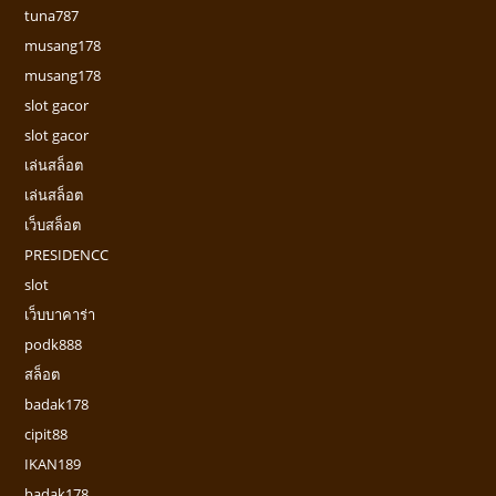
tuna787
musang178
musang178
slot gacor
slot gacor
เล่นสล็อต
เล่นสล็อต
เว็บสล็อต
PRESIDENCC
slot
เว็บบาคาร่า
podk888
สล็อต
badak178
cipit88
IKAN189
badak178