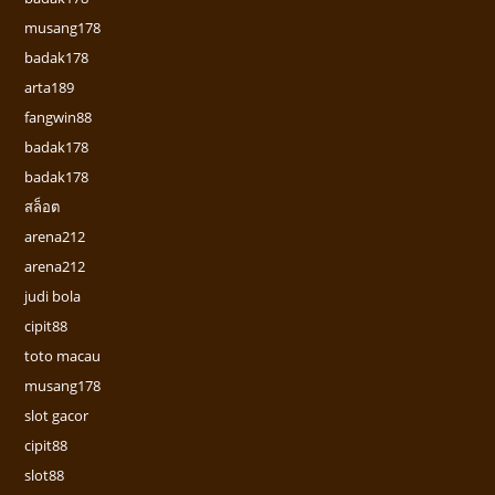
musang178
badak178
arta189
fangwin88
badak178
badak178
สล็อต
arena212
arena212
judi bola
cipit88
toto macau
musang178
slot gacor
cipit88
slot88