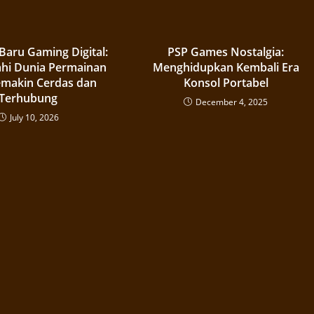
Baru Gaming Digital:
PSP Games Nostalgia:
ahi Dunia Permainan
Menghidupkan Kembali Era
emakin Cerdas dan
Konsol Portabel
Terhubung
December 4, 2025
July 10, 2026