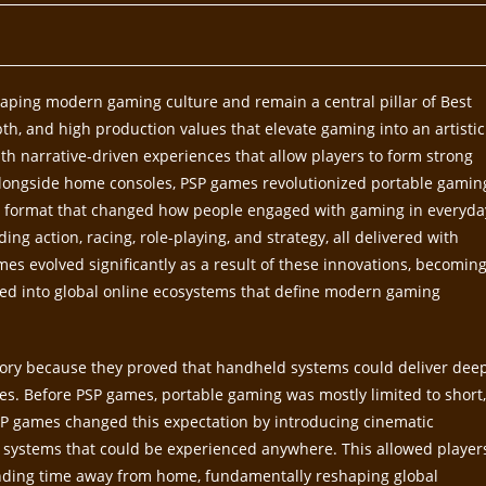
haping modern gaming culture and remain a central pillar of Best
th, and high production values that elevate gaming into an artistic
 narrative-driven experiences that allow players to form strong
 Alongside home consoles, PSP games revolutionized portable gamin
ld format that changed how people engaged with gaming in everyda
ng action, racing, role-playing, and strategy, all delivered with
s evolved significantly as a result of these innovations, becomin
ted into global online ecosystems that define modern gaming
ory because they proved that handheld systems could deliver dee
. Before PSP games, portable gaming was mostly limited to short,
SP games changed this expectation by introducing cinematic
 systems that could be experienced anywhere. This allowed player
ending time away from home, fundamentally reshaping global