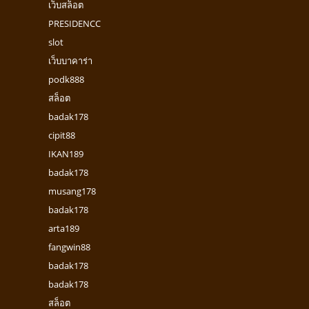
เว็บสล็อต
PRESIDENCC
slot
เว็บบาคาร่า
podk888
สล็อต
badak178
cipit88
IKAN189
badak178
musang178
badak178
arta189
fangwin88
badak178
badak178
สล็อต