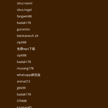
situs resmi
situs togel
fangwin88
badak178
gurutoto
betstarexch 24
cipit88
免费wps下载
cipit88
badak178
musang178
whatsapp網頁版
arena212
gbk99
badak178
STM88
Juragan4D