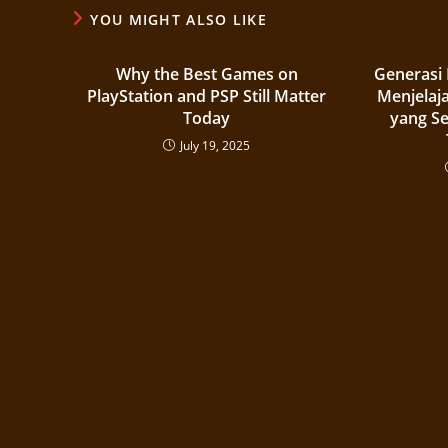
YOU MIGHT ALSO LIKE
Why the Best Games on
Generasi 
PlayStation and PSP Still Matter
Menjelaj
Today
yang S
July 19, 2025