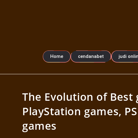
Home
cendanabet
judi onli
The Evolution of Bes
PlayStation games, P
games