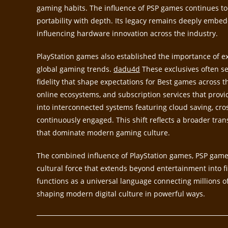
gaming habits. The influence of PSP games continues t
portability with depth. Its legacy remains deeply emb
influencing hardware innovation across the industry.
PlayStation games also established the importance of exc
global gaming trends.
dadu4d
These exclusives often se
fidelity that shape expectations for Best games across 
online ecosystems, and subscription services that provid
into interconnected systems featuring cloud saving, cros
continuously engaged. This shift reflects a broader tra
that dominate modern gaming culture.
The combined influence of PlayStation games, PSP game
cultural force that extends beyond entertainment into f
functions as a universal language connecting millions o
shaping modern digital culture in powerful ways.