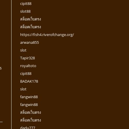
cipit88
slot88
สล็อตเว็บตรง
สล็อตเว็บตรง
https://fish4.riverofchange.org/
arwana855
slot
Tapir328
royaltoto
s
cipit88
BADAK178
slot
fangwin88
fangwin88
สล็อตเว็บตรง
สล็อตเว็บตรง
dadu777