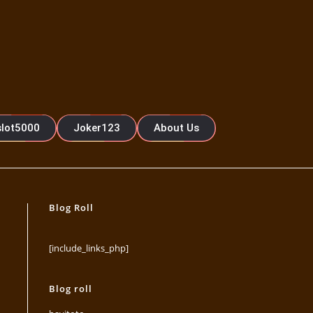
slot5000
Joker123
About Us
Blog Roll
[include_links_php]
Blog roll