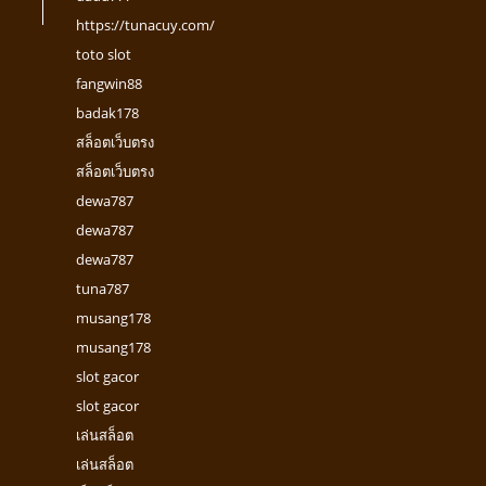
https://tunacuy.com/
toto slot
fangwin88
badak178
สล็อตเว็บตรง
สล็อตเว็บตรง
dewa787
dewa787
dewa787
tuna787
musang178
musang178
slot gacor
slot gacor
เล่นสล็อต
เล่นสล็อต