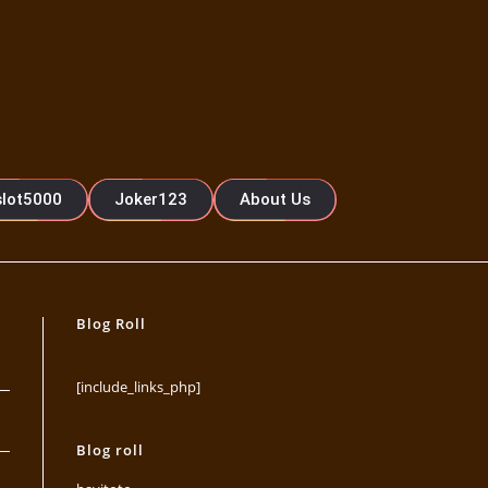
slot5000
Joker123
About Us
Blog Roll
[include_links_php]
Blog roll