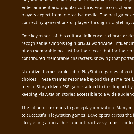
entertainment and popular culture. From iconic charact
players expect from interactive media. The best games 
connecting generations of players through storytelling,
One key aspect of this cultural influence is character 
recognizable symbols
login bri303
worldwide, influenci
often memorable not just for their looks, but for their 
contributed memorable characters, showing that portable 
Narrative themes explored in PlayStation games often ta
choices. These themes resonate beyond the game itself, 
media. Story-driven PSP games added to this impact by d
keeping PlayStation stories accessible to a wide audienc
The influence extends to gameplay innovation. Many mo
to successful PlayStation games. Developers across the in
storytelling approaches, and interactive systems, reinf