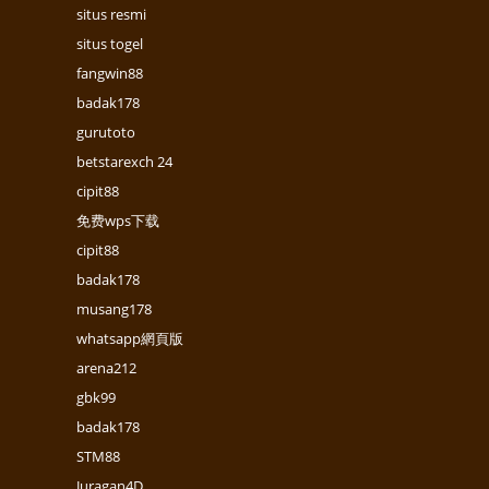
situs resmi
situs togel
fangwin88
badak178
gurutoto
betstarexch 24
cipit88
免费wps下载
cipit88
badak178
musang178
whatsapp網頁版
arena212
gbk99
badak178
STM88
Juragan4D