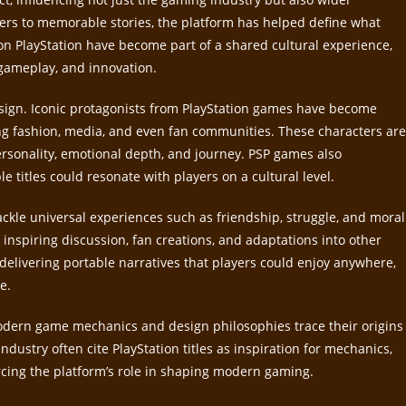
ers to memorable stories, the platform has helped define what
on PlayStation have become part of a shared cultural experience,
 gameplay, and innovation.
design. Iconic protagonists from PlayStation games have become
ng fashion, media, and even fan communities. These characters are
personality, emotional depth, and journey. PSP games also
titles could resonate with players on a cultural level.
ckle universal experiences such as friendship, struggle, and moral
inspiring discussion, fan creations, and adaptations into other
elivering portable narratives that players could enjoy anywhere,
e.
dern game mechanics and design philosophies trace their origins
dustry often cite PlayStation titles as inspiration for mechanics,
orcing the platform’s role in shaping modern gaming.