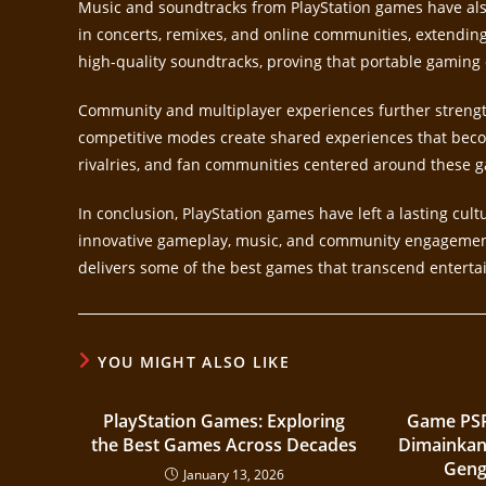
Music and soundtracks from PlayStation games have als
in concerts, remixes, and online communities, extendi
high-quality soundtracks, proving that portable gaming 
Community and multiplayer experiences further strength
competitive modes create shared experiences that becom
rivalries, and fan communities centered around these ga
In conclusion, PlayStation games have left a lasting cult
innovative gameplay, music, and community engagement.
delivers some of the best games that transcend entertai
YOU MIGHT ALSO LIKE
PlayStation Games: Exploring
Game PSP
the Best Games Across Decades
Dimainkan:
Geng
January 13, 2026