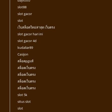
bayitoto
slot88
slot gacor
slot
เว็บสล็อตใหม่ล่าสุด เว็บตรง
slot gacor hari ini
slot gacor 4d
kudaliar89
Casijon
สล็อตpgแท้
สล็อตเว็บตรง
สล็อตเว็บตรง
สล็อตเว็บตรง
สล็อตเว็บตรง
slot 5k
situs slot
slot