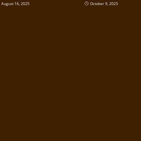
August 16, 2025
October 9, 2025