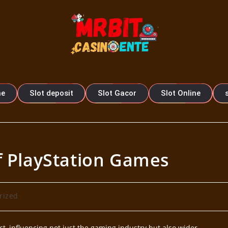
ne
Slot deposit
Slot Gacor
Slot Online
f PlayStation Games
rized
, influencing not just the gaming industry but also wider