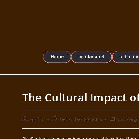
Home
cendanabet
judi onli
The Cultural Impact o
admin
December 23, 2025
Uncatego
PlayStation games have had a remarkable cultural impact