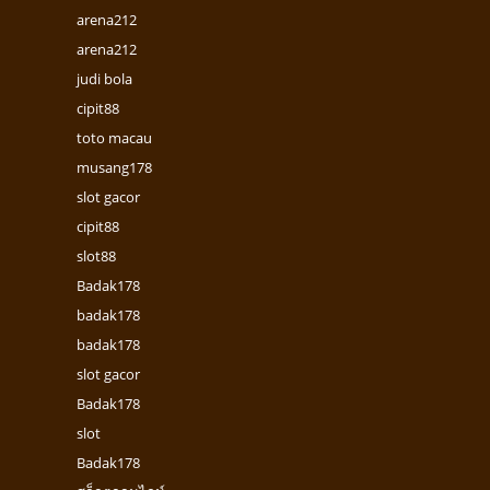
arena212
arena212
judi bola
cipit88
toto macau
musang178
slot gacor
cipit88
slot88
Badak178
badak178
badak178
slot gacor
Badak178
slot
Badak178