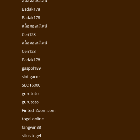
สล็อตออนไลน์
Badak178
Badak178
สล็อตออนไลน์
Ceri123
สล็อตออนไลน์
Ceri123
Badak178
gaspol189
slot gacor
SLOT6000
gurutoto
gurutoto
FintechZoom.com
togel online
fangwin88
situs togel