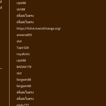
ed
cipit88
ed
slot88
สล็อตเว็บตรง
สล็อตเว็บตรง
d
https://fish4.riverofchange.org/
arwana855
slot
Tapir328
royaltoto
cipit88
BADAK178
slot
fangwin88
fangwin88
สล็อตเว็บตรง
สล็อตเว็บตรง
dadu777