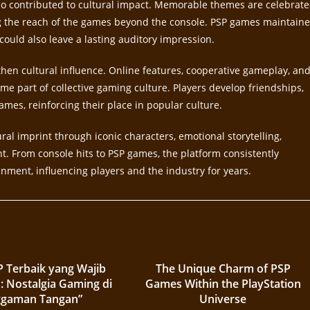
o contributed to cultural impact. Memorable themes are celebrat
ng the reach of the games beyond the console. PSP games maintain
could also leave a lasting auditory impression.
en cultural influence. Online features, cooperative gameplay, an
e part of collective gaming culture. Players develop friendships,
mes, reinforcing their place in popular culture.
ural imprint through iconic characters, emotional storytelling,
 From console hits to PSP games, the platform consistently
nment, influencing players and the industry for years.
 Terbaik yang Wajib
The Unique Charm of PSP
 Nostalgia Gaming di
Games Within the PlayStation
gaman Tangan”
Universe