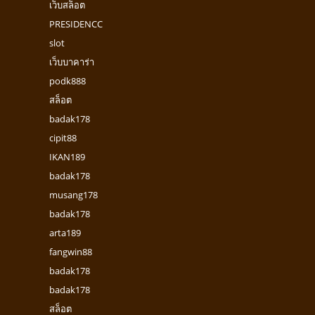
เว็บสล็อต
PRESIDENCC
slot
เว็บบาคาร่า
podk888
สล็อต
badak178
cipit88
IKAN189
badak178
musang178
badak178
arta189
fangwin88
badak178
badak178
สล็อต