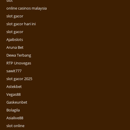
slot
online casinos malaysia
slot gacor
slot gacor hari ini
slot gacor
Ajaibslots
Aruna Bet
Dewa Terbang
RTP Unovegas
sawit777
slot gacor 2025
Astekbet
Vegas88
Gaskeunbet
Bolagila
Asialive88
slot online