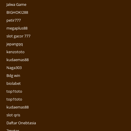
Jalwa Game
BIGHOKI288
petir777
megaplus88
slot gacor 777
jepangqq
kenzototo
kudaemas88
Naga303
Bdg win
biolabet
top1toto
top1toto
kudaemas88
slot qris
Daftar Onebtasia
7meter