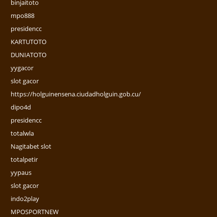
binjaitoto
mpo888
presidencc
KARTUTOTO
DUNIATOTO
yygacor
slot gacor
https://holguinensena.ciudadholguin.gob.cu/
dipo4d
presidencc
totalwla
Nagitabet slot
totalpetir
yypaus
slot gacor
indo2play
MPOSPORTNEW