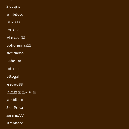
Slot qris
jambitoto
BOY303
toto slot
Markas138
pohonemas33
slot demo
babe138
toto slot
pttogel
legowo88
스포츠토토사이트
jambitoto
Slot Pulsa
sarang777
jambitoto