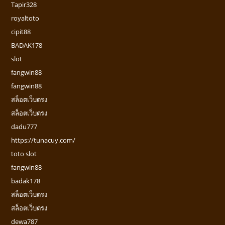
Tapir328
royaltoto
cipit88
BADAK178
slot
fangwin88
fangwin88
สล็อตเว็บตรง
สล็อตเว็บตรง
dadu777
https://tunacuy.com/
toto slot
fangwin88
badak178
สล็อตเว็บตรง
สล็อตเว็บตรง
dewa787