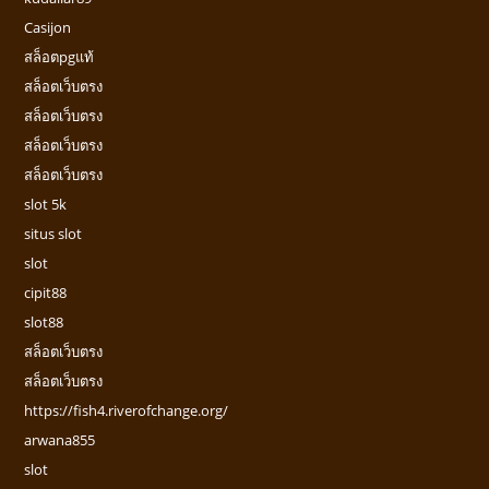
Casijon
สล็อตpgแท้
สล็อตเว็บตรง
สล็อตเว็บตรง
สล็อตเว็บตรง
สล็อตเว็บตรง
slot 5k
situs slot
slot
cipit88
slot88
สล็อตเว็บตรง
สล็อตเว็บตรง
https://fish4.riverofchange.org/
arwana855
slot