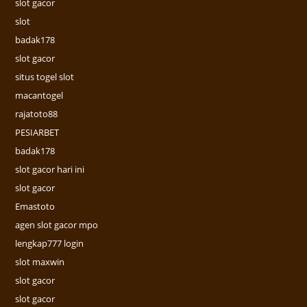
slot gacor
slot
badak178
slot gacor
situs togel slot
macantogel
rajatoto88
PESIARBET
badak178
slot gacor hari ini
slot gacor
Emastoto
agen slot gacor mpo
lengkap777 login
slot maxwin
slot gacor
slot gacor