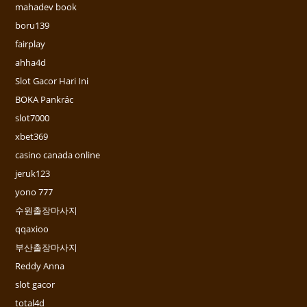
mahadev book
boru139
fairplay
ahha4d
Slot Gacor Hari Ini
BOKA Pankrác
slot7000
xbet369
casino canada online
jeruk123
yono 777
수원출장마사지
qqaxioo
부산출장마사지
Reddy Anna
slot gacor
total4d