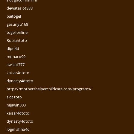
dewataslot888
paitogel
gasunyu168
togel online
Rupiahtoto
dipo4d
monaco99
awslot777
kaisar4dtoto
dynasty4dtoto
https://mothershelperchildcare.com/programs/
slot toto
rajawin303
kaisar4dtoto
dynasty4dtoto
login ahha4d