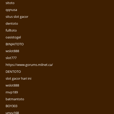
sitoto
qqnusa
situs slot gacor
dentoto
fulltoto
oasistogel
BINJAITOTO
wslot888
slot777
https://www.gorums.milnet.ca/
DENTOTO
slot gacor hari ini
wslot888
mvp189
batmantoto
BOY303
unyu168