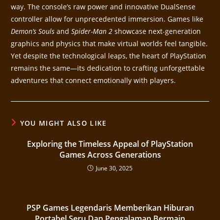
way. The console’s raw power and innovative DualSense
controller allow for unprecedented immersion. Games like
Demon’s Souls
and
Spider-Man 2
showcase next-generation
graphics and physics that make virtual worlds feel tangible.
Yet despite the technological leaps, the heart of PlayStation
remains the same—its dedication to crafting unforgettable
adventures that connect emotionally with players.
YOU MIGHT ALSO LIKE
Exploring the Timeless Appeal of PlayStation
Games Across Generations
June 30, 2025
PSP Games Legendaris Memberikan Hiburan
Portabel Seru Dan Pengalaman Bermain