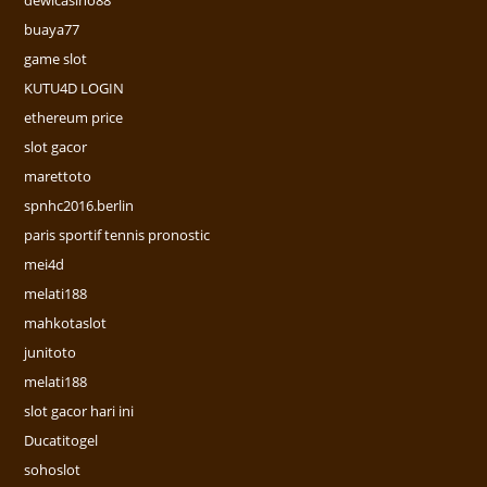
buaya77
game slot
KUTU4D LOGIN
ethereum price
slot gacor
marettoto
spnhc2016.berlin
paris sportif tennis pronostic
mei4d
melati188
mahkotaslot
junitoto
melati188
slot gacor hari ini
Ducatitogel
sohoslot