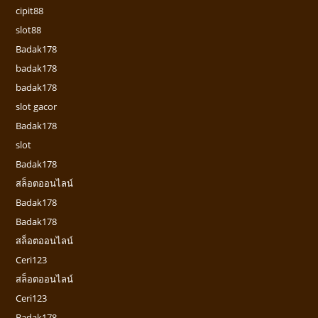
cipit88
slot88
Badak178
badak178
badak178
slot gacor
Badak178
slot
Badak178
สล็อตออนไลน์
Badak178
Badak178
สล็อตออนไลน์
Ceri123
สล็อตออนไลน์
Ceri123
Badak178