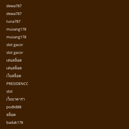
dewa787
dewa787
tuna787
musang178
musang178
slot gacor
slot gacor
เล่นสล็อต
เล่นสล็อต
เว็บสล็อต
PRESIDENCC
slot
เว็บบาคาร่า
podk888
สล็อต
badak178