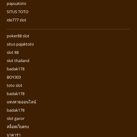
papuatoto
SITUS TOTO
ide777 slot
poker88 slot
situs pajaktoto
slot 88
slot thailand
badak178
BOY303
toto slot
badak178
แทงหวยออนไลน์
badak178
slot gacor
สล็อตเว็บตรง
บาคาร่า