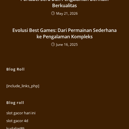
Berkualitas
May 21, 2026
Evolusi Best Games: Dari Permainan Sederhana
ke Pengalaman Kompleks
June 16, 2025
Blog Roll
[include_links_php]
Blog roll
slot gacor hari ini
slot gacor 4d
kudaliar89