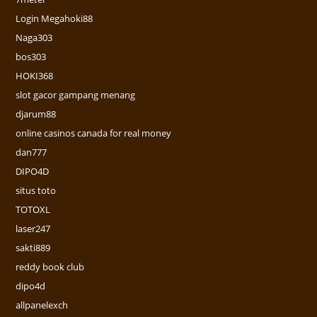
Login Megahoki88
Naga303
bos303
HOKI368
slot gacor gampang menang
djarum88
online casinos canada for real money
dan777
DIPO4D
situs toto
TOTOXL
laser247
sakti889
reddy book club
dipo4d
allpanelexch