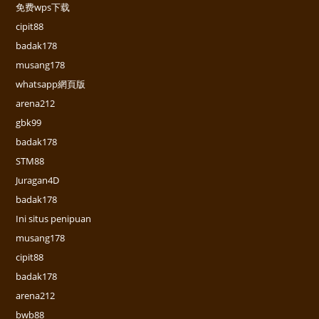
免费wps下载
cipit88
badak178
musang178
whatsapp網頁版
arena212
gbk99
badak178
STM88
Juragan4D
badak178
Ini situs penipuan
musang178
cipit88
badak178
arena212
bwb88