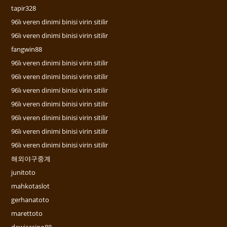
tapir328
96lı veren dinimi binisi virin sitilir
96lı veren dinimi binisi virin sitilir
fangwin88
96lı veren dinimi binisi virin sitilir
96lı veren dinimi binisi virin sitilir
96lı veren dinimi binisi virin sitilir
96lı veren dinimi binisi virin sitilir
96lı veren dinimi binisi virin sitilir
96lı veren dinimi binisi virin sitilir
96lı veren dinimi binisi virin sitilir
해외야구중계
junitoto
mahkotaslot
gerhanatoto
marettoto
dewicasino88