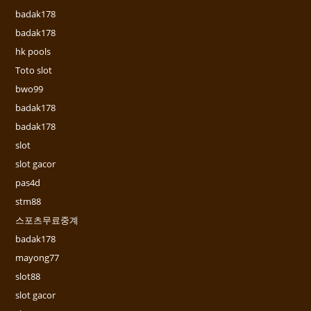
badak178
badak178
hk pools
Toto slot
bwo99
badak178
badak178
slot
slot gacor
pas4d
stm88
스포츠무료중계
badak178
mayong77
slot88
slot gacor