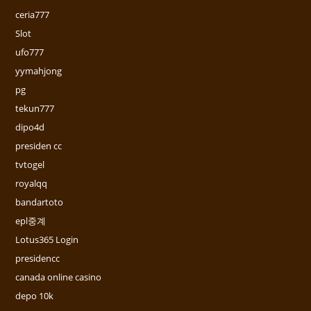
ceria777
Slot
ufo777
yymahjong
pg
tekun777
dipo4d
presiden cc
tvtogel
royalqq
bandartoto
epl중계
Lotus365 Login
presidencc
canada online casino
depo 10k