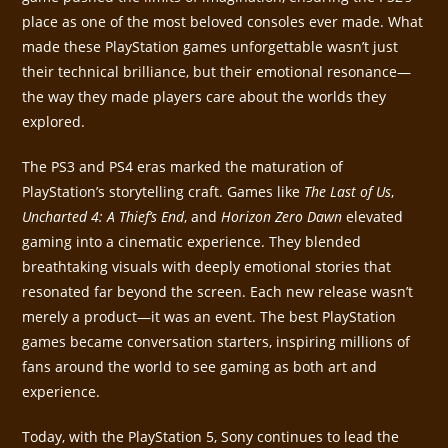
place as one of the most beloved consoles ever made. What
made these PlayStation games unforgettable wasn’t just
their technical brilliance, but their emotional resonance—
the way they made players care about the worlds they
explored.
The PS3 and PS4 eras marked the maturation of
PlayStation’s storytelling craft. Games like
The Last of Us
,
Uncharted 4: A Thief’s End
, and
Horizon Zero Dawn
elevated
gaming into a cinematic experience. They blended
breathtaking visuals with deeply emotional stories that
resonated far beyond the screen. Each new release wasn’t
merely a product—it was an event. The best PlayStation
games became conversation starters, inspiring millions of
fans around the world to see gaming as both art and
experience.
Today, with the PlayStation 5, Sony continues to lead the