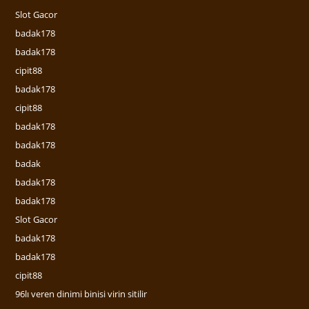
Slot Gacor
badak178
badak178
cipit88
badak178
cipit88
badak178
badak178
badak
badak178
badak178
Slot Gacor
badak178
badak178
cipit88
96lı veren dinimi binisi virin sitilir