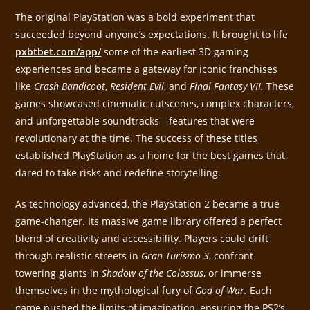
The original PlayStation was a bold experiment that
succeeded beyond anyone’s expectations. It brought to life
pxbtbet.com/app/
some of the earliest 3D gaming
experiences and became a gateway for iconic franchises
like
Crash Bandicoot
,
Resident Evil
, and
Final Fantasy VII.
These
games showcased cinematic cutscenes, complex characters,
and unforgettable soundtracks—features that were
revolutionary at the time. The success of these titles
established PlayStation as a home for the best games that
dared to take risks and redefine storytelling.
As technology advanced, the PlayStation 2 became a true
game-changer. Its massive game library offered a perfect
blend of creativity and accessibility. Players could drift
through realistic streets in
Gran Turismo 3
, confront
towering giants in
Shadow of the Colossus
, or immerse
themselves in the mythological fury of
God of War.
Each
game pushed the limits of imagination, ensuring the PS2’s