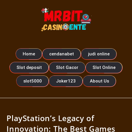
Home
cendanabet
judi online
Slot deposit
Slot Gacor
Slot Online
slot5000
Joker123
About Us
PlayStation’s Legacy of
Innovation: The Best Games