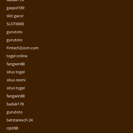
gaspol189
slot gacor
SLOT6000
gurutoto
gurutoto
FintechZoom.com
togel online
fangwin88
situs togel
situs resmi
situs togel
fangwin88
badak178
gurutoto
betstarexch 24
cipit88