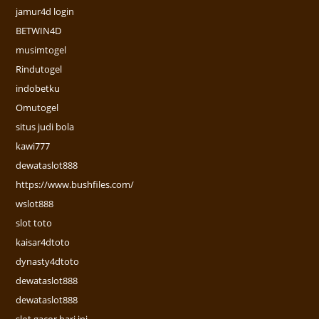
jamur4d login
BETWIN4D
musimtogel
Rindutogel
indobetku
Omutogel
situs judi bola
kawi777
dewataslot888
https://www.bushfiles.com/
wslot888
slot toto
kaisar4dtoto
dynasty4dtoto
dewataslot888
dewataslot888
slot gacor hari ini