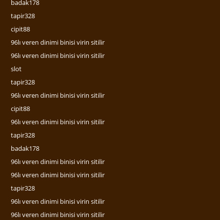
badak178
tapir328
cipit88
96lı veren dinimi binisi virin sitilir
96lı veren dinimi binisi virin sitilir
slot
tapir328
96lı veren dinimi binisi virin sitilir
cipit88
96lı veren dinimi binisi virin sitilir
tapir328
badak178
96lı veren dinimi binisi virin sitilir
96lı veren dinimi binisi virin sitilir
tapir328
96lı veren dinimi binisi virin sitilir
96lı veren dinimi binisi virin sitilir