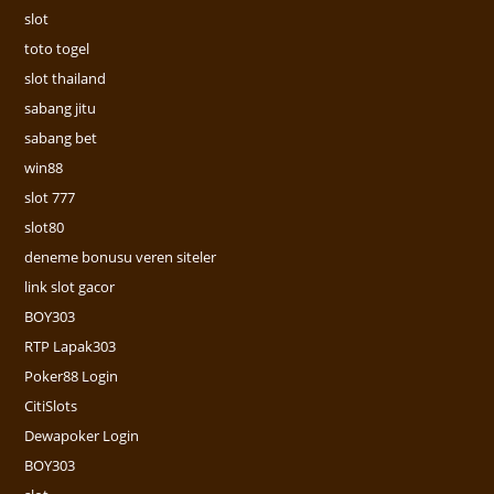
slot
toto togel
slot thailand
sabang jitu
sabang bet
win88
slot 777
slot80
deneme bonusu veren siteler
link slot gacor
BOY303
RTP Lapak303
Poker88 Login
CitiSlots
Dewapoker Login
BOY303