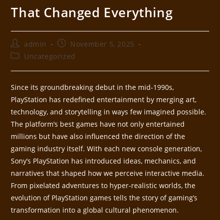
That Changed Everything
admin
November 5, 2025
Uncategorized
Since its groundbreaking debut in the mid-1990s,
PlayStation has redefined entertainment by merging art,
technology, and storytelling in ways few imagined possible.
The platform’s best games have not only entertained
millions but have also influenced the direction of the
gaming industry itself. With each new console generation,
Sony’s PlayStation has introduced ideas, mechanics, and
narratives that shaped how we perceive interactive media.
From pixelated adventures to hyper-realistic worlds, the
evolution of PlayStation games tells the story of gaming’s
transformation into a global cultural phenomenon.