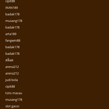
cipit88
IKAN189
badak178
musang178
badak178
arta189
fangwin88
badak178
badak178
สล็อต
arena212
arena212
judi bola
cipit88
toto macau
musang178
slot gacor