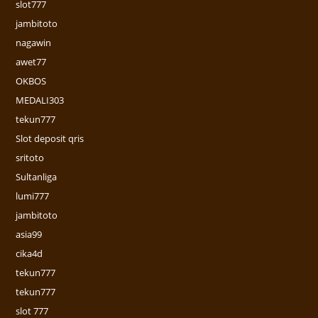
slot777
jambitoto
nagawin
awet77
OKBOS
MEDALI303
tekun777
Slot deposit qris
sritoto
Sultanliga
lumi777
jambitoto
asia99
cika4d
tekun777
tekun777
slot 777