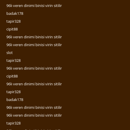
96lı veren dinimi binisi virin sitilir
badak178
tapir328
cipit88
96lı veren dinimi binisi virin sitilir
96lı veren dinimi binisi virin sitilir
slot
tapir328
96lı veren dinimi binisi virin sitilir
cipit88
96lı veren dinimi binisi virin sitilir
tapir328
badak178
96lı veren dinimi binisi virin sitilir
96lı veren dinimi binisi virin sitilir
tapir328