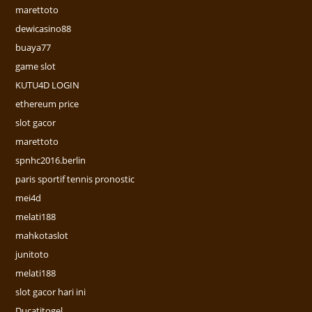
marettoto
dewicasino88
buaya77
game slot
KUTU4D LOGIN
ethereum price
slot gacor
marettoto
spnhc2016.berlin
paris sportif tennis pronostic
mei4d
melati188
mahkotaslot
junitoto
melati188
slot gacor hari ini
Ducatitogel