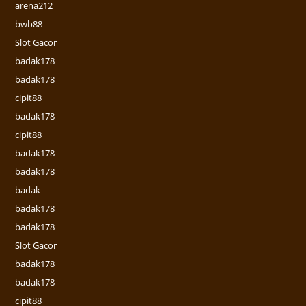
arena212
bwb88
Slot Gacor
badak178
badak178
cipit88
badak178
cipit88
badak178
badak178
badak
badak178
badak178
Slot Gacor
badak178
badak178
cipit88