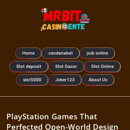
Home
cendanabet
judi online
Slot deposit
Slot Gacor
Slot Online
slot5000
Joker123
About Us
PlayStation Games That
Perfected Open-World Design