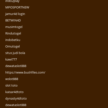
indo2play
MPOSPORTNEW
jamur4d login
BETWIN4D
musimtogel
Rindutogel
indobetku
Omutogel
situs judi bola
kawi777
dewataslot888
https://www.bushfiles.com/
wslot888
slot toto
kaisar4dtoto
dynasty4dtoto
dewataslot888