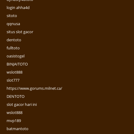
login ahha4d
sitoto
qqnusa
situs slot gacor
dentoto
fulltoto
oasistogel
BINJAITOTO
wslot888
slot777
https://www.gorums.milnet.ca/
DENTOTO
slot gacor hari ini
wslot888
mvp189
batmantoto