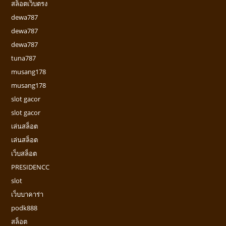
สล็อตเว็บตรง
dewa787
dewa787
dewa787
tuna787
musang178
musang178
slot gacor
slot gacor
เล่นสล็อต
เล่นสล็อต
เว็บสล็อต
PRESIDENCC
slot
เว็บบาคาร่า
podk888
สล็อต