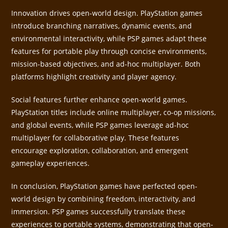
Innovation drives open-world design. PlayStation games
introduce branching narratives, dynamic events, and
environmental interactivity, while PSP games adapt these
features for portable play through concise environments,
mission-based objectives, and ad-hoc multiplayer. Both
platforms highlight creativity and player agency.
Social features further enhance open-world games.
PlayStation titles include online multiplayer, co-op missions,
and global events, while PSP games leverage ad-hoc
multiplayer for collaborative play. These features
encourage exploration, collaboration, and emergent
gameplay experiences.
In conclusion, PlayStation games have perfected open-
world design by combining freedom, interactivity, and
immersion. PSP games successfully translate these
experiences to portable systems, demonstrating that open-