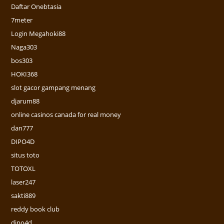
Daftar Onebtasia
7meter
Login Megahoki88
Naga303
bos303
HOKI368
slot gacor gampang menang
djarum88
online casinos canada for real money
dan777
DIPO4D
situs toto
TOTOXL
laser247
sakti889
reddy book club
dipo4d