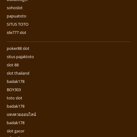
sohoslot
papuatoto
SITUS TOTO
ide777 slot
poker88 slot
situs pajaktoto
slot 88
slot thailand
badak178
BOY303
toto slot
badak178
แทงหวยออนไลน์
badak178
slot gacor