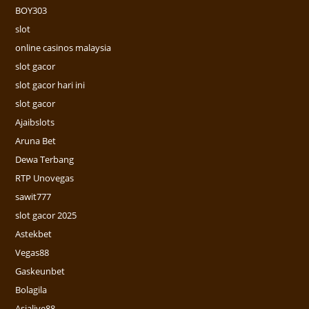
BOY303
slot
online casinos malaysia
slot gacor
slot gacor hari ini
slot gacor
Ajaibslots
Aruna Bet
Dewa Terbang
RTP Unovegas
sawit777
slot gacor 2025
Astekbet
Vegas88
Gaskeunbet
Bolagila
Asialive88