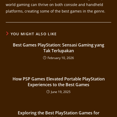
world gaming can thrive on both console and handheld
platforms, creating some of the best games in the genre.
YOU MIGHT ALSO LIKE
Best Games PlayStation: Sensasi Gaming yang
Tak Terlupakan
February 10, 2026
How PSP Games Elevated Portable PlayStation
Experiences to the Best Games
June 19, 2025
Exploring the Best PlayStation Games for