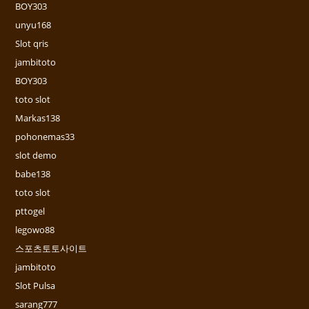
BOY303
unyu168
Slot qris
jambitoto
BOY303
toto slot
Markas138
pohonemas33
slot demo
babe138
toto slot
pttogel
legowo88
스포츠토토사이트
jambitoto
Slot Pulsa
sarang777