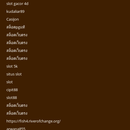
slot gacor 4d
kudaliar89
Casijon
สล็อตpgแท้
สล็อตเว็บตรง
สล็อตเว็บตรง
สล็อตเว็บตรง
สล็อตเว็บตรง
slot 5k
situs slot
slot
cipit88
slot88
สล็อตเว็บตรง
สล็อตเว็บตรง
https://fish4.riverofchange.org/
arwana855