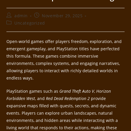
admin
November 29, 2025
Uncategorized
Open-world games offer players freedom, exploration, and
emergent gameplay, and PlayStation titles have perfected
this formula. These games combine immersive
environments, complex systems, and engaging narratives,
allowing players to interact with richly detailed worlds in
endless ways.
PlayStation games such as
Grand Theft Auto V
,
Horizon
Forbidden West
, and
Red Dead Redemption 2
provide
expansive maps filled with quests, secrets, and dynamic
events. Players can explore urban landscapes, natural
environments, and hidden areas while interacting with a
living world that responds to their actions, making these