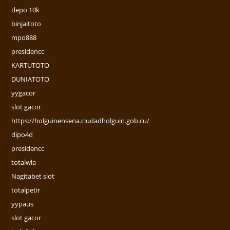
depo 10k
binjaitoto
mpo888
presidencc
KARTUTOTO
DUNIATOTO
yygacor
slot gacor
https://holguinensena.ciudadholguin.gob.cu/
dipo4d
presidencc
totalwla
Nagitabet slot
totalpetir
yypaus
slot gacor