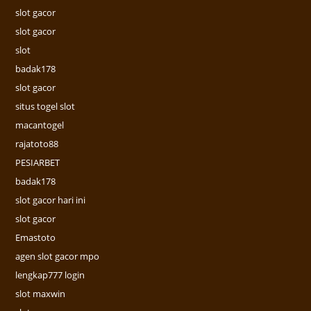
slot gacor
slot gacor
slot
badak178
slot gacor
situs togel slot
macantogel
rajatoto88
PESIARBET
badak178
slot gacor hari ini
slot gacor
Emastoto
agen slot gacor mpo
lengkap777 login
slot maxwin