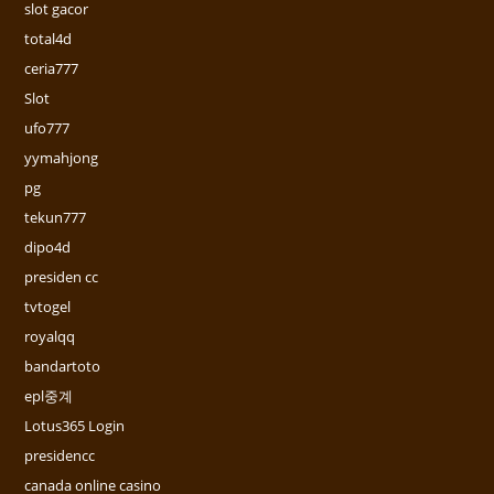
slot gacor
total4d
ceria777
Slot
ufo777
yymahjong
pg
tekun777
dipo4d
presiden cc
tvtogel
royalqq
bandartoto
epl중계
Lotus365 Login
presidencc
canada online casino