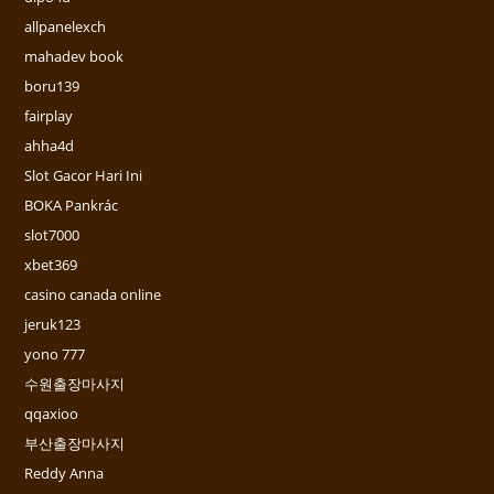
allpanelexch
mahadev book
boru139
fairplay
ahha4d
Slot Gacor Hari Ini
BOKA Pankrác
slot7000
xbet369
casino canada online
jeruk123
yono 777
수원출장마사지
qqaxioo
부산출장마사지
Reddy Anna