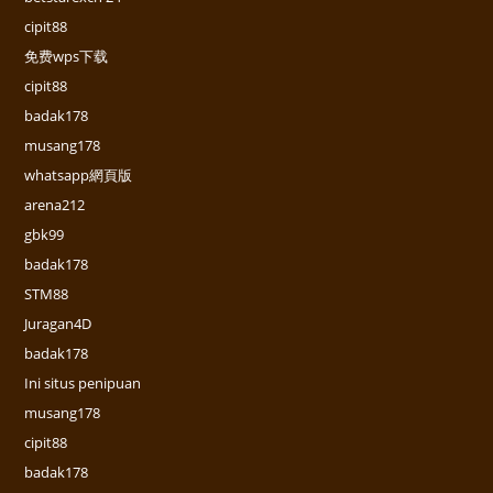
cipit88
免费wps下载
cipit88
badak178
musang178
whatsapp網頁版
arena212
gbk99
badak178
STM88
Juragan4D
badak178
Ini situs penipuan
musang178
cipit88
badak178