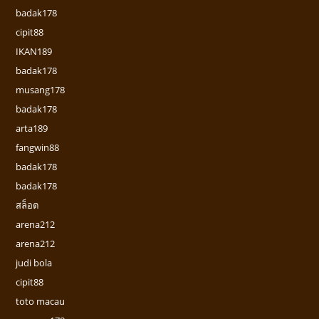
badak178
cipit88
IKAN189
badak178
musang178
badak178
arta189
fangwin88
badak178
badak178
สล็อต
arena212
arena212
judi bola
cipit88
toto macau