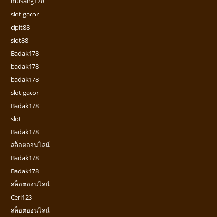
musang178
slot gacor
cipit88
slot88
Badak178
badak178
badak178
slot gacor
Badak178
slot
Badak178
สล็อตออนไลน์
Badak178
Badak178
สล็อตออนไลน์
Ceri123
สล็อตออนไลน์