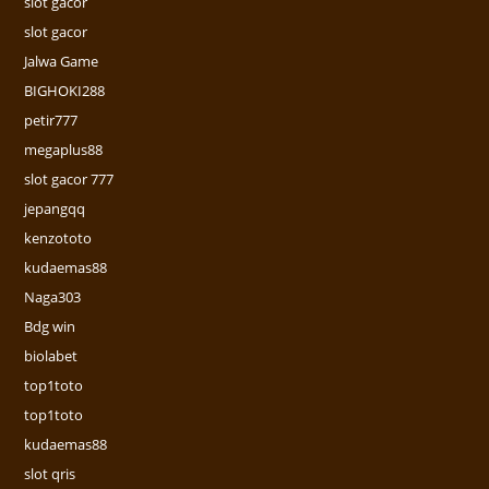
slot gacor
slot gacor
Jalwa Game
BIGHOKI288
petir777
megaplus88
slot gacor 777
jepangqq
kenzototo
kudaemas88
Naga303
Bdg win
biolabet
top1toto
top1toto
kudaemas88
slot qris