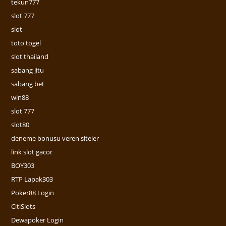
tekun777
slot 777
slot
toto togel
slot thailand
sabang jitu
sabang bet
win88
slot 777
slot80
deneme bonusu veren siteler
link slot gacor
BOY303
RTP Lapak303
Poker88 Login
CitiSlots
Dewapoker Login