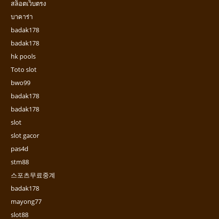
สล็อตเว็บตรง
บาคาร่า
badak178
badak178
hk pools
Toto slot
bwo99
badak178
badak178
slot
slot gacor
pas4d
stm88
스포츠무료중계
badak178
mayong77
slot88