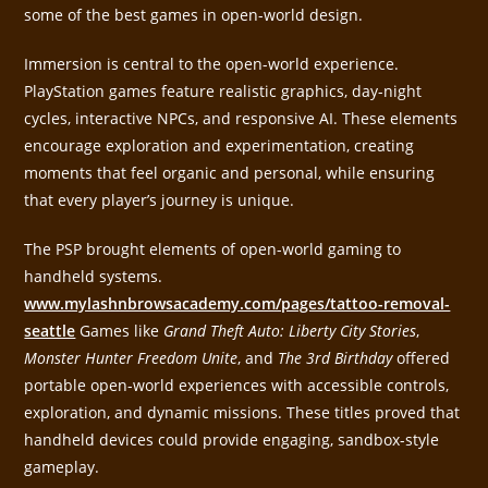
some of the best games in open-world design.
Immersion is central to the open-world experience.
PlayStation games feature realistic graphics, day-night
cycles, interactive NPCs, and responsive AI. These elements
encourage exploration and experimentation, creating
moments that feel organic and personal, while ensuring
that every player’s journey is unique.
The PSP brought elements of open-world gaming to
handheld systems.
www.mylashnbrowsacademy.com/pages/tattoo-removal-
seattle
Games like
Grand Theft Auto: Liberty City Stories
,
Monster Hunter Freedom Unite
, and
The 3rd Birthday
offered
portable open-world experiences with accessible controls,
exploration, and dynamic missions. These titles proved that
handheld devices could provide engaging, sandbox-style
gameplay.