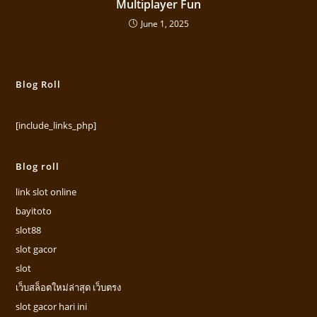
Multiplayer Fun
June 1, 2025
Blog Roll
[include_links_php]
Blog roll
link slot online
bayitoto
slot88
slot gacor
slot
เว็บสล็อตใหม่ล่าสุด เว็บตรง
slot gacor hari ini