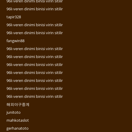
96lı veren dinimi binisi virin sitilir
96lı veren dinimi binisi virin sitilir
tapir328
96lı veren dinimi binisi virin sitilir
96lı veren dinimi binisi virin sitilir
fangwin88
96lı veren dinimi binisi virin sitilir
96lı veren dinimi binisi virin sitilir
96lı veren dinimi binisi virin sitilir
96lı veren dinimi binisi virin sitilir
96lı veren dinimi binisi virin sitilir
96lı veren dinimi binisi virin sitilir
96lı veren dinimi binisi virin sitilir
해외야구중계
junitoto
mahkotaslot
gerhanatoto