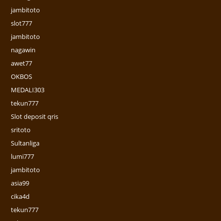
jambitoto
slot777
jambitoto
nagawin
awet77
OKBOS
MEDALI303
tekun777
Slot deposit qris
sritoto
Sultanliga
lumi777
jambitoto
asia99
cika4d
tekun777