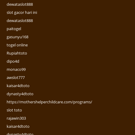
dewataslot888
slot gacor hari ini
dewataslot888
paitogel
gasunyu168
togel online
Rupiahtoto
dipo4d
monaco99
awslot777
kaisar4dtoto
dynasty4dtoto
https://mothershelperchildcare.com/programs/
slot toto
rajawin303
kaisar4dtoto
dynasty4dtoto