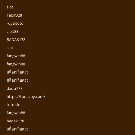
slot
Tapir328
royaltoto
cipit88
BADAK178
slot
fangwin88
fangwin88
สล็อตเว็บตรง
สล็อตเว็บตรง
dadu777
https://tunacuy.com/
toto slot
fangwin88
badak178
สล็อตเว็บตรง