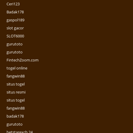
Ceri123
Badak178
gaspol189
slot gacor
SLOT6000
gurutoto
gurutoto
FintechZoom.com
togel online
fangwin88
situs togel
situs resmi
situs togel
fangwin88
badak178
gurutoto
betstarexch 24