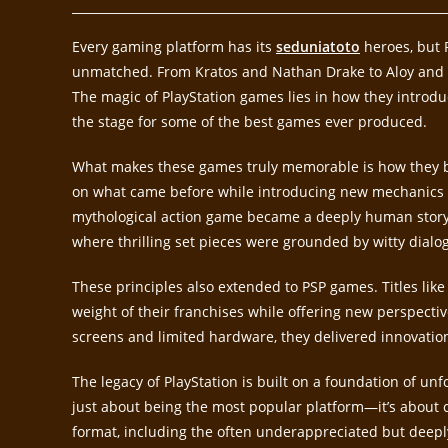
Every gaming platform has its
seduniatoto
heroes, but P
unmatched. From Kratos and Nathan Drake to Aloy and El
The magic of PlayStation games lies in how they introdu
the stage for some of the best games ever produced.
What makes these games truly memorable is how they bal
on what came before while introducing new mechanics 
mythological action game became a deeply human stor
where thrilling set pieces were grounded by witty dial
These principles also extended to PSP games. Titles lik
weight of their franchises while offering new perspecti
screens and limited hardware, they delivered innovation
The legacy of PlayStation is built on a foundation of unf
just about being the most popular platform—it’s about 
format, including the often underappreciated but deepl