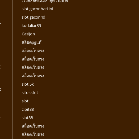
เว็บสล็อตใหม่ล่าสุด เว็บตรง
slot gacor hari ini
slot gacor 4d
.
kudaliar89
Casijon
สล็อตpgแท้
สล็อตเว็บตรง
s
สล็อตเว็บตรง
d
,
สล็อตเว็บตรง
สล็อตเว็บตรง
slot 5k
e
situs slot
slot
cipit88
slot88
t
สล็อตเว็บตรง
สล็อตเว็บตรง