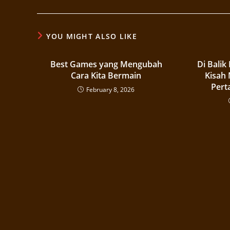
YOU MIGHT ALSO LIKE
Best Games yang Mengubah
Di Bali
Cara Kita Bermain
Kisah 
Pert
February 8, 2026