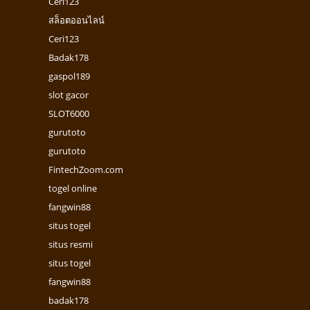
Ceri123
สล็อตออนไลน์
Ceri123
Badak178
gaspol189
slot gacor
SLOT6000
gurutoto
gurutoto
FintechZoom.com
togel online
fangwin88
situs togel
situs resmi
situs togel
fangwin88
badak178