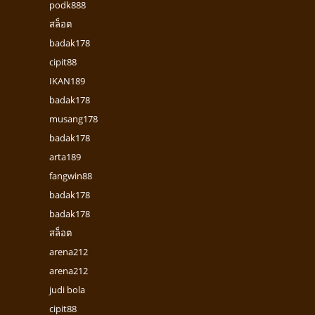
podk888
สล็อต
badak178
cipit88
IKAN189
badak178
musang178
badak178
arta189
fangwin88
badak178
badak178
สล็อต
arena212
arena212
judi bola
cipit88