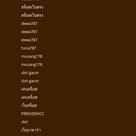
สล็อตเว็บตรง
สล็อตเว็บตรง
dewa787
dewa787
dewa787
tuna787
musang178
musang178
slot gacor
slot gacor
เล่นสล็อต
เล่นสล็อต
เว็บสล็อต
PRESIDENCC
slot
เว็บบาคาร่า