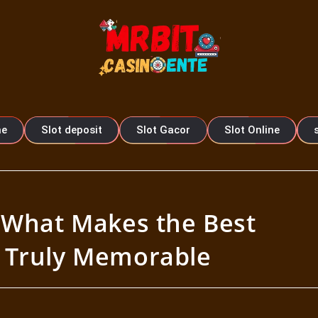
ne
Slot deposit
Slot Gacor
Slot Online
: What Makes the Best
 Truly Memorable