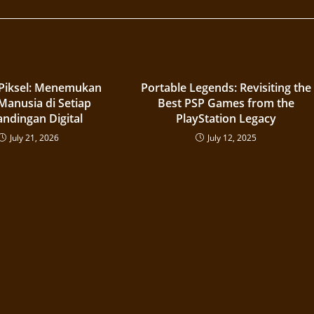
k Piksel: Menemukan
Portable Legends: Revisiting the
Manusia di Setiap
Best PSP Games from the
andingan Digital
PlayStation Legacy
July 21, 2026
July 12, 2025