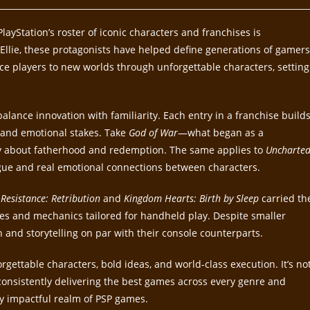
layStation’s roster of iconic characters and franchises is
lie, these protagonists have helped define generations of gamers
ce players to new worlds through unforgettable characters, setting
ance innovation with familiarity. Each entry in a franchise build
and emotional stakes. Take
God of War
—what began as a
y about fatherhood and redemption. The same applies to
Uncharte
ogue and real emotional connections between characters.
e
Resistance: Retribution
and
Kingdom Hearts: Birth by Sleep
carried th
ves and mechanics tailored for handheld play. Despite smaller
 and storytelling on par with their console counterparts.
orgettable characters, bold ideas, and world-class execution. It’s no
consistently delivering the best games across every genre and
y impactful realm of PSP games.