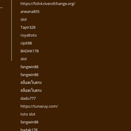
https://fish4.riverofchange.org/
arwana855
slot
Tapir328
royaltoto
cipit88
BADAK178
slot
fangwin88
fangwin88
สล็อตเว็บตรง
สล็อตเว็บตรง
dadu777
https://tunacuy.com/
toto slot
fangwin88
badak178