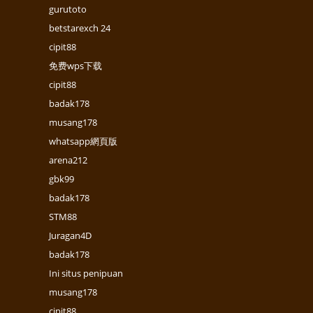
gurutoto
betstarexch 24
cipit88
免费wps下载
cipit88
badak178
musang178
whatsapp網頁版
arena212
gbk99
badak178
STM88
Juragan4D
badak178
Ini situs penipuan
musang178
cipit88