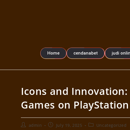
Home
cendanabet
judi onli
Icons and Innovation
Games on PlayStation
admin
July 19, 2025
Uncategorized