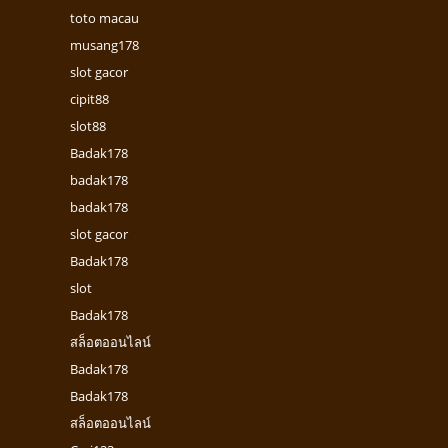
toto macau
musang178
slot gacor
cipit88
slot88
Badak178
badak178
badak178
slot gacor
Badak178
slot
Badak178
สล็อตออนไลน์
Badak178
Badak178
สล็อตออนไลน์