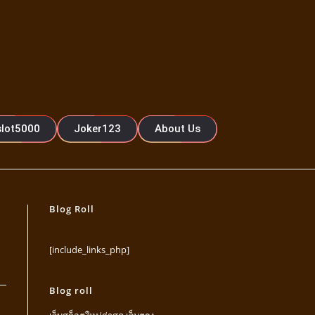
slot5000
Joker123
About Us
Blog Roll
[include_links_php]
Blog roll