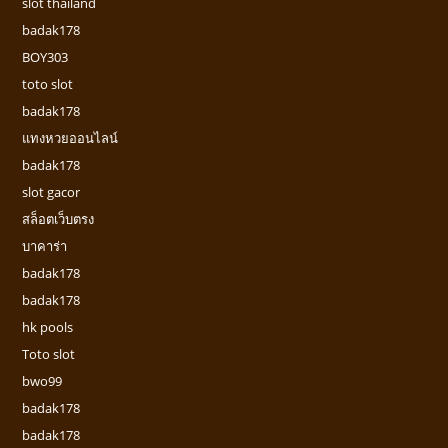
slot thailand
badak178
BOY303
toto slot
badak178
แทงหวยออนไลน์
badak178
slot gacor
สล็อตเว็บตรง
บาคาร่า
badak178
badak178
hk pools
Toto slot
bwo99
badak178
badak178