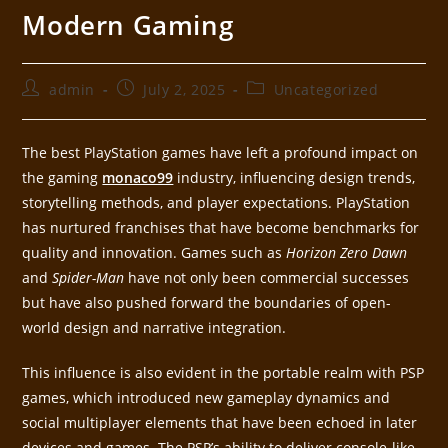
Modern Gaming
admin
July 2, 2025
Uncategorized
The best PlayStation games have left a profound impact on
the gaming
monaco99
industry, influencing design trends,
storytelling methods, and player expectations. PlayStation
has nurtured franchises that have become benchmarks for
quality and innovation. Games such as
Horizon Zero Dawn
and
Spider-Man
have not only been commercial successes
but have also pushed forward the boundaries of open-
world design and narrative integration.
This influence is also evident in the portable realm with PSP
games, which introduced new gameplay dynamics and
social multiplayer elements that have been echoed in later
devices and games. The PSP’s ability to deliver console-like