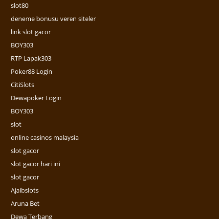
slot80
deneme bonusu veren siteler
link slot gacor
BOY303
RTP Lapak303
Poker88 Login
CitiSlots
Dewapoker Login
BOY303
slot
online casinos malaysia
slot gacor
slot gacor hari ini
slot gacor
Ajaibslots
Aruna Bet
Dewa Terbang