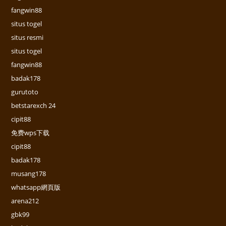
fangwin88
situs togel
situs resmi
situs togel
fangwin88
badak178
gurutoto
betstarexch 24
cipit88
免费wps下载
cipit88
badak178
musang178
whatsapp網頁版
arena212
gbk99