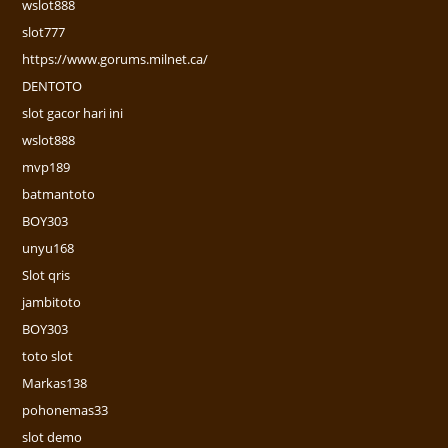
wslot888
slot777
https://www.gorums.milnet.ca/
DENTOTO
slot gacor hari ini
wslot888
mvp189
batmantoto
BOY303
unyu168
Slot qris
jambitoto
BOY303
toto slot
Markas138
pohonemas33
slot demo