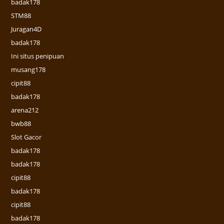
badak178
STM88
Juragan4D
badak178
Ini situs penipuan
musang178
cipit88
badak178
arena212
bwb88
Slot Gacor
badak178
badak178
cipit88
badak178
cipit88
badak178