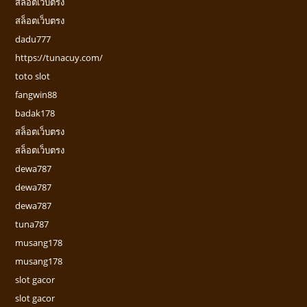
สล็อตเว็บตรง
สล็อตเว็บตรง
dadu777
https://tunacuy.com/
toto slot
fangwin88
badak178
สล็อตเว็บตรง
สล็อตเว็บตรง
dewa787
dewa787
dewa787
tuna787
musang178
musang178
slot gacor
slot gacor