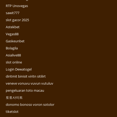
RTP Unovegas
sawit777
slot gacor 2025
Astekbet
Vegas88
Gaskeunbet
Bolagila
Asialive88
slot online
Login Dewatogel
diritmit binisit viritn sitilirt
veneve vonuvu vuvun vutuluv
pengeluaran toto macau
토토사이트
donomo bonoso voron sotolor
tiketslot