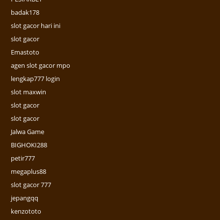
badak178
slot gacor hari ini
slot gacor
Emastoto
agen slot gacor mpo
lengkap777 login
slot maxwin
slot gacor
slot gacor
Jalwa Game
BIGHOKI288
petir777
megaplus88
slot gacor 777
jepangqq
kenzototo