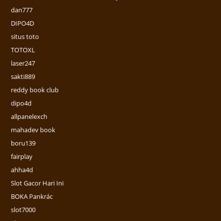
dan777
DIPO4D
situs toto
TOTOXL
laser247
sakti889
reddy book club
dipo4d
allpanelexch
mahadev book
boru139
fairplay
ahha4d
Slot Gacor Hari Ini
BOKA Pankrác
slot7000