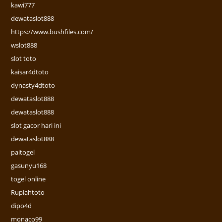
kawi777
dewataslot888
https://www.bushfiles.com/
wslot888
slot toto
kaisar4dtoto
dynasty4dtoto
dewataslot888
dewataslot888
slot gacor hari ini
dewataslot888
paitogel
gasunyu168
togel online
Rupiahtoto
dipo4d
monaco99