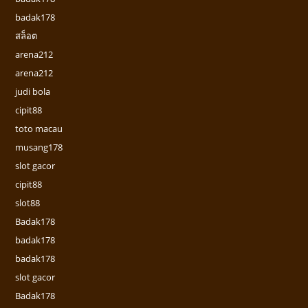
badak178
สล็อต
arena212
arena212
judi bola
cipit88
toto macau
musang178
slot gacor
cipit88
slot88
Badak178
badak178
badak178
slot gacor
Badak178