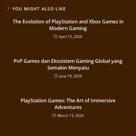
YOU MIGHT ALSO LIKE
The Evolution of PlayStation and Xbox Games in
Modern Gaming
April 15, 2026
PvP Games dan Ekosistem Gaming Global yang
Semakin Menyatu
June 19, 2026
PlayStation Games: The Art of Immersive
Adventures
March 13, 2026