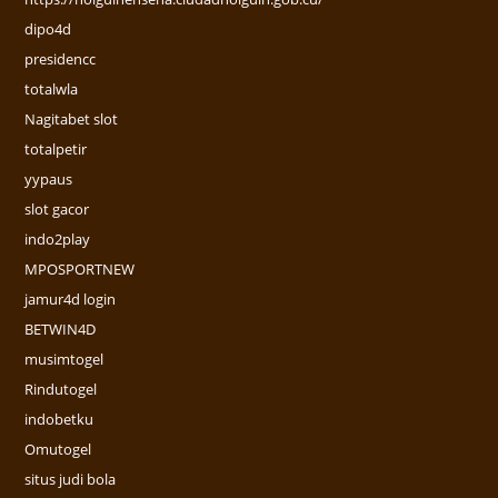
dipo4d
presidencc
totalwla
Nagitabet slot
totalpetir
yypaus
slot gacor
indo2play
MPOSPORTNEW
jamur4d login
BETWIN4D
musimtogel
Rindutogel
indobetku
Omutogel
situs judi bola