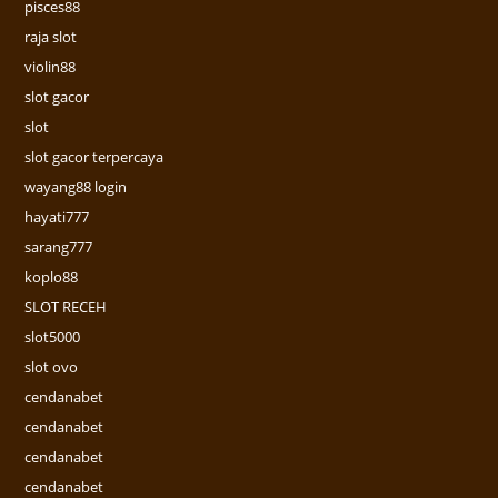
pisces88
raja slot
violin88
slot gacor
slot
slot gacor terpercaya
wayang88 login
hayati777
sarang777
koplo88
SLOT RECEH
slot5000
slot ovo
cendanabet
cendanabet
cendanabet
cendanabet