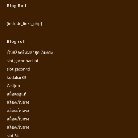
Blog Roll
[include_links_php]
Blog roll
เว็บสล็อตใหม่ล่าสุด เว็บตรง
slot gacor hari ini
slot gacor 4d
kudaliar89
Casijon
สล็อตpgแท้
สล็อตเว็บตรง
สล็อตเว็บตรง
สล็อตเว็บตรง
สล็อตเว็บตรง
slot 5k