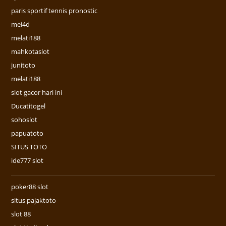
paris sportif tennis pronostic
mei4d
melati188
mahkotaslot
junitoto
melati188
slot gacor hari ini
Ducatitogel
sohoslot
papuatoto
SITUS TOTO
ide777 slot
poker88 slot
situs pajaktoto
slot 88