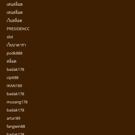
เล่นสล็อต
เล่นสล็อต
เว็บสล็อต
PRESIDENCC
slot
เว็บบาคาร่า
podk888
สล็อต
badak178
cipit88
IKAN189
badak178
musang178
badak178
arta189
fangwin88
badak178