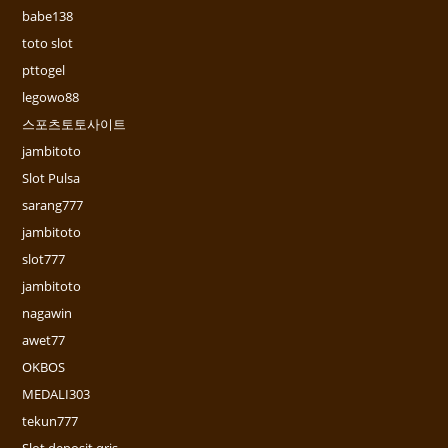
babe138
toto slot
pttogel
legowo88
스포츠토토사이트
jambitoto
Slot Pulsa
sarang777
jambitoto
slot777
jambitoto
nagawin
awet77
OKBOS
MEDALI303
tekun777
Slot deposit qris