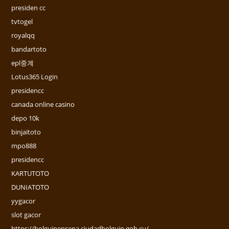
presiden cc
tvtogel
royalqq
bandartoto
epl중계
Lotus365 Login
presidencc
canada online casino
depo 10k
binjaitoto
mpo888
presidencc
KARTUTOTO
DUNIATOTO
yygacor
slot gacor
https://holguinensena.ciudadholguin.gob.cu/