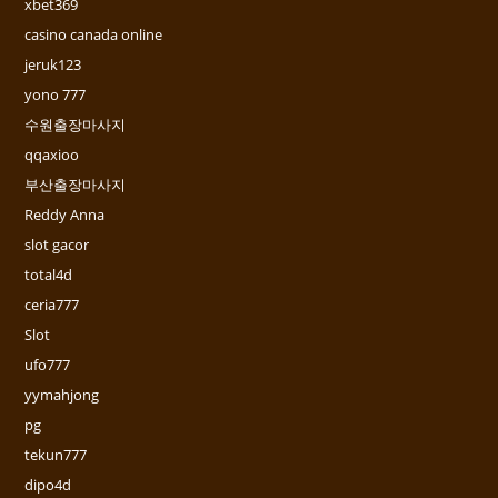
xbet369
casino canada online
jeruk123
yono 777
수원출장마사지
qqaxioo
부산출장마사지
Reddy Anna
slot gacor
total4d
ceria777
Slot
ufo777
yymahjong
pg
tekun777
dipo4d