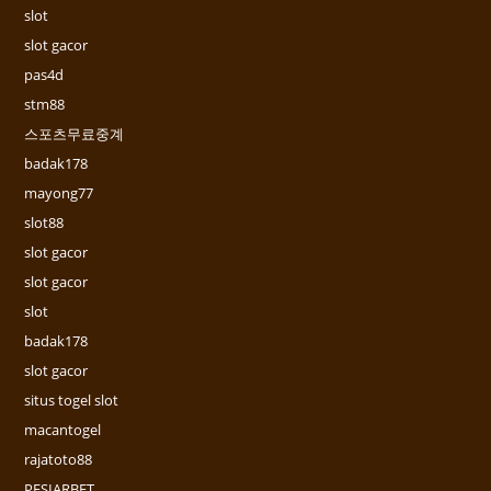
slot
slot gacor
pas4d
stm88
스포츠무료중계
badak178
mayong77
slot88
slot gacor
slot gacor
slot
badak178
slot gacor
situs togel slot
macantogel
rajatoto88
PESIARBET