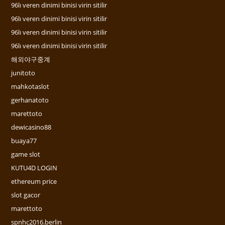
96lı veren dinimi binisi virin sitilir
96lı veren dinimi binisi virin sitilir
96lı veren dinimi binisi virin sitilir
96lı veren dinimi binisi virin sitilir
해외야구중계
junitoto
mahkotaslot
gerhanatoto
marettoto
dewicasino88
buaya77
game slot
KUTU4D LOGIN
ethereum price
slot gacor
marettoto
spnhc2016.berlin