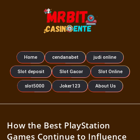
Home
cendanabet
judi online
Slot deposit
Slot Gacor
Slot Online
slot5000
Joker123
About Us
How the Best PlayStation
Games Continue to Influence