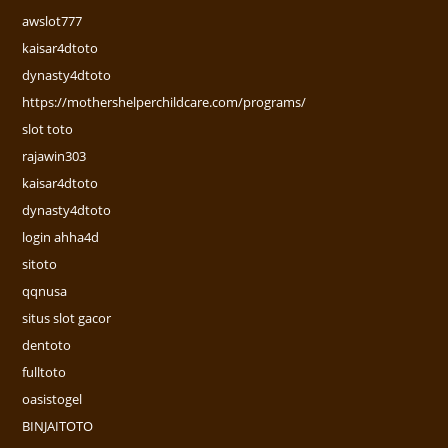
awslot777
kaisar4dtoto
dynasty4dtoto
https://mothershelperchildcare.com/programs/
slot toto
rajawin303
kaisar4dtoto
dynasty4dtoto
login ahha4d
sitoto
qqnusa
situs slot gacor
dentoto
fulltoto
oasistogel
BINJAITOTO