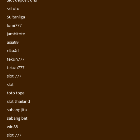
sritoto
Sultanliga
lumi777
jambitoto
asia99
cika4d
tekun777
tekun777
slot 777
slot
toto togel
slot thailand
sabang jitu
sabang bet
win88
slot 777