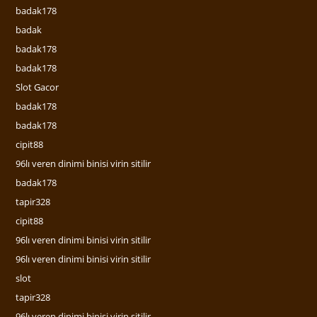
badak178
badak
badak178
badak178
Slot Gacor
badak178
badak178
cipit88
96lı veren dinimi binisi virin sitilir
badak178
tapir328
cipit88
96lı veren dinimi binisi virin sitilir
96lı veren dinimi binisi virin sitilir
slot
tapir328
96lı veren dinimi binisi virin sitilir