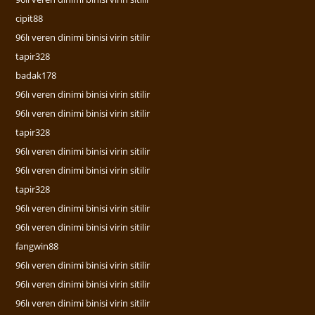
cipit88
96lı veren dinimi binisi virin sitilir
tapir328
badak178
96lı veren dinimi binisi virin sitilir
96lı veren dinimi binisi virin sitilir
tapir328
96lı veren dinimi binisi virin sitilir
96lı veren dinimi binisi virin sitilir
tapir328
96lı veren dinimi binisi virin sitilir
96lı veren dinimi binisi virin sitilir
fangwin88
96lı veren dinimi binisi virin sitilir
96lı veren dinimi binisi virin sitilir
96lı veren dinimi binisi virin sitilir