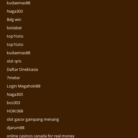
kudaemas88
Naga303
Bdg win
biolabet
top1toto
top1toto
kudaemas88
slot qris
Daftar Onebtasia
7meter
Login Megahoki88
Naga303
bos303
HOKI368
slot gacor gampang menang
djarum88
online casinos canada for real money