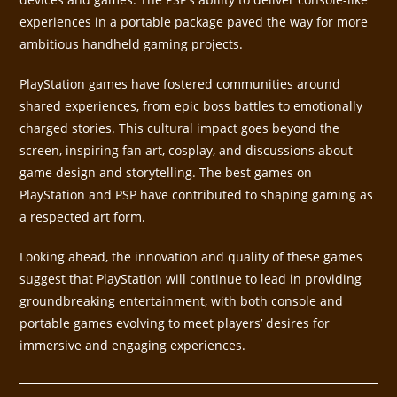
experiences in a portable package paved the way for more
ambitious handheld gaming projects.
PlayStation games have fostered communities around
shared experiences, from epic boss battles to emotionally
charged stories. This cultural impact goes beyond the
screen, inspiring fan art, cosplay, and discussions about
game design and storytelling. The best games on
PlayStation and PSP have contributed to shaping gaming as
a respected art form.
Looking ahead, the innovation and quality of these games
suggest that PlayStation will continue to lead in providing
groundbreaking entertainment, with both console and
portable games evolving to meet players’ desires for
immersive and engaging experiences.