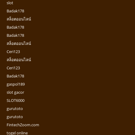
slot
Badak178
สล็อตออนไลน์
Badak178
Badak178
สล็อตออนไลน์
Ceri123
สล็อตออนไลน์
Ceri123
Badak178
gaspol189
slot gacor
SLOT6000
gurutoto
gurutoto
FintechZoom.com
togel online