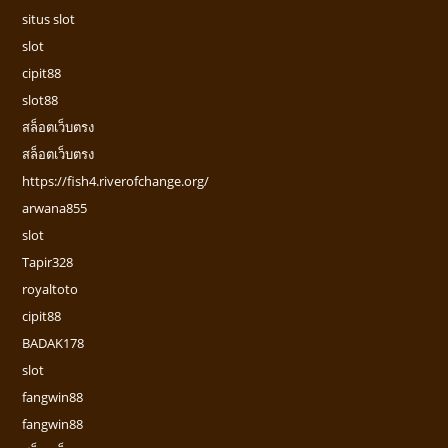
situs slot
slot
cipit88
slot88
สล็อตเว็บตรง
สล็อตเว็บตรง
https://fish4.riverofchange.org/
arwana855
slot
Tapir328
royaltoto
cipit88
BADAK178
slot
fangwin88
fangwin88