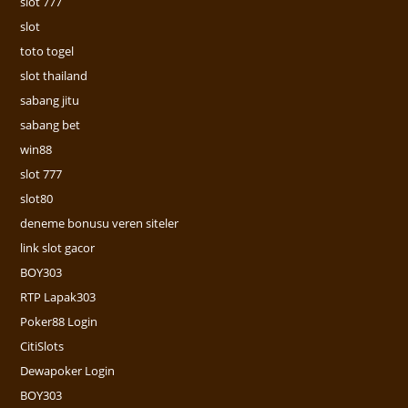
slot 777
slot
toto togel
slot thailand
sabang jitu
sabang bet
win88
slot 777
slot80
deneme bonusu veren siteler
link slot gacor
BOY303
RTP Lapak303
Poker88 Login
CitiSlots
Dewapoker Login
BOY303