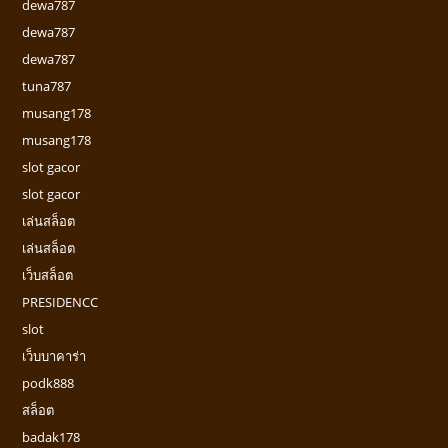
dewa787
dewa787
dewa787
tuna787
musang178
musang178
slot gacor
slot gacor
เล่นสล็อต
เล่นสล็อต
เว็บสล็อต
PRESIDENCC
slot
เว็บบาคาร่า
podk888
สล็อต
badak178