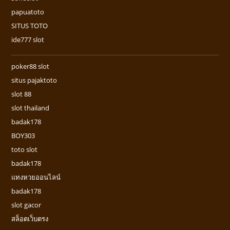
papuatoto
SITUS TOTO
ide777 slot
poker88 slot
situs pajaktoto
slot 88
slot thailand
badak178
BOY303
toto slot
badak178
แทงหวยออนไลน์
badak178
slot gacor
สล็อตเว็บตรง