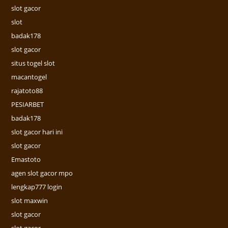
slot gacor
slot
badak178
slot gacor
situs togel slot
macantogel
rajatoto88
PESIARBET
badak178
slot gacor hari ini
slot gacor
Emastoto
agen slot gacor mpo
lengkap777 login
slot maxwin
slot gacor
slot gacor