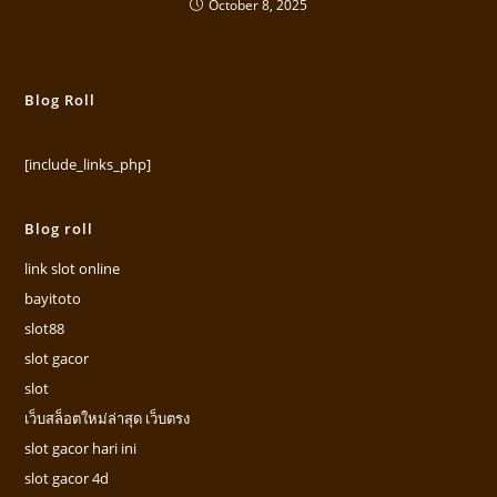
October 8, 2025
Blog Roll
[include_links_php]
Blog roll
link slot online
bayitoto
slot88
slot gacor
slot
เว็บสล็อตใหม่ล่าสุด เว็บตรง
slot gacor hari ini
slot gacor 4d