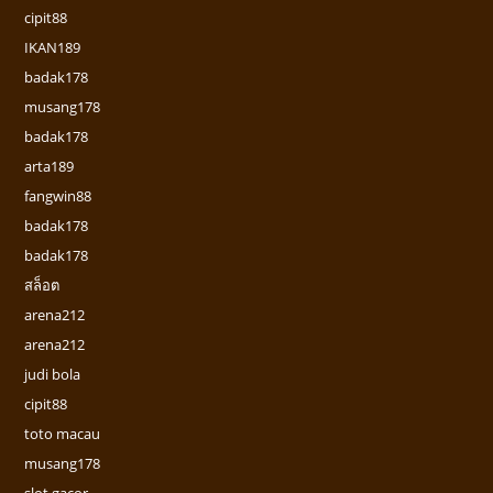
cipit88
IKAN189
badak178
musang178
badak178
arta189
fangwin88
badak178
badak178
สล็อต
arena212
arena212
judi bola
cipit88
toto macau
musang178
slot gacor