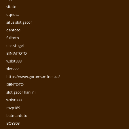
sitoto
qqnusa
situs slot gacor
dentoto
fulltoto
oasistogel
BINJAITOTO
wslot888
slot777
https://www.gorums.milnet.ca/
DENTOTO
slot gacor hari ini
wslot888
mvp189
batmantoto
BOY303