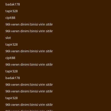
badak178
tapir328
cipit88
96lı veren dinimi binisi virin sitilir
96lı veren dinimi binisi virin sitilir
slot
tapir328
96lı veren dinimi binisi virin sitilir
cipit88
96lı veren dinimi binisi virin sitilir
tapir328
badak178
96lı veren dinimi binisi virin sitilir
96lı veren dinimi binisi virin sitilir
tapir328
96lı veren dinimi binisi virin sitilir