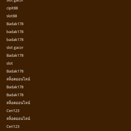
cipit88
slot88
Badak178
badak178
badak178
slot gacor
Badak178
slot
Badak178
สล็อตออนไลน์
Badak178
Badak178
สล็อตออนไลน์
Ceri123
สล็อตออนไลน์
Ceri123