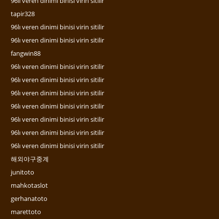
96lı veren dinimi binisi virin sitilir
tapir328
96lı veren dinimi binisi virin sitilir
96lı veren dinimi binisi virin sitilir
fangwin88
96lı veren dinimi binisi virin sitilir
96lı veren dinimi binisi virin sitilir
96lı veren dinimi binisi virin sitilir
96lı veren dinimi binisi virin sitilir
96lı veren dinimi binisi virin sitilir
96lı veren dinimi binisi virin sitilir
96lı veren dinimi binisi virin sitilir
해외야구중계
junitoto
mahkotaslot
gerhanatoto
marettoto