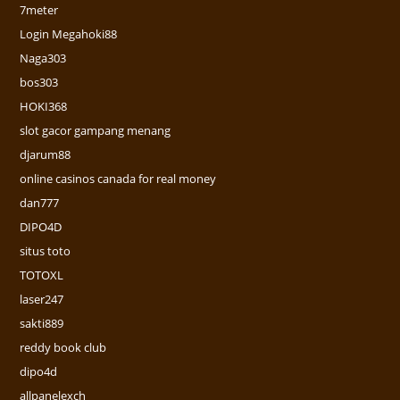
7meter
Login Megahoki88
Naga303
bos303
HOKI368
slot gacor gampang menang
djarum88
online casinos canada for real money
dan777
DIPO4D
situs toto
TOTOXL
laser247
sakti889
reddy book club
dipo4d
allpanelexch