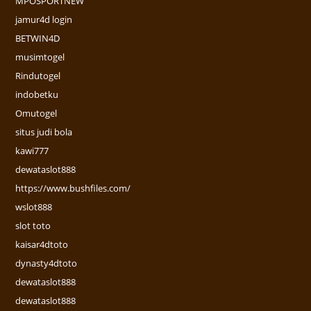
MPOSPORTNEW
jamur4d login
BETWIN4D
musimtogel
Rindutogel
indobetku
Omutogel
situs judi bola
kawi777
dewataslot888
https://www.bushfiles.com/
wslot888
slot toto
kaisar4dtoto
dynasty4dtoto
dewataslot888
dewataslot888