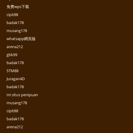
免费wps下载
cipit88
badak178
musang178
whatsapp網頁版
arena212
gbk99
badak178
STM88
Juragan4D
badak178
Ini situs penipuan
musang178
cipit88
badak178
arena212