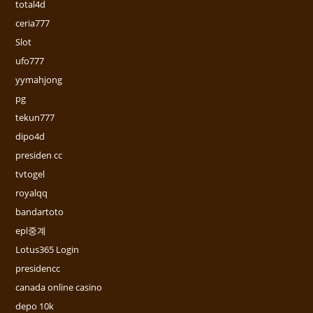
total4d
ceria777
Slot
ufo777
yymahjong
pg
tekun777
dipo4d
presiden cc
tvtogel
royalqq
bandartoto
epl중계
Lotus365 Login
presidencc
canada online casino
depo 10k