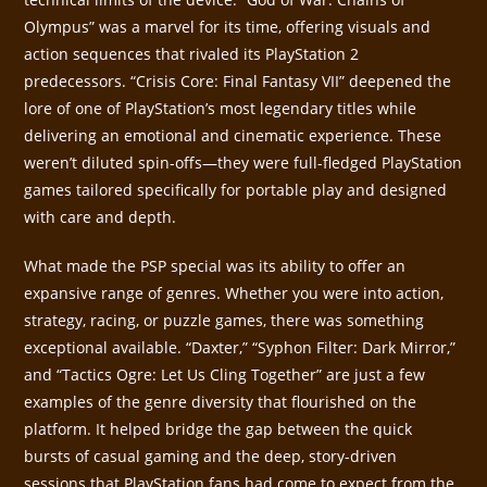
Olympus” was a marvel for its time, offering visuals and
action sequences that rivaled its PlayStation 2
predecessors. “Crisis Core: Final Fantasy VII” deepened the
lore of one of PlayStation’s most legendary titles while
delivering an emotional and cinematic experience. These
weren’t diluted spin-offs—they were full-fledged PlayStation
games tailored specifically for portable play and designed
with care and depth.
What made the PSP special was its ability to offer an
expansive range of genres. Whether you were into action,
strategy, racing, or puzzle games, there was something
exceptional available. “Daxter,” “Syphon Filter: Dark Mirror,”
and “Tactics Ogre: Let Us Cling Together” are just a few
examples of the genre diversity that flourished on the
platform. It helped bridge the gap between the quick
bursts of casual gaming and the deep, story-driven
sessions that PlayStation fans had come to expect from the