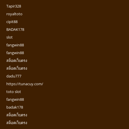
Tapir328
royaltoto
cipit88
BADAK178
slot
fangwin88
fangwin88
สล็อตเว็บตรง
สล็อตเว็บตรง
dadu777
https://tunacuy.com/
toto slot
fangwin88
badak178
สล็อตเว็บตรง
สล็อตเว็บตรง