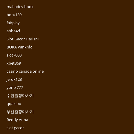
mahadev book
boru139
fairplay
ahha4d
Slot Gacor Hari Ini
BOKA Pankrác
slot7000
xbet369
casino canada online
jeruk123
yono 777
수원출장마사지
qqaxioo
부산출장마사지
Reddy Anna
slot gacor