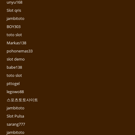
unyu168
Slot qris
jambitoto
BOY303
toto slot
Markas138
pohonemas33
slot demo
babe138
toto slot
pttogel
legowo88
스포츠토토사이트
jambitoto
Slot Pulsa
sarang777
jambitoto