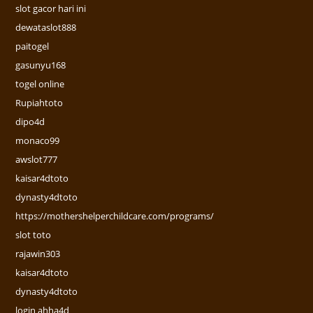
slot gacor hari ini
dewataslot888
paitogel
gasunyu168
togel online
Rupiahtoto
dipo4d
monaco99
awslot777
kaisar4dtoto
dynasty4dtoto
https://mothershelperchildcare.com/programs/
slot toto
rajawin303
kaisar4dtoto
dynasty4dtoto
login ahha4d