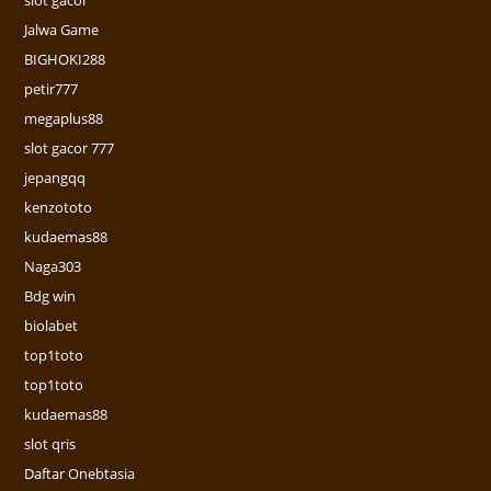
Jalwa Game
BIGHOKI288
petir777
megaplus88
slot gacor 777
jepangqq
kenzototo
kudaemas88
Naga303
Bdg win
biolabet
top1toto
top1toto
kudaemas88
slot qris
Daftar Onebtasia