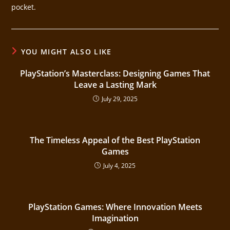
pocket.
YOU MIGHT ALSO LIKE
PlayStation’s Masterclass: Designing Games That
Leave a Lasting Mark
July 29, 2025
The Timeless Appeal of the Best PlayStation
Games
July 4, 2025
PlayStation Games: Where Innovation Meets
Imagination