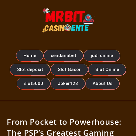
Home
cendanabet
judi online
Slot deposit
Slot Gacor
Slot Online
slot5000
Joker123
About Us
From Pocket to Powerhouse:
The PSP’s Greatest Gaming