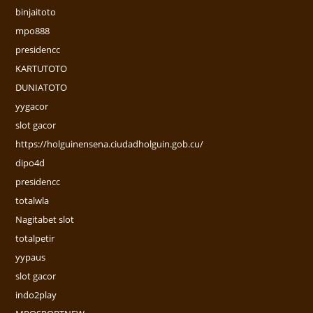
binjaitoto
mpo888
presidencc
KARTUTOTO
DUNIATOTO
yygacor
slot gacor
https://holguinensena.ciudadholguin.gob.cu/
dipo4d
presidencc
totalwla
Nagitabet slot
totalpetir
yypaus
slot gacor
indo2play