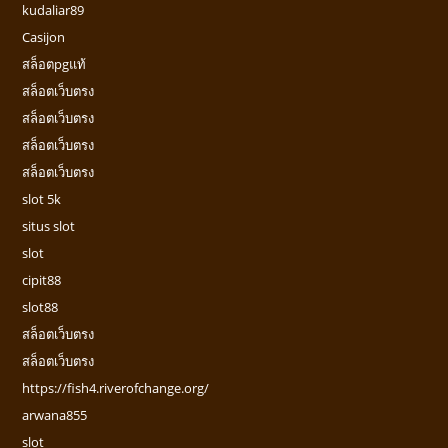
kudaliar89
Casijon
สล็อตpgแท้
สล็อตเว็บตรง
สล็อตเว็บตรง
สล็อตเว็บตรง
สล็อตเว็บตรง
slot 5k
situs slot
slot
cipit88
slot88
สล็อตเว็บตรง
สล็อตเว็บตรง
https://fish4.riverofchange.org/
arwana855
slot