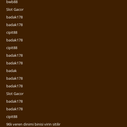
bwb88
Slot Gacor
badak178
badak178
cipit88
badak178
cipit88
badak178
badak178
badak
badak178
badak178
Slot Gacor
badak178
badak178
cipit88
96lı veren dinimi binisi virin sitilir