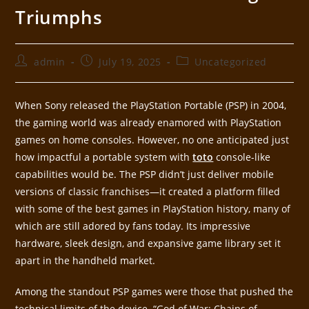
Triumphs
admin
July 19, 2025
Uncategorized
When Sony released the PlayStation Portable (PSP) in 2004,
the gaming world was already enamored with PlayStation
games on home consoles. However, no one anticipated just
how impactful a portable system with
toto
console-like
capabilities would be. The PSP didn’t just deliver mobile
versions of classic franchises—it created a platform filled
with some of the best games in PlayStation history, many of
which are still adored by fans today. Its impressive
hardware, sleek design, and expansive game library set it
apart in the handheld market.
Among the standout PSP games were those that pushed the
technical limits of the device. “God of War: Chains of