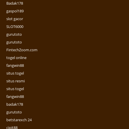
Badak178
gaspol189
slot gacor
SLOT6000
gurutoto
gurutoto
FintechZoom.com
togel online
fangwin88
situs togel
situs resmi
situs togel
fangwin88
badak178
gurutoto
betstarexch 24
cipit88