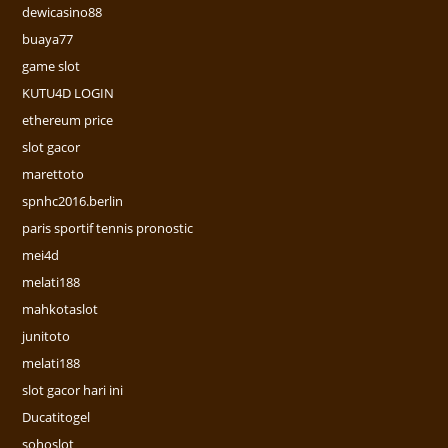
dewicasino88
buaya77
game slot
KUTU4D LOGIN
ethereum price
slot gacor
marettoto
spnhc2016.berlin
paris sportif tennis pronostic
mei4d
melati188
mahkotaslot
junitoto
melati188
slot gacor hari ini
Ducatitogel
sohoslot