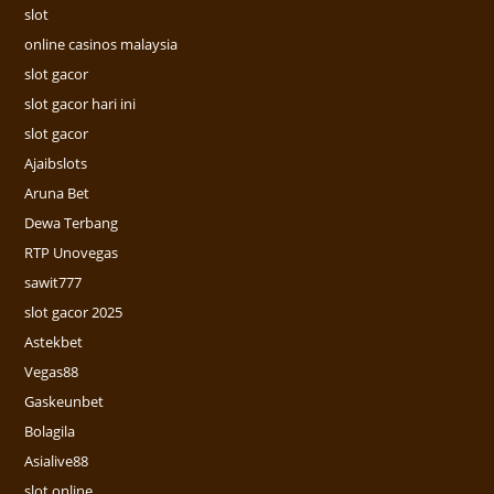
slot
online casinos malaysia
slot gacor
slot gacor hari ini
slot gacor
Ajaibslots
Aruna Bet
Dewa Terbang
RTP Unovegas
sawit777
slot gacor 2025
Astekbet
Vegas88
Gaskeunbet
Bolagila
Asialive88
slot online