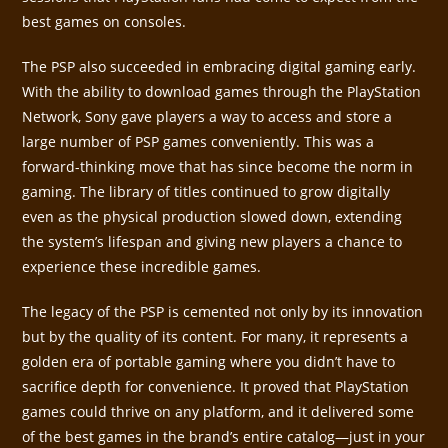
best games on consoles.
The PSP also succeeded in embracing digital gaming early.
With the ability to download games through the PlayStation
Network, Sony gave players a way to access and store a
large number of PSP games conveniently. This was a
forward-thinking move that has since become the norm in
gaming. The library of titles continued to grow digitally
even as the physical production slowed down, extending
the system’s lifespan and giving new players a chance to
experience these incredible games.
The legacy of the PSP is cemented not only by its innovation
but by the quality of its content. For many, it represents a
golden era of portable gaming where you didn’t have to
sacrifice depth for convenience. It proved that PlayStation
games could thrive on any platform, and it delivered some
of the best games in the brand’s entire catalog—just in your