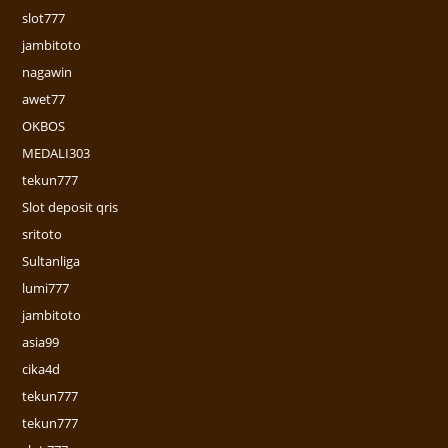
slot777
jambitoto
nagawin
awet77
OKBOS
MEDALI303
tekun777
Slot deposit qris
sritoto
Sultanliga
lumi777
jambitoto
asia99
cika4d
tekun777
tekun777