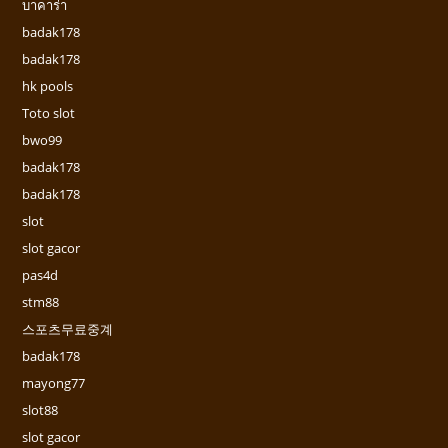
บาคาร่า
badak178
badak178
hk pools
Toto slot
bwo99
badak178
badak178
slot
slot gacor
pas4d
stm88
스포츠무료중계
badak178
mayong77
slot88
slot gacor