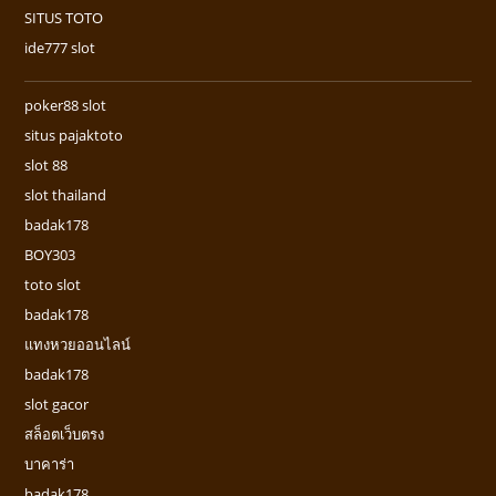
SITUS TOTO
ide777 slot
poker88 slot
situs pajaktoto
slot 88
slot thailand
badak178
BOY303
toto slot
badak178
แทงหวยออนไลน์
badak178
slot gacor
สล็อตเว็บตรง
บาคาร่า
badak178