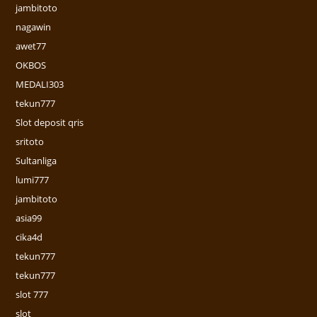
jambitoto
nagawin
awet77
OKBOS
MEDALI303
tekun777
Slot deposit qris
sritoto
Sultanliga
lumi777
jambitoto
asia99
cika4d
tekun777
tekun777
slot 777
slot