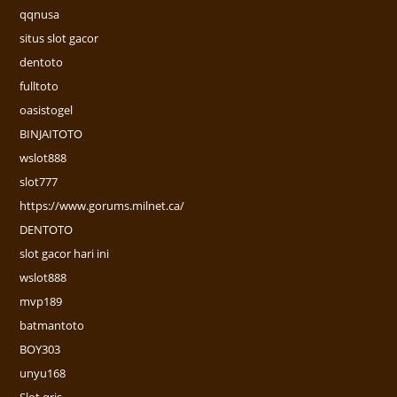
qqnusa
situs slot gacor
dentoto
fulltoto
oasistogel
BINJAITOTO
wslot888
slot777
https://www.gorums.milnet.ca/
DENTOTO
slot gacor hari ini
wslot888
mvp189
batmantoto
BOY303
unyu168
Slot qris