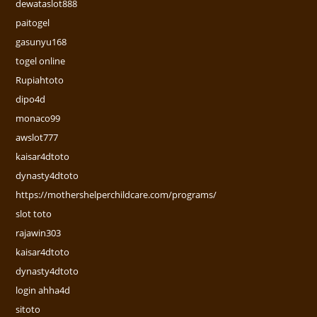
dewataslot888
paitogel
gasunyu168
togel online
Rupiahtoto
dipo4d
monaco99
awslot777
kaisar4dtoto
dynasty4dtoto
https://mothershelperchildcare.com/programs/
slot toto
rajawin303
kaisar4dtoto
dynasty4dtoto
login ahha4d
sitoto