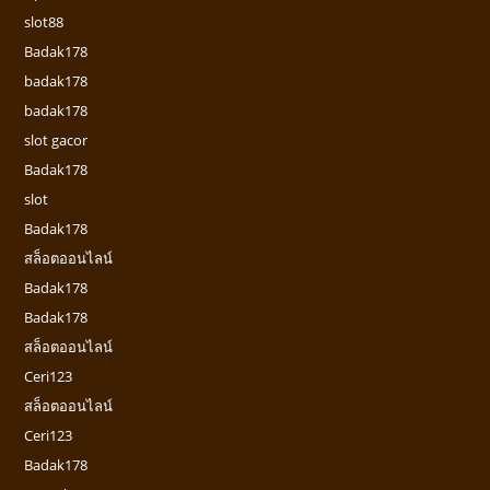
slot88
Badak178
badak178
badak178
slot gacor
Badak178
slot
Badak178
สล็อตออนไลน์
Badak178
Badak178
สล็อตออนไลน์
Ceri123
สล็อตออนไลน์
Ceri123
Badak178