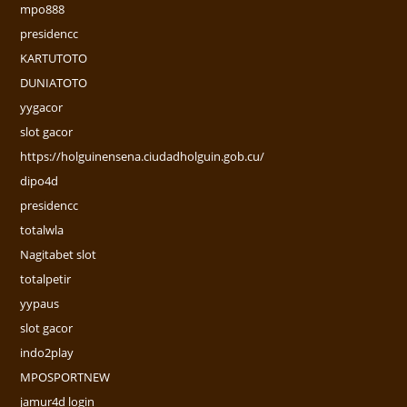
mpo888
presidencc
KARTUTOTO
DUNIATOTO
yygacor
slot gacor
https://holguinensena.ciudadholguin.gob.cu/
dipo4d
presidencc
totalwla
Nagitabet slot
totalpetir
yypaus
slot gacor
indo2play
MPOSPORTNEW
jamur4d login