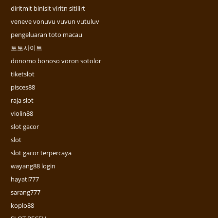
diritmit binisit viritn sitilirt
veneve vonuvu vuvun vutuluv
pengeluaran toto macau
토토사이트
donomo bonoso voron sotolor
tiketslot
pisces88
raja slot
violin88
slot gacor
slot
slot gacor terpercaya
wayang88 login
hayati777
sarang777
koplo88