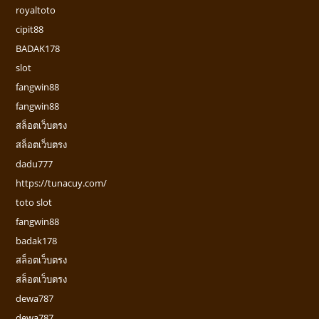
royaltoto
cipit88
BADAK178
slot
fangwin88
fangwin88
สล็อตเว็บตรง
สล็อตเว็บตรง
dadu777
https://tunacuy.com/
toto slot
fangwin88
badak178
สล็อตเว็บตรง
สล็อตเว็บตรง
dewa787
dewa787