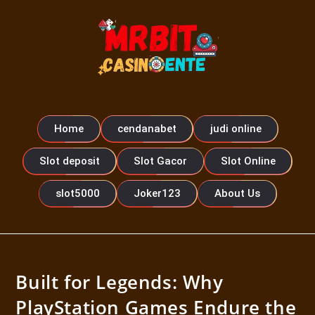
Home
cendanabet
judi online
Slot deposit
Slot Gacor
Slot Online
slot5000
Joker123
About Us
Built for Legends: Why
PlayStation Games Endure the