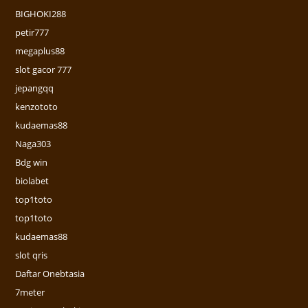
BIGHOKI288
petir777
megaplus88
slot gacor 777
jepangqq
kenzototo
kudaemas88
Naga303
Bdg win
biolabet
top1toto
top1toto
kudaemas88
slot qris
Daftar Onebtasia
7meter