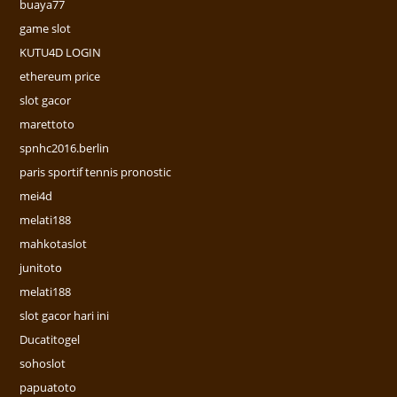
buaya77
game slot
KUTU4D LOGIN
ethereum price
slot gacor
marettoto
spnhc2016.berlin
paris sportif tennis pronostic
mei4d
melati188
mahkotaslot
junitoto
melati188
slot gacor hari ini
Ducatitogel
sohoslot
papuatoto