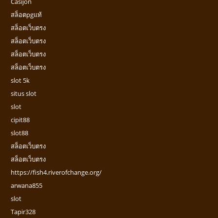
Casijon
สล็อตpgแท้
สล็อตเว็บตรง
สล็อตเว็บตรง
สล็อตเว็บตรง
สล็อตเว็บตรง
slot 5k
situs slot
slot
cipit88
slot88
สล็อตเว็บตรง
สล็อตเว็บตรง
https://fish4.riverofchange.org/
arwana855
slot
Tapir328