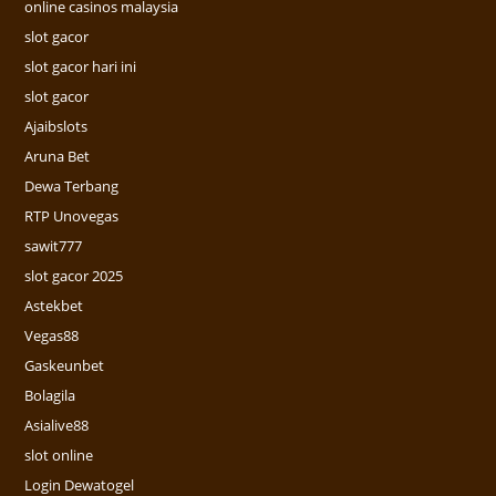
online casinos malaysia
slot gacor
slot gacor hari ini
slot gacor
Ajaibslots
Aruna Bet
Dewa Terbang
RTP Unovegas
sawit777
slot gacor 2025
Astekbet
Vegas88
Gaskeunbet
Bolagila
Asialive88
slot online
Login Dewatogel