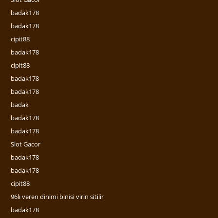
badak178
badak178
cipit88
badak178
cipit88
badak178
badak178
badak
badak178
badak178
Slot Gacor
badak178
badak178
cipit88
96lı veren dinimi binisi virin sitilir
badak178