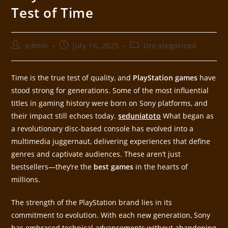
Test of Time
admin
July 16, 2025
Uncategorized
Time is the true test of quality, and
PlayStation games
have
stood strong for generations. Some of the most influential
titles in gaming history were born on Sony platforms, and
their impact still echoes today.
seduniatoto
What began as
a revolutionary disc-based console has evolved into a
multimedia juggernaut, delivering experiences that define
genres and captivate audiences. These aren’t just
bestsellers—they’re the
best games
in the hearts of
millions.
The strength of the PlayStation brand lies in its
commitment to evolution. With each new generation, Sony
has embraced technical advancements without abandoning