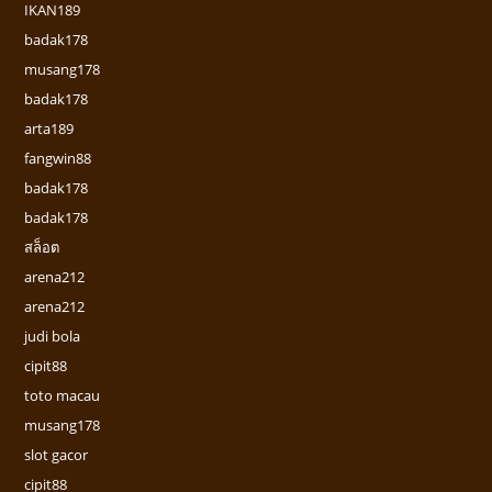
IKAN189
badak178
musang178
badak178
arta189
fangwin88
badak178
badak178
สล็อต
arena212
arena212
judi bola
cipit88
toto macau
musang178
slot gacor
cipit88