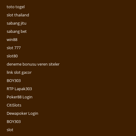
toto togel
slot thailand
sabang jitu
sabang bet
win88
slot 777
slot80
deneme bonusu veren siteler
link slot gacor
BOY303
RTP Lapak303
Poker88 Login
CitiSlots
Dewapoker Login
BOY303
slot