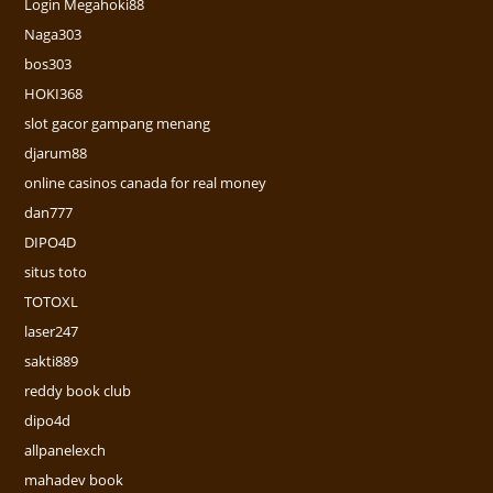
Login Megahoki88
Naga303
bos303
HOKI368
slot gacor gampang menang
djarum88
online casinos canada for real money
dan777
DIPO4D
situs toto
TOTOXL
laser247
sakti889
reddy book club
dipo4d
allpanelexch
mahadev book