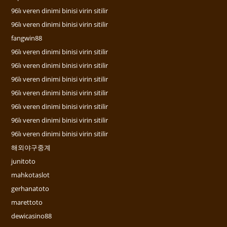
96lı veren dinimi binisi virin sitilir
96lı veren dinimi binisi virin sitilir
fangwin88
96lı veren dinimi binisi virin sitilir
96lı veren dinimi binisi virin sitilir
96lı veren dinimi binisi virin sitilir
96lı veren dinimi binisi virin sitilir
96lı veren dinimi binisi virin sitilir
96lı veren dinimi binisi virin sitilir
96lı veren dinimi binisi virin sitilir
해외야구중계
junitoto
mahkotaslot
gerhanatoto
marettoto
dewicasino88