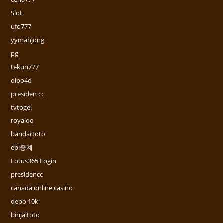
Slot
ufo777
yymahjong
pg
tekun777
dipo4d
presiden cc
tvtogel
royalqq
bandartoto
epl중계
Lotus365 Login
presidencc
canada online casino
depo 10k
binjaitoto