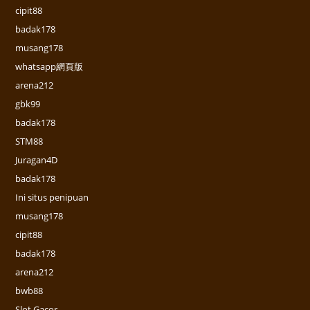
cipit88
badak178
musang178
whatsapp網頁版
arena212
gbk99
badak178
STM88
Juragan4D
badak178
Ini situs penipuan
musang178
cipit88
badak178
arena212
bwb88
Slot Gacor