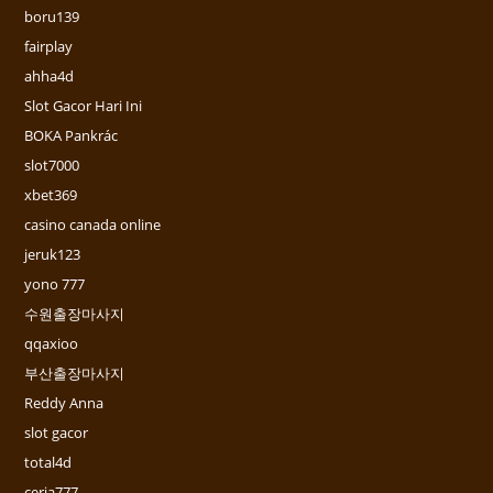
boru139
fairplay
ahha4d
Slot Gacor Hari Ini
BOKA Pankrác
slot7000
xbet369
casino canada online
jeruk123
yono 777
수원출장마사지
qqaxioo
부산출장마사지
Reddy Anna
slot gacor
total4d
ceria777