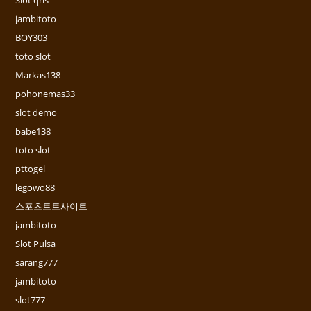
jambitoto
BOY303
toto slot
Markas138
pohonemas33
slot demo
babe138
toto slot
pttogel
legowo88
스포츠토토사이트
jambitoto
Slot Pulsa
sarang777
jambitoto
slot777