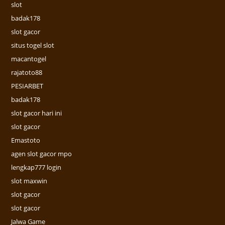
slot
badak178
slot gacor
situs togel slot
macantogel
rajatoto88
PESIARBET
badak178
slot gacor hari ini
slot gacor
Emastoto
agen slot gacor mpo
lengkap777 login
slot maxwin
slot gacor
slot gacor
Jalwa Game