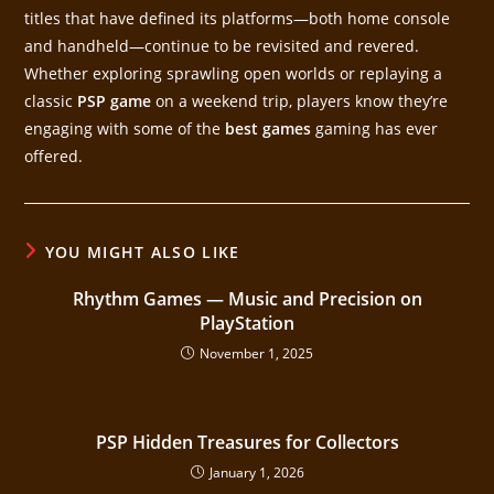
titles that have defined its platforms—both home console
and handheld—continue to be revisited and revered.
Whether exploring sprawling open worlds or replaying a
classic
PSP game
on a weekend trip, players know they’re
engaging with some of the
best games
gaming has ever
offered.
YOU MIGHT ALSO LIKE
Rhythm Games — Music and Precision on
PlayStation
November 1, 2025
PSP Hidden Treasures for Collectors
January 1, 2026