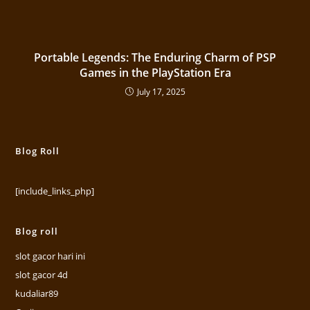
Portable Legends: The Enduring Charm of PSP
Games in the PlayStation Era
July 17, 2025
Blog Roll
[include_links_php]
Blog roll
slot gacor hari ini
slot gacor 4d
kudaliar89