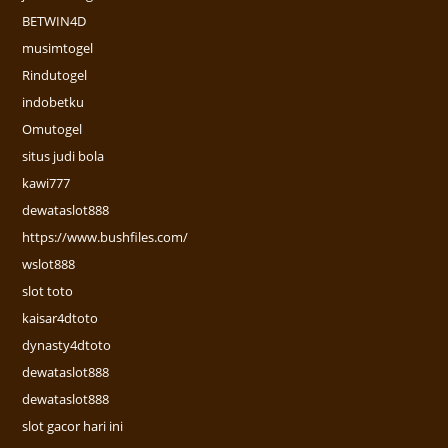
BETWIN4D
musimtogel
Rindutogel
indobetku
Omutogel
situs judi bola
kawi777
dewataslot888
https://www.bushfiles.com/
wslot888
slot toto
kaisar4dtoto
dynasty4dtoto
dewataslot888
dewataslot888
slot gacor hari ini