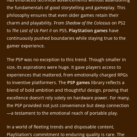
the fundamentals of good storytelling and gameplay. This
philosophy ensures that even older games retain their
charm and playability. From
Shadow of the Colossus
on PS2
to
The Last of Us Part II
on PS5,
PlayStation games
have
continuously pushed boundaries while staying true to the
gamer experience.
The PSP was no exception to this trend. Though smaller in
size, its aspirations were huge. It gave players access to
experiences that mattered, from emotionally charged RPGs
to inventive platformers. The
PSP games
library reflects a
blend of bold ambition and thoughtful design, proving that
excellence doesn’t rely solely on hardware power. For many,
the PSP provided not just convenience but deep connection
—a testament to the emotional reach of portable play.
In a world of fleeting trends and disposable content,
PlayStation’s commitment to enduring quality is rare. The