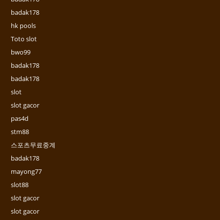
badak178
hk pools
Toto slot
bwo99
badak178
badak178
slot
slot gacor
pas4d
stm88
스포츠무료중계
badak178
mayong77
slot88
slot gacor
slot gacor