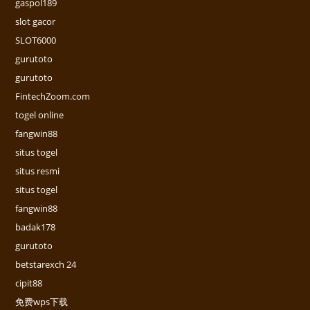
gaspol189
slot gacor
SLOT6000
gurutoto
gurutoto
FintechZoom.com
togel online
fangwin88
situs togel
situs resmi
situs togel
fangwin88
badak178
gurutoto
betstarexch 24
cipit88
免费wps下载