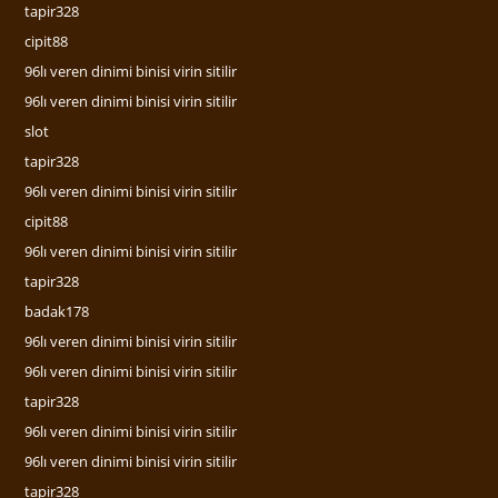
tapir328
cipit88
96lı veren dinimi binisi virin sitilir
96lı veren dinimi binisi virin sitilir
slot
tapir328
96lı veren dinimi binisi virin sitilir
cipit88
96lı veren dinimi binisi virin sitilir
tapir328
badak178
96lı veren dinimi binisi virin sitilir
96lı veren dinimi binisi virin sitilir
tapir328
96lı veren dinimi binisi virin sitilir
96lı veren dinimi binisi virin sitilir
tapir328