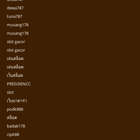
dewa787
tuna787
musang178
musang178
slot gacor
slot gacor
เล่นสล็อต
เล่นสล็อต
เว็บสล็อต
PRESIDENCC
slot
เว็บบาคาร่า
podk888
สล็อต
badak178
cipit88