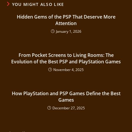
YOU MIGHT ALSO LIKE
Hidden Gems of the PSP That Deserve More
Attention
January 1, 2026
From Pocket Screens to Living Rooms: The
Evolution of the Best PSP and PlayStation Games
November 4, 2025
How PlayStation and PSP Games Define the Best
Games
December 27, 2025