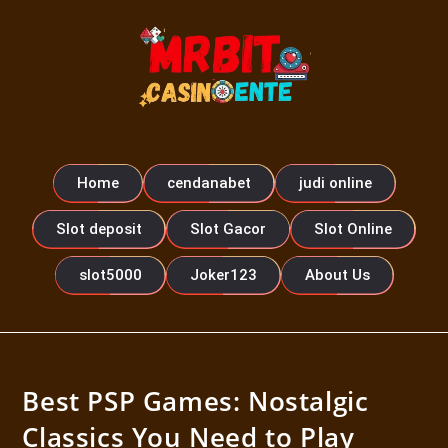
Home
cendanabet
judi online
Slot deposit
Slot Gacor
Slot Online
slot5000
Joker123
About Us
Best PSP Games: Nostalgic
Classics You Need to Play