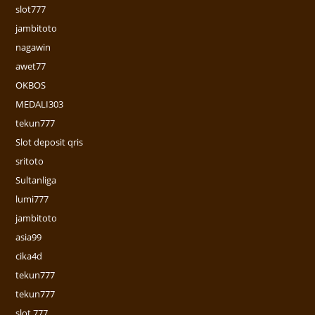
slot777
jambitoto
nagawin
awet77
OKBOS
MEDALI303
tekun777
Slot deposit qris
sritoto
Sultanliga
lumi777
jambitoto
asia99
cika4d
tekun777
tekun777
slot 777