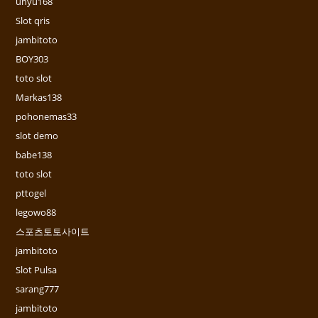
unyu168
Slot qris
jambitoto
BOY303
toto slot
Markas138
pohonemas33
slot demo
babe138
toto slot
pttogel
legowo88
스포츠토토사이트
jambitoto
Slot Pulsa
sarang777
jambitoto