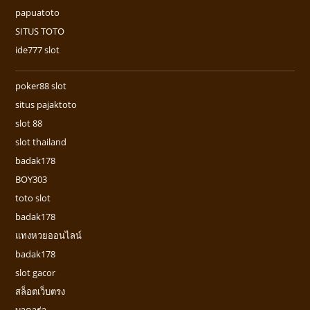
papuatoto
SITUS TOTO
ide777 slot
poker88 slot
situs pajaktoto
slot 88
slot thailand
badak178
BOY303
toto slot
badak178
แทงหวยออนไลน์
badak178
slot gacor
สล็อตเว็บตรง
บาคาร่า