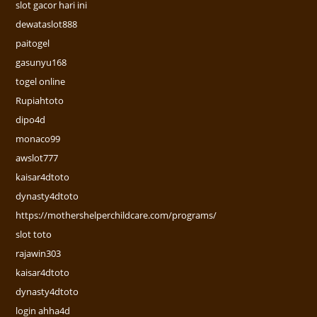
slot gacor hari ini
dewataslot888
paitogel
gasunyu168
togel online
Rupiahtoto
dipo4d
monaco99
awslot777
kaisar4dtoto
dynasty4dtoto
https://mothershelperchildcare.com/programs/
slot toto
rajawin303
kaisar4dtoto
dynasty4dtoto
login ahha4d