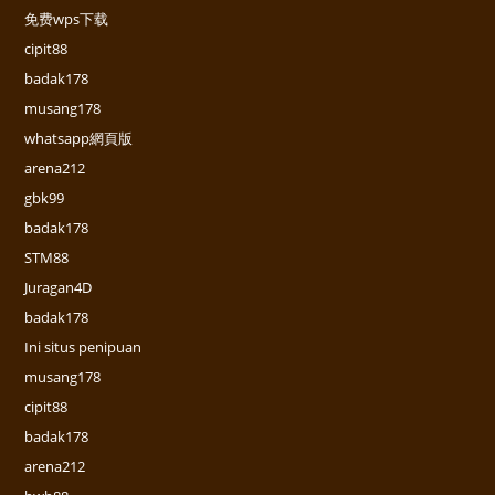
免费wps下载
cipit88
badak178
musang178
whatsapp網頁版
arena212
gbk99
badak178
STM88
Juragan4D
badak178
Ini situs penipuan
musang178
cipit88
badak178
arena212