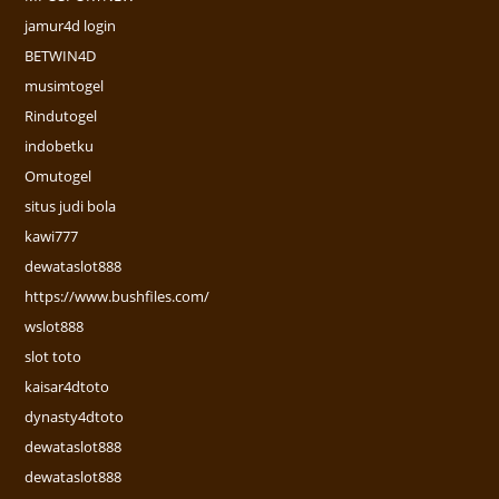
jamur4d login
BETWIN4D
musimtogel
Rindutogel
indobetku
Omutogel
situs judi bola
kawi777
dewataslot888
https://www.bushfiles.com/
wslot888
slot toto
kaisar4dtoto
dynasty4dtoto
dewataslot888
dewataslot888