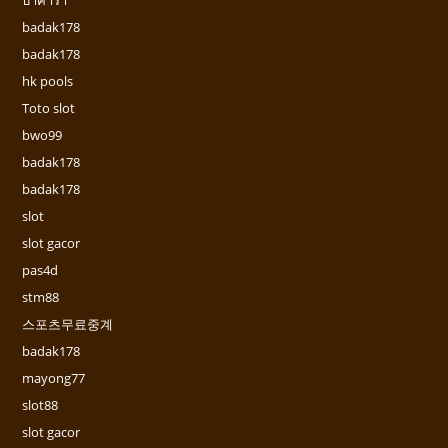
badak178
badak178
hk pools
Toto slot
bwo99
badak178
badak178
slot
slot gacor
pas4d
stm88
스포츠무료중계
badak178
mayong77
slot88
slot gacor