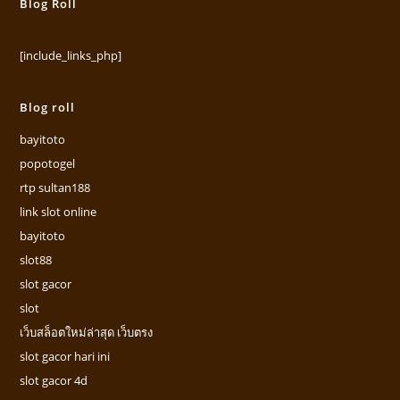
Blog Roll
[include_links_php]
Blog roll
bayitoto
popotogel
rtp sultan188
link slot online
bayitoto
slot88
slot gacor
slot
เว็บสล็อตใหม่ล่าสุด เว็บตรง
slot gacor hari ini
slot gacor 4d