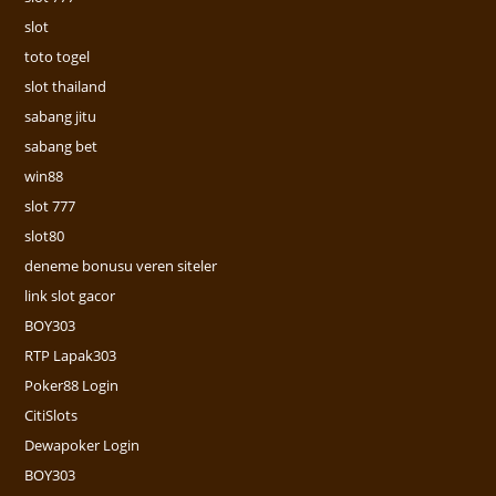
slot
toto togel
slot thailand
sabang jitu
sabang bet
win88
slot 777
slot80
deneme bonusu veren siteler
link slot gacor
BOY303
RTP Lapak303
Poker88 Login
CitiSlots
Dewapoker Login
BOY303