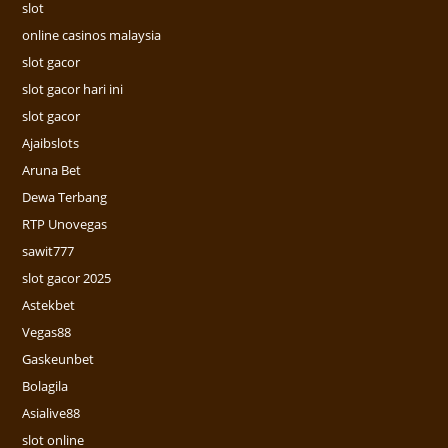
slot
online casinos malaysia
slot gacor
slot gacor hari ini
slot gacor
Ajaibslots
Aruna Bet
Dewa Terbang
RTP Unovegas
sawit777
slot gacor 2025
Astekbet
Vegas88
Gaskeunbet
Bolagila
Asialive88
slot online