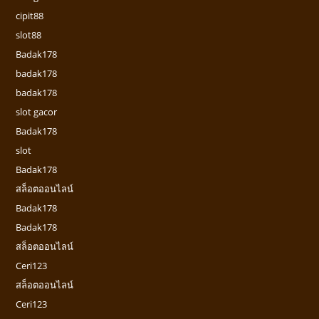
cipit88
slot88
Badak178
badak178
badak178
slot gacor
Badak178
slot
Badak178
สล็อตออนไลน์
Badak178
Badak178
สล็อตออนไลน์
Ceri123
สล็อตออนไลน์
Ceri123