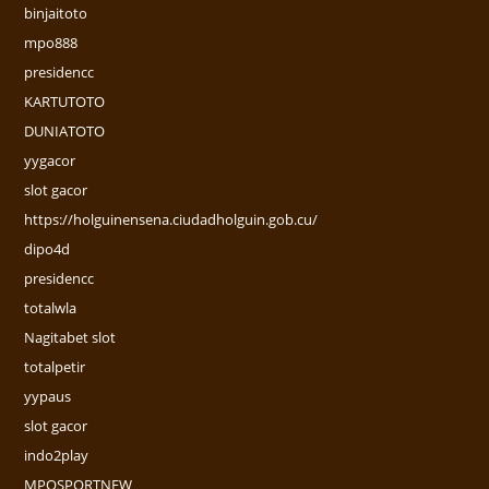
binjaitoto
mpo888
presidencc
KARTUTOTO
DUNIATOTO
yygacor
slot gacor
https://holguinensena.ciudadholguin.gob.cu/
dipo4d
presidencc
totalwla
Nagitabet slot
totalpetir
yypaus
slot gacor
indo2play
MPOSPORTNEW