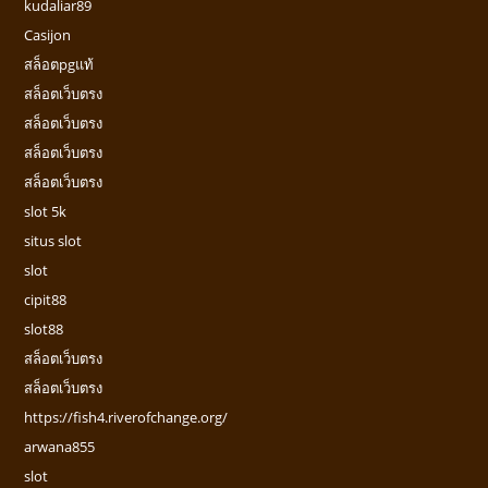
kudaliar89
Casijon
สล็อตpgแท้
สล็อตเว็บตรง
สล็อตเว็บตรง
สล็อตเว็บตรง
สล็อตเว็บตรง
slot 5k
situs slot
slot
cipit88
slot88
สล็อตเว็บตรง
สล็อตเว็บตรง
https://fish4.riverofchange.org/
arwana855
slot