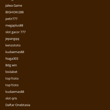
Jalwa Game
BIGHOKI288
petir777
megaplus88
slot gacor 777
jepangqq
kenzototo
kudaemas88
Naga303
Bdg win
biolabet
top1toto
top1toto
kudaemas88
slot qris
Daftar Onebtasia