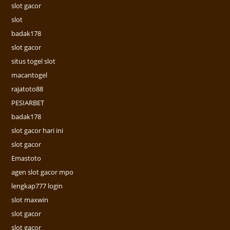
slot gacor
slot
badak178
slot gacor
situs togel slot
macantogel
rajatoto88
PESIARBET
badak178
slot gacor hari ini
slot gacor
Emastoto
agen slot gacor mpo
lengkap777 login
slot maxwin
slot gacor
slot gacor