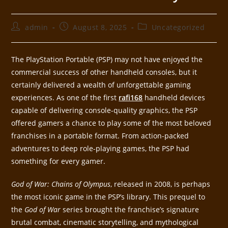
admin
August 8, 2025
Uncategorized
The PlayStation Portable (PSP) may not have enjoyed the
commercial success of other handheld consoles, but it
certainly delivered a wealth of unforgettable gaming
experiences. As one of the first
rafi168
handheld devices
capable of delivering console-quality graphics, the PSP
offered gamers a chance to play some of the most beloved
franchises in a portable format. From action-packed
adventures to deep role-playing games, the PSP had
something for every gamer.
God of War: Chains of Olympus
, released in 2008, is perhaps
the most iconic game in the PSP’s library. This prequel to
the
God of War
series brought the franchise’s signature
brutal combat, cinematic storytelling, and mythological