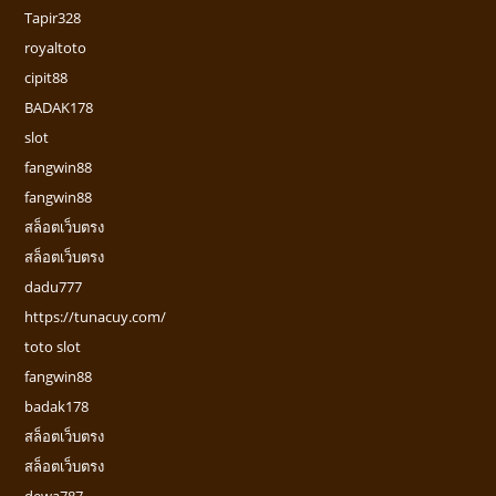
Tapir328
royaltoto
cipit88
BADAK178
slot
fangwin88
fangwin88
สล็อตเว็บตรง
สล็อตเว็บตรง
dadu777
https://tunacuy.com/
toto slot
fangwin88
badak178
สล็อตเว็บตรง
สล็อตเว็บตรง
dewa787