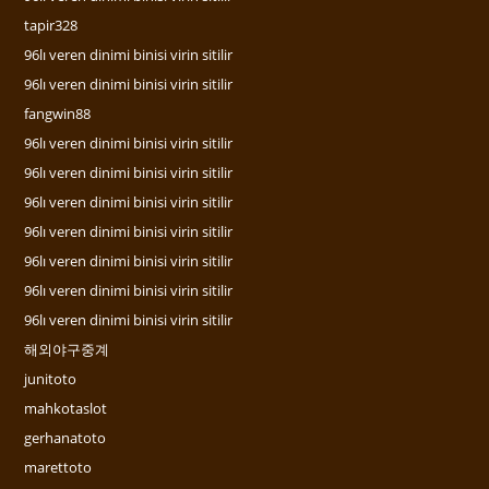
tapir328
96lı veren dinimi binisi virin sitilir
96lı veren dinimi binisi virin sitilir
fangwin88
96lı veren dinimi binisi virin sitilir
96lı veren dinimi binisi virin sitilir
96lı veren dinimi binisi virin sitilir
96lı veren dinimi binisi virin sitilir
96lı veren dinimi binisi virin sitilir
96lı veren dinimi binisi virin sitilir
96lı veren dinimi binisi virin sitilir
해외야구중계
junitoto
mahkotaslot
gerhanatoto
marettoto