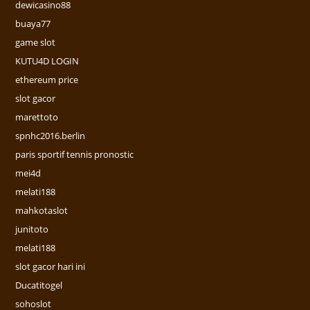
dewicasino88
buaya77
game slot
KUTU4D LOGIN
ethereum price
slot gacor
marettoto
spnhc2016.berlin
paris sportif tennis pronostic
mei4d
melati188
mahkotaslot
junitoto
melati188
slot gacor hari ini
Ducatitogel
sohoslot