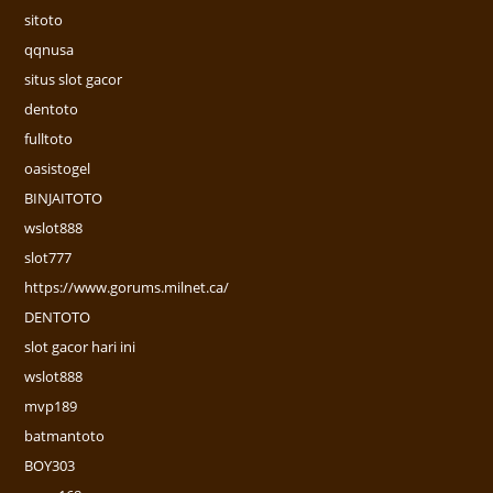
sitoto
qqnusa
situs slot gacor
dentoto
fulltoto
oasistogel
BINJAITOTO
wslot888
slot777
https://www.gorums.milnet.ca/
DENTOTO
slot gacor hari ini
wslot888
mvp189
batmantoto
BOY303