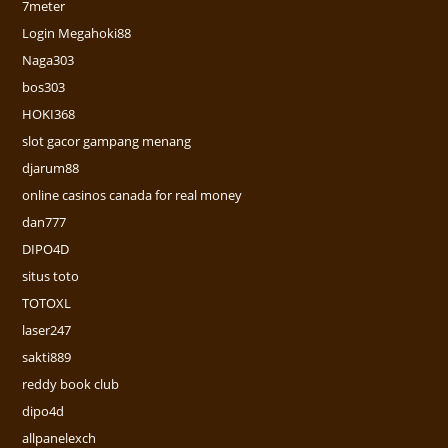
7meter
Login Megahoki88
Naga303
bos303
HOKI368
slot gacor gampang menang
djarum88
online casinos canada for real money
dan777
DIPO4D
situs toto
TOTOXL
laser247
sakti889
reddy book club
dipo4d
allpanelexch