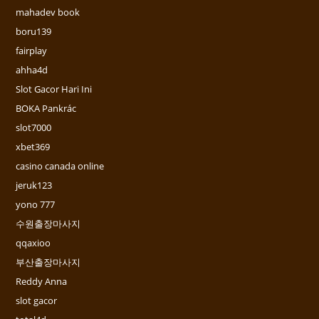
mahadev book
boru139
fairplay
ahha4d
Slot Gacor Hari Ini
BOKA Pankrác
slot7000
xbet369
casino canada online
jeruk123
yono 777
수원출장마사지
qqaxioo
부산출장마사지
Reddy Anna
slot gacor