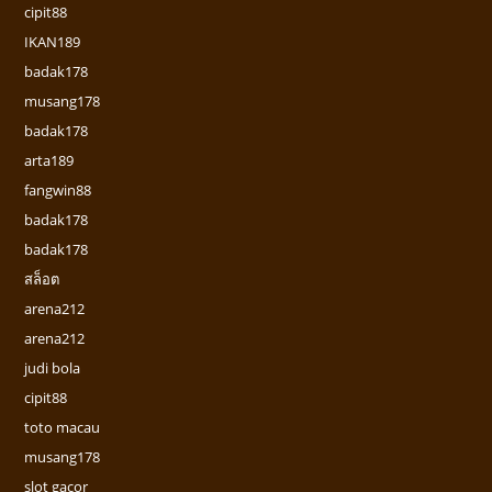
cipit88
IKAN189
badak178
musang178
badak178
arta189
fangwin88
badak178
badak178
สล็อต
arena212
arena212
judi bola
cipit88
toto macau
musang178
slot gacor