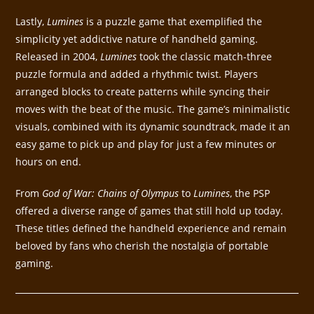
Lastly,
Lumines
is a puzzle game that exemplified the
simplicity yet addictive nature of handheld gaming.
Released in 2004,
Lumines
took the classic match-three
puzzle formula and added a rhythmic twist. Players
arranged blocks to create patterns while syncing their
moves with the beat of the music. The game’s minimalistic
visuals, combined with its dynamic soundtrack, made it an
easy game to pick up and play for just a few minutes or
hours on end.
From
God of War: Chains of Olympus
to
Lumines
, the PSP
offered a diverse range of games that still hold up today.
These titles defined the handheld experience and remain
beloved by fans who cherish the nostalgia of portable
gaming.