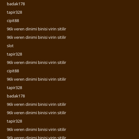
badak178
tapir328
cipit88
96lı veren dinimi binisi virin sitilir
96lı veren dinimi binisi virin sitilir
slot
tapir328
96lı veren dinimi binisi virin sitilir
cipit88
96lı veren dinimi binisi virin sitilir
tapir328
badak178
96lı veren dinimi binisi virin sitilir
96lı veren dinimi binisi virin sitilir
tapir328
96lı veren dinimi binisi virin sitilir
96lı veren dinimi binisi virin sitilir