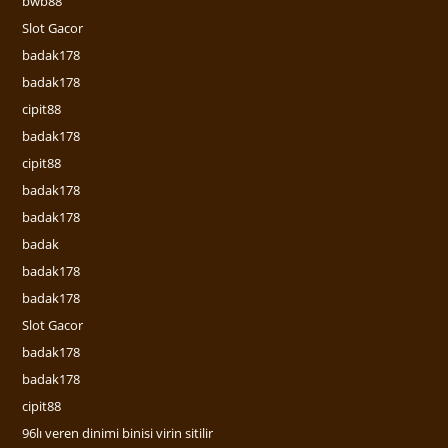
bwb88
Slot Gacor
badak178
badak178
cipit88
badak178
cipit88
badak178
badak178
badak
badak178
badak178
Slot Gacor
badak178
badak178
cipit88
96lı veren dinimi binisi virin sitilir