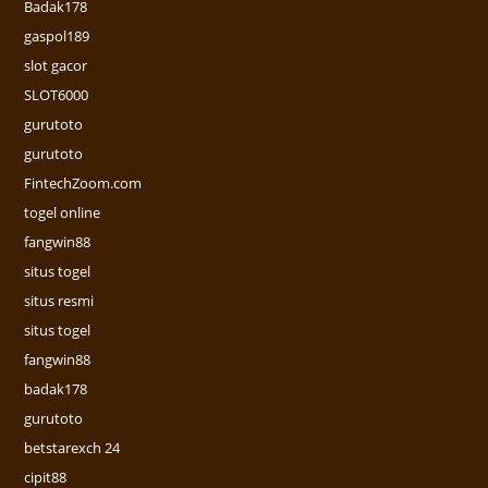
Badak178
gaspol189
slot gacor
SLOT6000
gurutoto
gurutoto
FintechZoom.com
togel online
fangwin88
situs togel
situs resmi
situs togel
fangwin88
badak178
gurutoto
betstarexch 24
cipit88