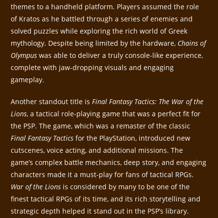
themes to a handheld platform. Players assumed the role
of Kratos as he battled through a series of enemies and
solved puzzles while exploring the rich world of Greek
mythology. Despite being limited by the hardware,
Chains of
Olympus
was able to deliver a truly console-like experience,
complete with jaw-dropping visuals and engaging
gameplay.
Another standout title is
Final Fantasy Tactics: The War of the
Lions
, a tactical role-playing game that was a perfect fit for
the PSP. The game, which was a remaster of the classic
Final Fantasy Tactics
for the PlayStation, introduced new
cutscenes, voice acting, and additional missions. The
game’s complex battle mechanics, deep story, and engaging
characters made it a must-play for fans of tactical RPGs.
War of the Lions
is considered by many to be one of the
finest tactical RPGs of its time, and its rich storytelling and
strategic depth helped it stand out in the PSP’s library.