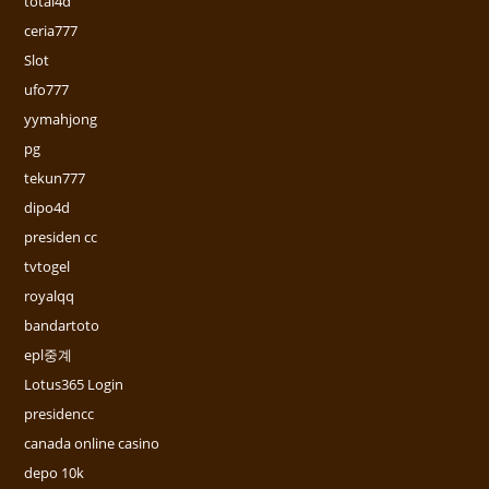
total4d
ceria777
Slot
ufo777
yymahjong
pg
tekun777
dipo4d
presiden cc
tvtogel
royalqq
bandartoto
epl중계
Lotus365 Login
presidencc
canada online casino
depo 10k