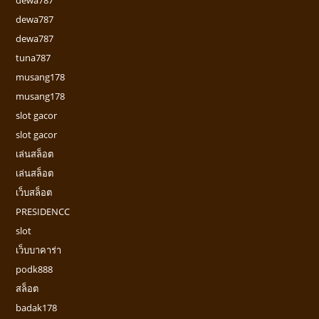
dewa787
dewa787
tuna787
musang178
musang178
slot gacor
slot gacor
เล่นสล็อต
เล่นสล็อต
เว็บสล็อต
PRESIDENCC
slot
เว็บบาคาร่า
podk888
สล็อต
badak178