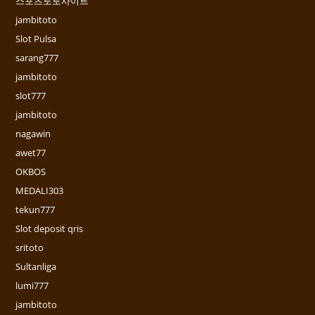
스포츠토토사이트
jambitoto
Slot Pulsa
sarang777
jambitoto
slot777
jambitoto
nagawin
awet77
OKBOS
MEDALI303
tekun777
Slot deposit qris
sritoto
Sultanliga
lumi777
jambitoto