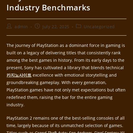
Industry Benchmarks
admin
July 22, 2025
Uncategorized
The journey of PlayStation as a dominant force in gaming is
built on a legacy of delivering titles that consistently rank
among the best games in history. From its early days to the
present, Sony has cultivated a library that blends technical
카지노사이트
excellence with emotional storytelling and
groundbreaking gameplay. With every generation,
PlayStation games have not only met expectations but often
redefined them, raising the bar for the entire gaming
industry.
PlayStation 2 remains one of the best-selling consoles of all
time, largely because of its unmatched selection of games.
Titles such as
Grand Theft Auto: San Andreas
,
Final Fantasy XII
,