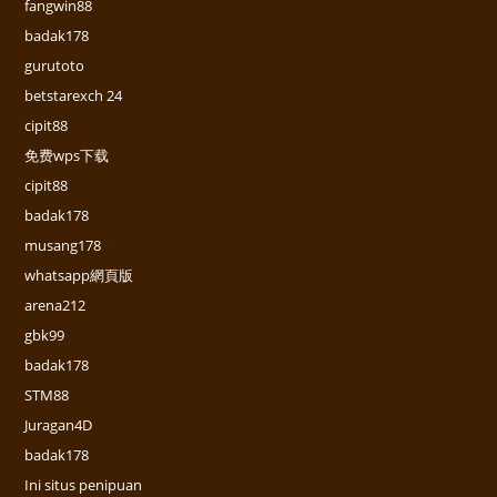
fangwin88
badak178
gurutoto
betstarexch 24
cipit88
免费wps下载
cipit88
badak178
musang178
whatsapp網頁版
arena212
gbk99
badak178
STM88
Juragan4D
badak178
Ini situs penipuan