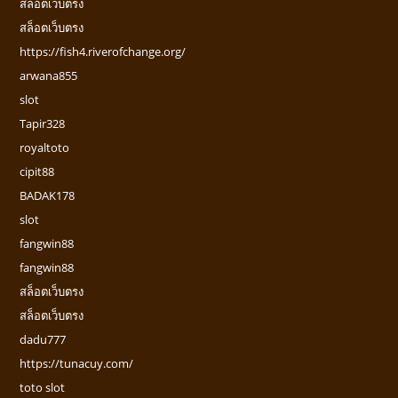
สล็อตเว็บตรง
สล็อตเว็บตรง
https://fish4.riverofchange.org/
arwana855
slot
Tapir328
royaltoto
cipit88
BADAK178
slot
fangwin88
fangwin88
สล็อตเว็บตรง
สล็อตเว็บตรง
dadu777
https://tunacuy.com/
toto slot