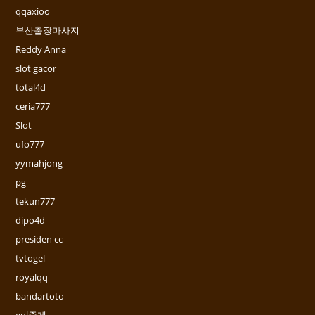
qqaxioo
부산출장마사지
Reddy Anna
slot gacor
total4d
ceria777
Slot
ufo777
yymahjong
pg
tekun777
dipo4d
presiden cc
tvtogel
royalqq
bandartoto
epl중계