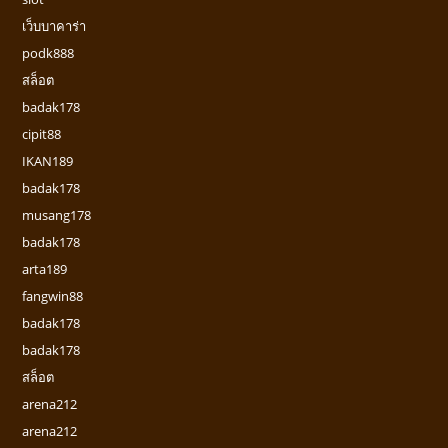
เว็บบาคาร่า
podk888
สล็อต
badak178
cipit88
IKAN189
badak178
musang178
badak178
arta189
fangwin88
badak178
badak178
สล็อต
arena212
arena212