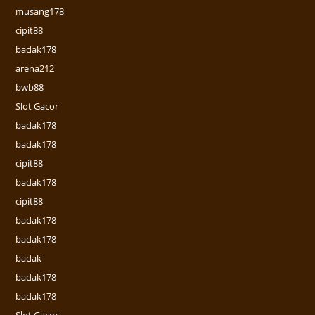
musang178
cipit88
badak178
arena212
bwb88
Slot Gacor
badak178
badak178
cipit88
badak178
cipit88
badak178
badak178
badak
badak178
badak178
Slot Gacor