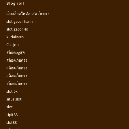
Blog roll
เว็บสล็อตใหม่ล่าสุด เว็บตรง
slot gacor hari ini
slot gacor 4d
kudaliar89
Casijon
สล็อตpgแท้
สล็อตเว็บตรง
สล็อตเว็บตรง
สล็อตเว็บตรง
สล็อตเว็บตรง
slot 5k
situs slot
slot
cipit88
slot88