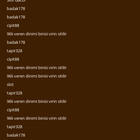
badak178
badak178
cipit88
96lı veren dinimi binisi virin sitilir
badak178
tapir328
cipit88
96lı veren dinimi binisi virin sitilir
96lı veren dinimi binisi virin sitilir
slot
tapir328
96lı veren dinimi binisi virin sitilir
cipit88
96lı veren dinimi binisi virin sitilir
tapir328
badak178