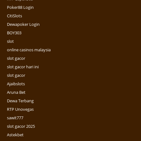
Poker88 Login
CitiSlots
Dewapoker Login
BOY303
slot
online casinos malaysia
slot gacor
slot gacor hari ini
slot gacor
Ajaibslots
Aruna Bet
Dewa Terbang
RTP Unovegas
sawit777
slot gacor 2025
Astekbet