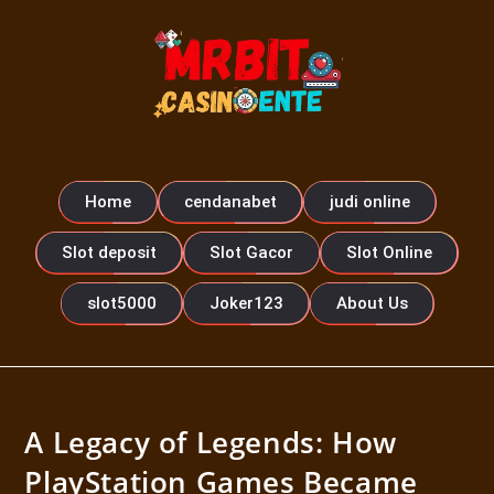
Home
cendanabet
judi online
Slot deposit
Slot Gacor
Slot Online
slot5000
Joker123
About Us
A Legacy of Legends: How
PlayStation Games Became