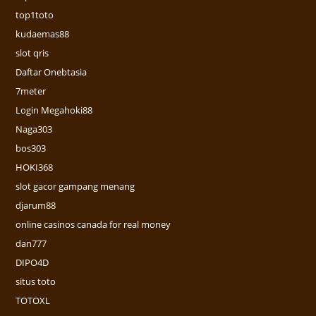
top1toto
kudaemas88
slot qris
Daftar Onebtasia
7meter
Login Megahoki88
Naga303
bos303
HOKI368
slot gacor gampang menang
djarum88
online casinos canada for real money
dan777
DIPO4D
situs toto
TOTOXL