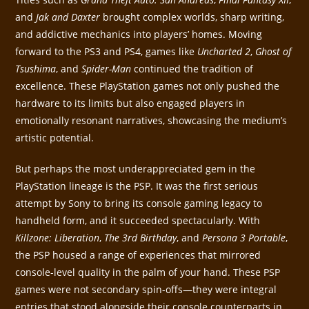
and
Jak and Daxter
brought complex worlds, sharp writing,
and addictive mechanics into players’ homes. Moving
forward to the PS3 and PS4, games like
Uncharted 2
,
Ghost of
Tsushima
, and
Spider-Man
continued the tradition of
excellence. These PlayStation games not only pushed the
hardware to its limits but also engaged players in
emotionally resonant narratives, showcasing the medium’s
artistic potential.
But perhaps the most underappreciated gem in the
PlayStation lineage is the PSP. It was the first serious
attempt by Sony to bring its console gaming legacy to
handheld form, and it succeeded spectacularly. With
Killzone: Liberation
,
The 3rd Birthday
, and
Persona 3 Portable
,
the PSP housed a range of experiences that mirrored
console-level quality in the palm of your hand. These PSP
games were not secondary spin-offs—they were integral
entries that stood alongside their console counterparts in