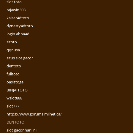
slot toto
rajawin303
kaisar4dtoto
dynasty4dtoto
login ahha4d
sitoto
qqnusa
situs slot gacor
dentoto
fulltoto
oasistogel
BINJAITOTO
wslot888
slot777
https://www.gorums.milnet.ca/
DENTOTO
slot gacor hari ini