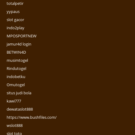
totalpetir
yypaus
slot gacor
indo2play
MPOSPORTNEW
jamur4d login
BETWIN4D
musimtogel
Rindutogel
indobetku
Omutogel
situs judi bola
kawi777
dewataslot888
https://www.bushfiles.com/
wslot888
slot toto