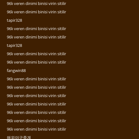
96lı veren dinimi binisi virin sitilir
96lı veren dinimi binisi virin sitilir
tapir328
96lı veren dinimi binisi virin sitilir
96lı veren dinimi binisi virin sitilir
tapir328
96lı veren dinimi binisi virin sitilir
96lı veren dinimi binisi virin sitilir
fangwin88
96lı veren dinimi binisi virin sitilir
96lı veren dinimi binisi virin sitilir
96lı veren dinimi binisi virin sitilir
96lı veren dinimi binisi virin sitilir
96lı veren dinimi binisi virin sitilir
96lı veren dinimi binisi virin sitilir
96lı veren dinimi binisi virin sitilir
해외야구중계