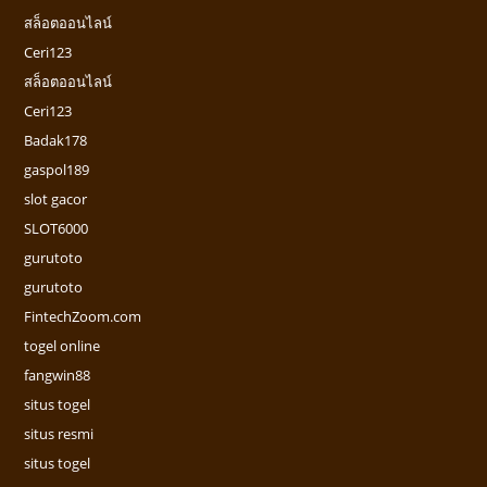
สล็อตออนไลน์
Ceri123
สล็อตออนไลน์
Ceri123
Badak178
gaspol189
slot gacor
SLOT6000
gurutoto
gurutoto
FintechZoom.com
togel online
fangwin88
situs togel
situs resmi
situs togel