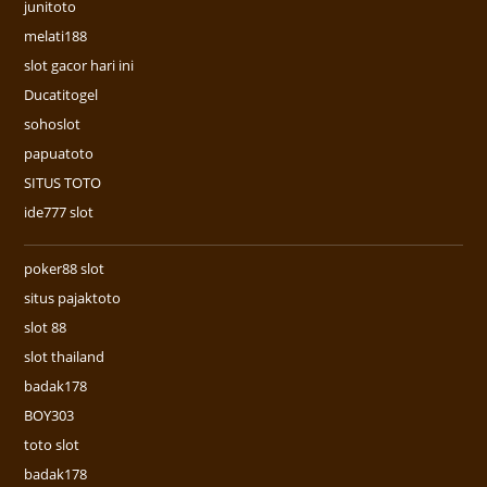
junitoto
melati188
slot gacor hari ini
Ducatitogel
sohoslot
papuatoto
SITUS TOTO
ide777 slot
poker88 slot
situs pajaktoto
slot 88
slot thailand
badak178
BOY303
toto slot
badak178