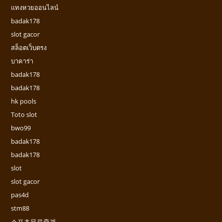
แทงหวยออนไลน์
badak178
slot gacor
สล็อตเว็บตรง
บาคาร่า
badak178
badak178
hk pools
Toto slot
bwo99
badak178
badak178
slot
slot gacor
pas4d
stm88
스포츠무료중계