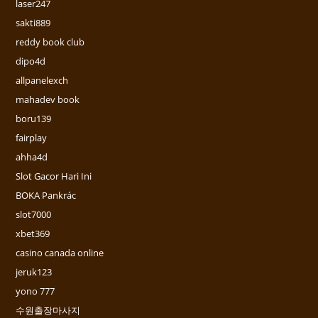
laser247
sakti889
reddy book club
dipo4d
allpanelexch
mahadev book
boru139
fairplay
ahha4d
Slot Gacor Hari Ini
BOKA Pankrác
slot7000
xbet369
casino canada online
jeruk123
yono 777
수원출장마사지