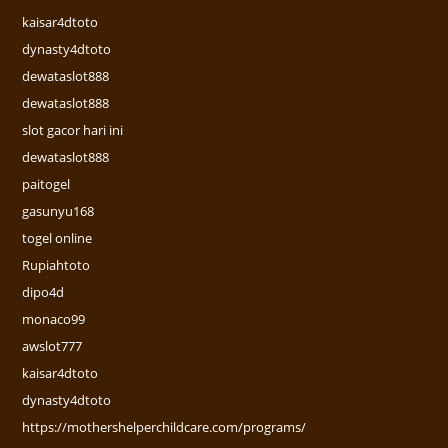
kaisar4dtoto
dynasty4dtoto
dewataslot888
dewataslot888
slot gacor hari ini
dewataslot888
paitogel
gasunyu168
togel online
Rupiahtoto
dipo4d
monaco99
awslot777
kaisar4dtoto
dynasty4dtoto
https://mothershelperchildcare.com/programs/