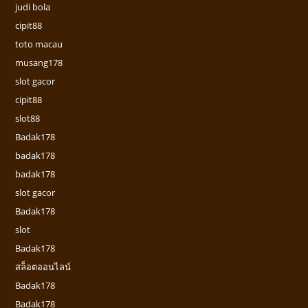
judi bola
cipit88
toto macau
musang178
slot gacor
cipit88
slot88
Badak178
badak178
badak178
slot gacor
Badak178
slot
Badak178
สล็อตออนไลน์
Badak178
Badak178