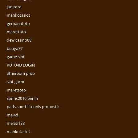
junitoto
mahkotaslot
gerhanatoto
marettoto
dewicasino88
buaya77
game slot
KUTU4D LOGIN
ethereum price
slot gacor
marettoto
spnhc2016.berlin
paris sportif tennis pronostic
mei4d
melati188
mahkotaslot