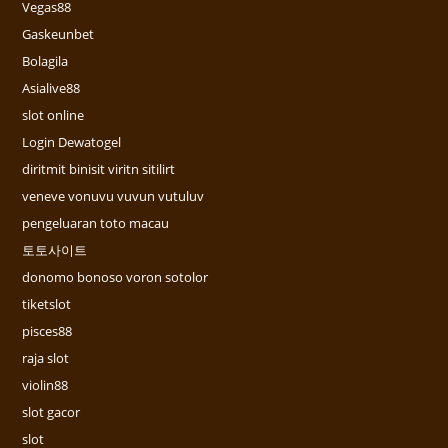
Vegas88
Gaskeunbet
Bolagila
Asialive88
slot online
Login Dewatogel
diritmit binisit viritn sitilirt
veneve vonuvu vuvun vutuluv
pengeluaran toto macau
토토사이트
donomo bonoso voron sotolor
tiketslot
pisces88
raja slot
violin88
slot gacor
slot