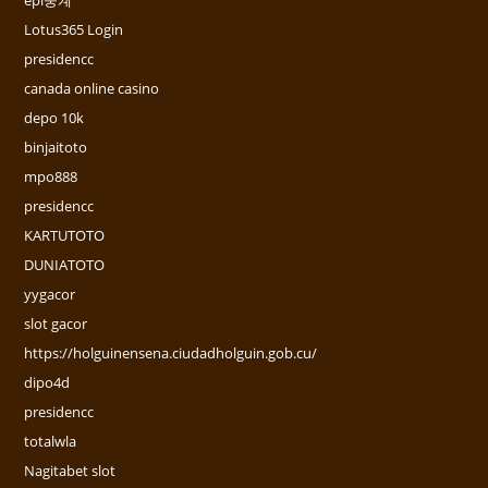
Lotus365 Login
presidencc
canada online casino
depo 10k
binjaitoto
mpo888
presidencc
KARTUTOTO
DUNIATOTO
yygacor
slot gacor
https://holguinensena.ciudadholguin.gob.cu/
dipo4d
presidencc
totalwla
Nagitabet slot