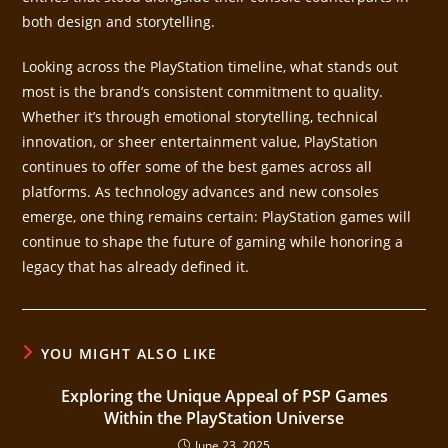
both design and storytelling.
Looking across the PlayStation timeline, what stands out
most is the brand’s consistent commitment to quality.
Whether it’s through emotional storytelling, technical
innovation, or sheer entertainment value, PlayStation
continues to offer some of the best games across all
platforms. As technology advances and new consoles
emerge, one thing remains certain: PlayStation games will
continue to shape the future of gaming while honoring a
legacy that has already defined it.
YOU MIGHT ALSO LIKE
Exploring the Unique Appeal of PSP Games
Within the PlayStation Universe
June 23, 2025