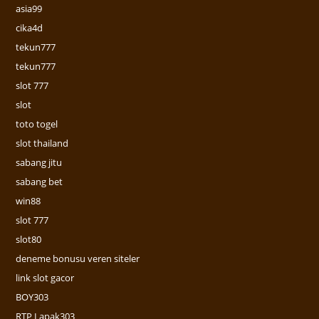
asia99
cika4d
tekun777
tekun777
slot 777
slot
toto togel
slot thailand
sabang jitu
sabang bet
win88
slot 777
slot80
deneme bonusu veren siteler
link slot gacor
BOY303
RTP Lapak303