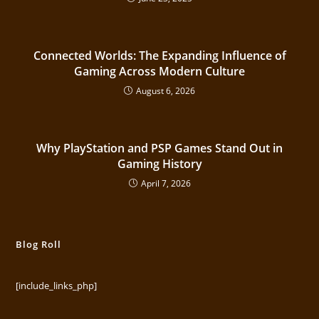
Connected Worlds: The Expanding Influence of
Gaming Across Modern Culture
August 6, 2026
Why PlayStation and PSP Games Stand Out in
Gaming History
April 7, 2026
Blog Roll
[include_links_php]