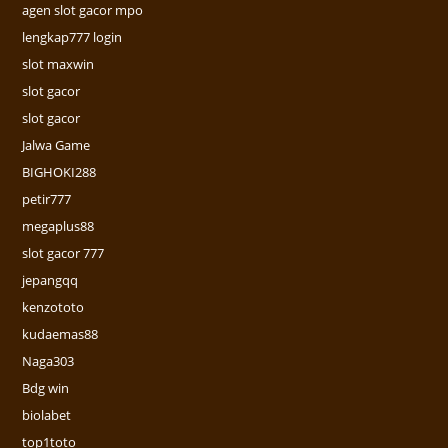
agen slot gacor mpo
lengkap777 login
slot maxwin
slot gacor
slot gacor
Jalwa Game
BIGHOKI288
petir777
megaplus88
slot gacor 777
jepangqq
kenzototo
kudaemas88
Naga303
Bdg win
biolabet
top1toto