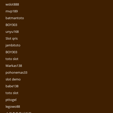
wslot888
mvp189
batmantoto
BOY303
unyu168
Slot qris
jambitoto
BOY303
toto slot
Markas138
pohonemas33
slot demo
babe138
toto slot
pttogel
legowo88