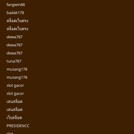
fangwin88
badak178
สล็อตเว็บตรง
สล็อตเว็บตรง
dewa787
dewa787
dewa787
tuna787
musang178
musang178
slot gacor
slot gacor
เล่นสล็อต
เล่นสล็อต
เว็บสล็อต
PRESIDENCC
slot