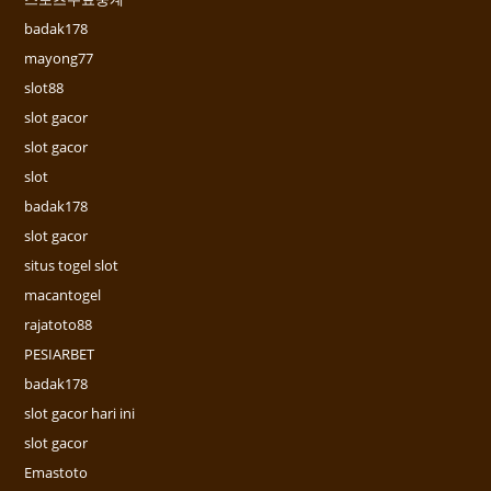
badak178
mayong77
slot88
slot gacor
slot gacor
slot
badak178
slot gacor
situs togel slot
macantogel
rajatoto88
PESIARBET
badak178
slot gacor hari ini
slot gacor
Emastoto